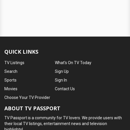
QUICK LINKS
TV Listings
What's On TV Today
Search
Sign Up
Sports
Sign In
Movies
Contact Us
Choose Your TV Provider
ABOUT TV PASSPORT
TV Passport is a community for TV lovers. We provide users with
their local TV listings, entertainment news and television
highlights!