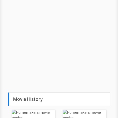
Movie History