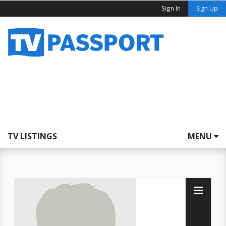
Sign In
Sign Up
TV LISTINGS
MENU