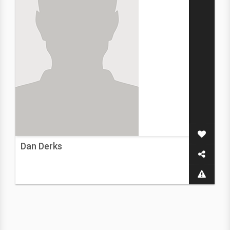
Dan Derks