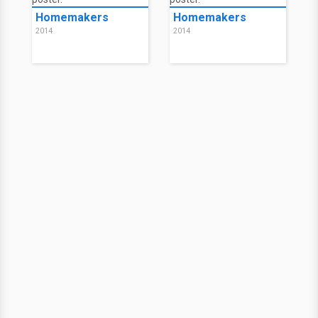
Homemakers
Homemakers
2014
2014