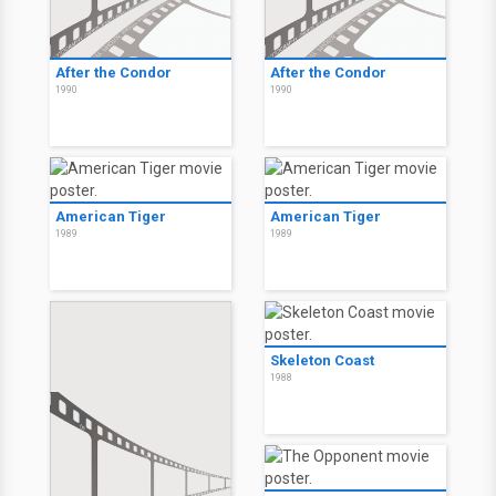
After the Condor
After the Condor
1990
1990
American Tiger
American Tiger
1989
1989
Skeleton Coast
1988