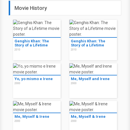
Movie History
Genghis Khan: The
Genghis Khan: The
Story of a Lifetime
Story of a Lifetime
2010
2010
Yo, yo mismo e Irene
Me, Myself and Irene
2000
2000
Me, Myself & Irene
Me, Myself & Irene
2000
2000