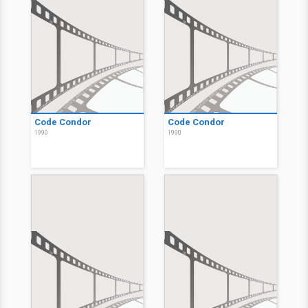
Code Condor
Code Condor
1990
1990