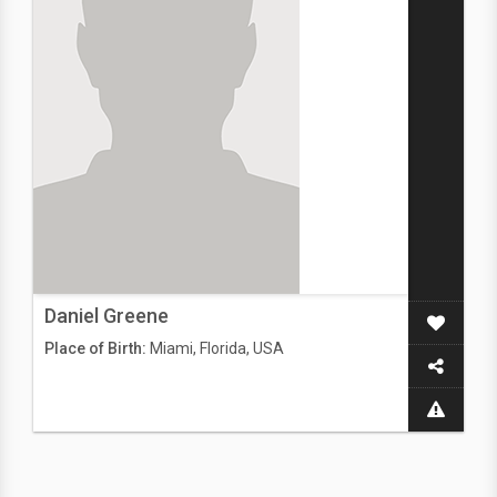
Daniel Greene
Place of Birth:
Miami, Florida, USA