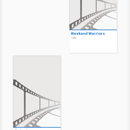
Weekend Warriors
1986