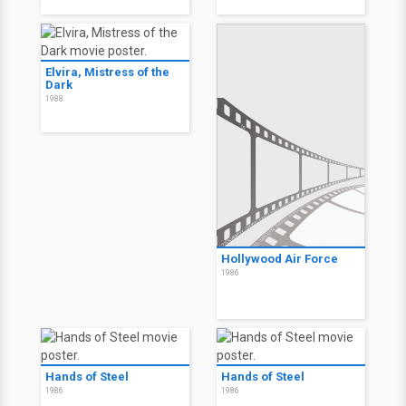
Elvira, Mistress of the
Dark
1988
Hollywood Air Force
1986
Hands of Steel
Hands of Steel
1986
1986