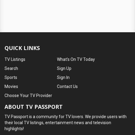
QUICK LINKS
TV Listings
What's On TV Today
Search
Sign Up
Sports
Sign In
Movies
Contact Us
Choose Your TV Provider
ABOUT TV PASSPORT
TV Passport is a community for TV lovers. We provide users with
their local TV listings, entertainment news and television
highlights!