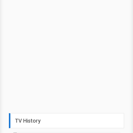
TV History