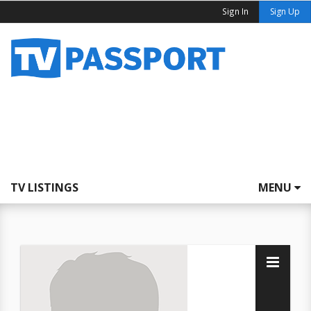
Sign In
Sign Up
TV LISTINGS
MENU