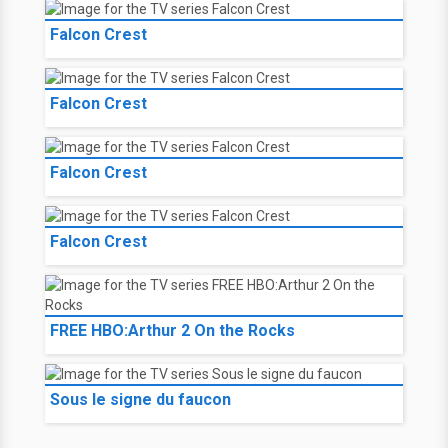
Falcon Crest
Falcon Crest
Falcon Crest
Falcon Crest
FREE HBO:Arthur 2 On the Rocks
Sous le signe du faucon