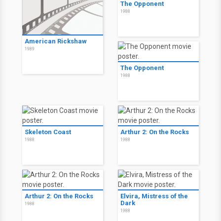
The Opponent
1988
American Rickshaw
1989
The Opponent
1988
Skeleton Coast
Arthur 2: On the Rocks
1988
1988
Arthur 2: On the Rocks
Elvira, Mistress of the
Dark
1988
1988