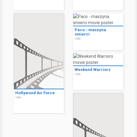
Paco - maszyna
smierci
1986
Weekend Warriors
1986
Hollywood Air Force
1986