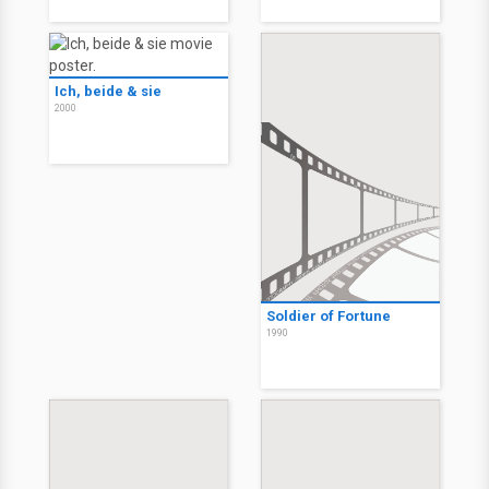
Ich, beide & sie
2000
Soldier of Fortune
1990