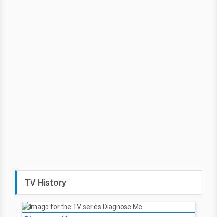
TV History