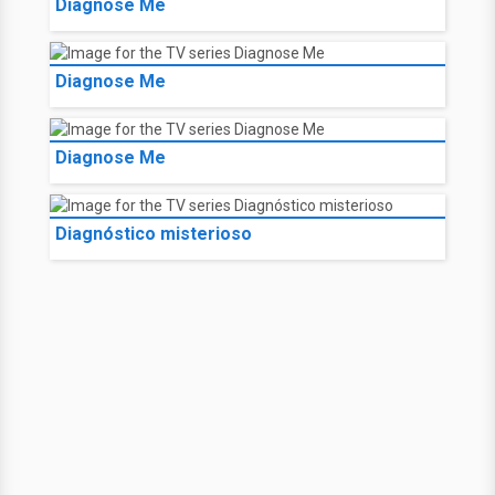
Diagnose Me
Diagnose Me
Diagnose Me
Diagnóstico misterioso