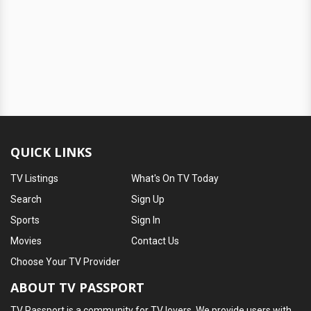
QUICK LINKS
TV Listings
What's On TV Today
Search
Sign Up
Sports
Sign In
Movies
Contact Us
Choose Your TV Provider
ABOUT TV PASSPORT
TV Passport is a community for TV lovers. We provide users with