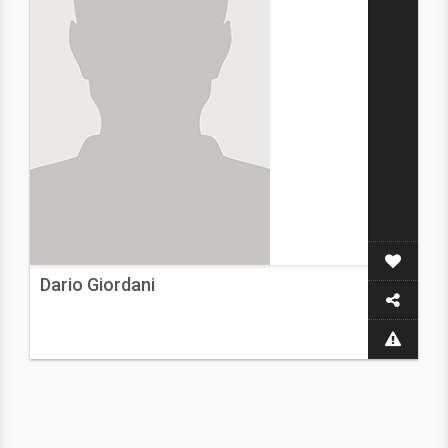
Dario Giordani