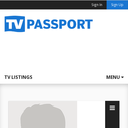
Sign In
Sign Up
TV LISTINGS
MENU