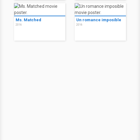
Ms. Matched
Un romance imposible
2016
2016