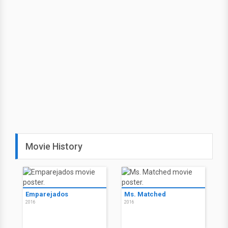
Movie History
Emparejados
Ms. Matched
2016
2016