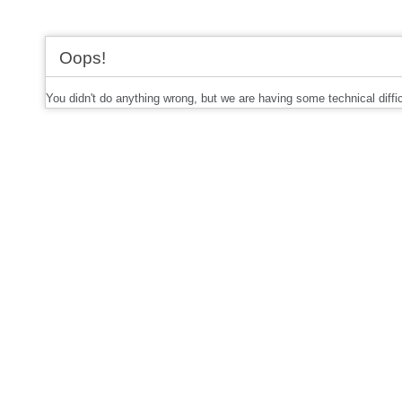
Oops!
You didn't do anything wrong, but we are having some technical diffi