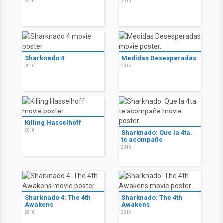
2016
2016
Sharknado 4
Medidas Desesperadas
2016
2016
Killing Hasselhoff
2016
Sharknado: Que la 4ta.
te acompañe
2016
Sharknado 4: The 4th
Sharknado: The 4th
Awakens
Awakens
2016
2016