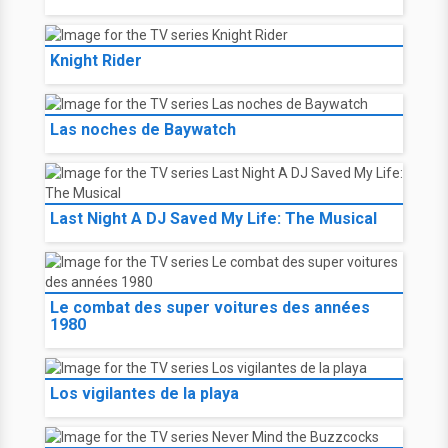
Knight Rider
Las noches de Baywatch
Last Night A DJ Saved My Life: The Musical
Le combat des super voitures des années
1980
Los vigilantes de la playa