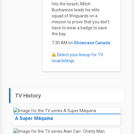
hits the beach, Mitch
Buchannon leads his elite
squad of lifeguards on a
mission to prove that you don't
have to wear a badge to save
the bay.
7:30 AM on
Showcase Canada
Select your lineup for TV
local listings
TV History
A Super Máquina