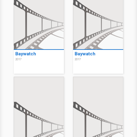
Baywatch
Baywatch
2017
2017