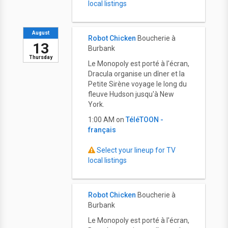
local listings
August
Robot Chicken
Boucherie à
13
Burbank
Thursday
Le Monopoly est porté à l'écran,
Dracula organise un dîner et la
Petite Sirène voyage le long du
fleuve Hudson jusqu'à New
York.
1:00 AM on
TéléTOON -
français
Select your lineup for TV
local listings
Robot Chicken
Boucherie à
Burbank
Le Monopoly est porté à l'écran,