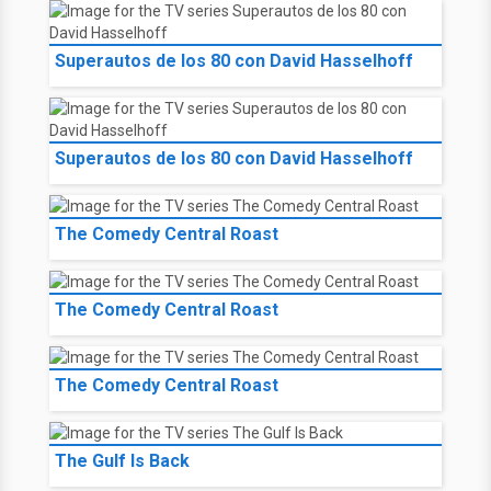
Superautos de los 80 con David Hasselhoff
Superautos de los 80 con David Hasselhoff
The Comedy Central Roast
The Comedy Central Roast
The Comedy Central Roast
The Gulf Is Back