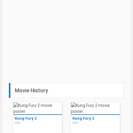
Movie History
Kung Fury 2
Kung Fury 2
2021
2021