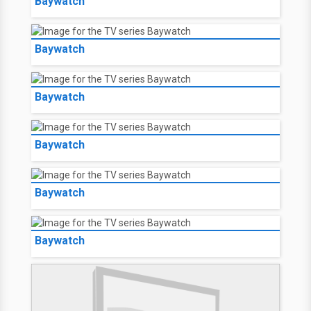
Baywatch
Baywatch
Baywatch
Baywatch
Baywatch
Baywatch