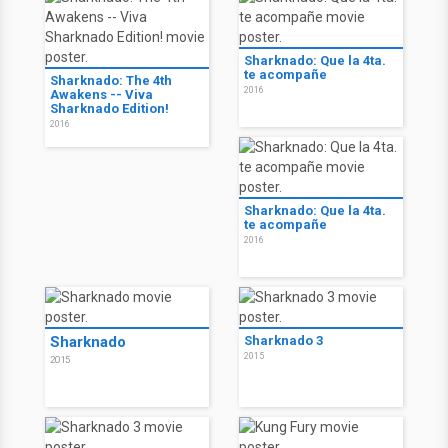
Sharknado: Que la 4ta.
te acompañe
Sharknado: The 4th
2016
Awakens -- Viva
Sharknado Edition!
2016
Sharknado: Que la 4ta.
te acompañe
2016
Sharknado
Sharknado 3
2015
2015