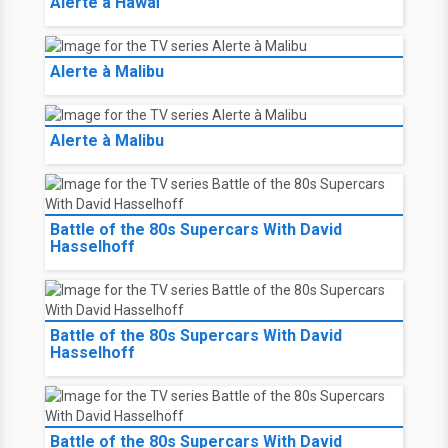
Alerte à Hawaï
Alerte à Malibu
Alerte à Malibu
Battle of the 80s Supercars With David
Hasselhoff
Battle of the 80s Supercars With David
Hasselhoff
Battle of the 80s Supercars With David