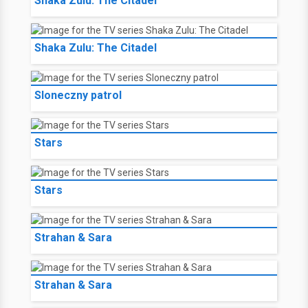
Shaka Zulu: The Citadel
Shaka Zulu: The Citadel
Sloneczny patrol
Stars
Stars
Strahan & Sara
Strahan & Sara