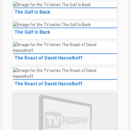
The Gulf Is Back
The Gulf Is Back
The Roast of David Hasselhoff
The Roast of David Hasselhoff