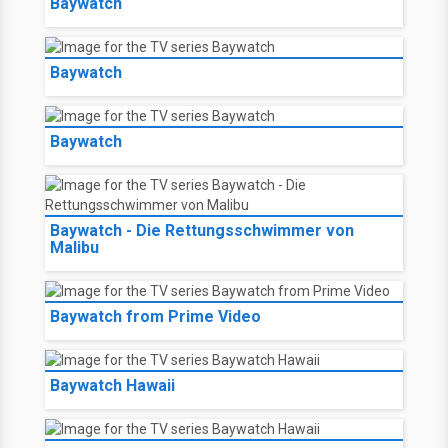
Baywatch
Baywatch
Baywatch
Baywatch - Die Rettungsschwimmer von
Malibu
Baywatch from Prime Video
Baywatch Hawaii