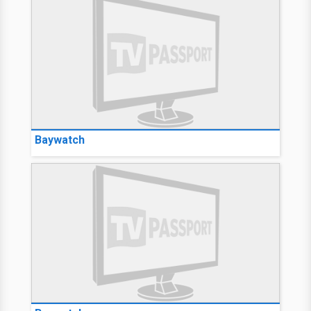
Baywatch