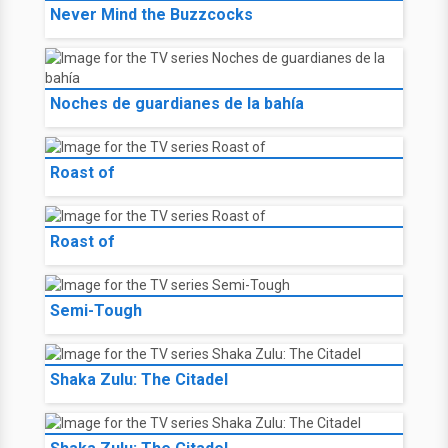
Never Mind the Buzzcocks
Noches de guardianes de la bahía
Roast of
Roast of
Semi-Tough
Shaka Zulu: The Citadel