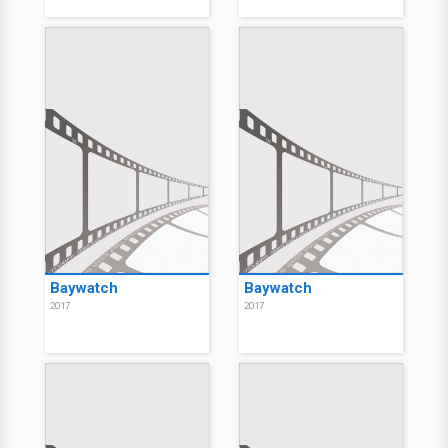
Baywatch
Baywatch
2017
2017