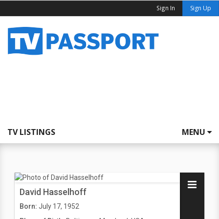
Sign In
Sign Up
TV LISTINGS
MENU
David Hasselhoff
Born:
July 17, 1952