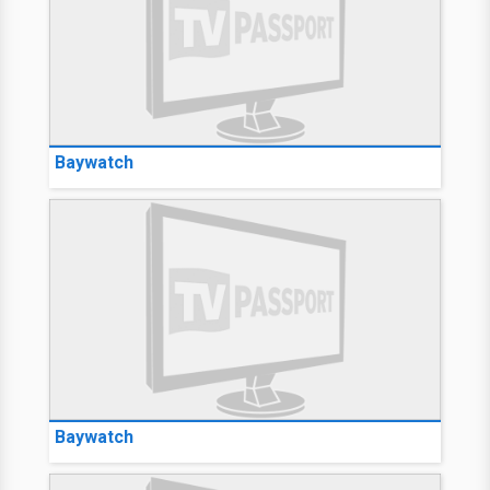
Baywatch
Baywatch