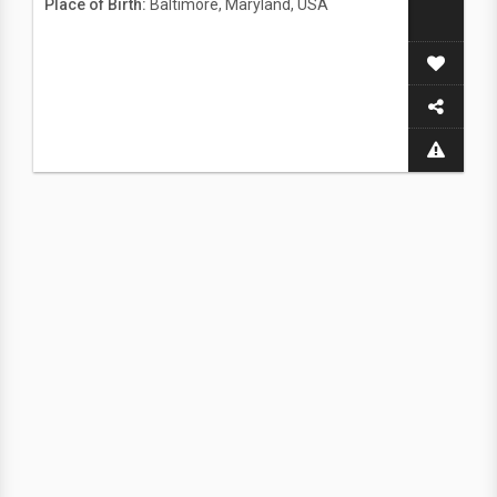
Place of Birth:
Baltimore, Maryland, USA