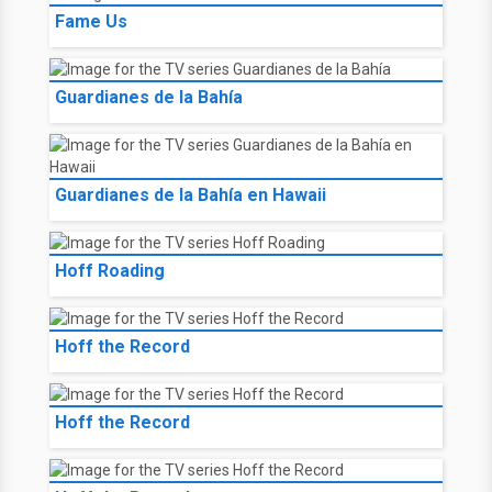
Fame Us
Guardianes de la Bahía
Guardianes de la Bahía en Hawaii
Hoff Roading
Hoff the Record
Hoff the Record