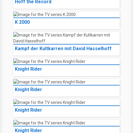
Hoff the Record
K 2000
Kampf der Kultkarren mit David Hasselhoff
Knight Rider
Knight Rider
Knight Rider
Knight Rider