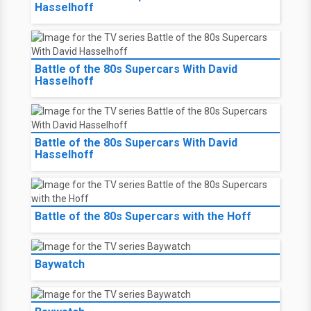
Hasselhoff
Battle of the 80s Supercars With David
Hasselhoff
Battle of the 80s Supercars With David
Hasselhoff
Battle of the 80s Supercars with the Hoff
Baywatch