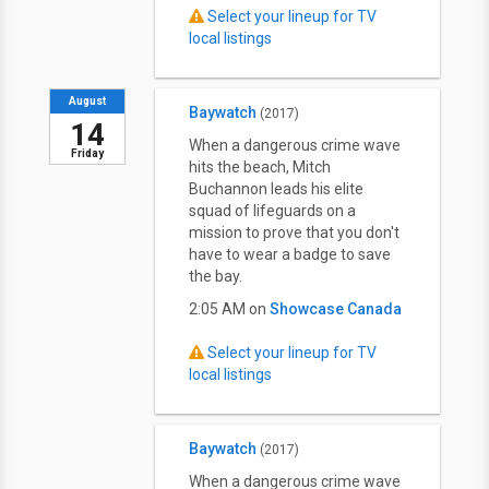
Select your lineup for TV
local listings
August
Baywatch
(2017)
14
When a dangerous crime wave
Friday
hits the beach, Mitch
Buchannon leads his elite
squad of lifeguards on a
mission to prove that you don't
have to wear a badge to save
the bay.
2:05 AM on
Showcase Canada
Select your lineup for TV
local listings
Baywatch
(2017)
When a dangerous crime wave