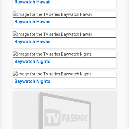
Baywatch Hawaii
Baywatch Hawaii
Baywatch Hawaii
Baywatch Nights
Baywatch Nights