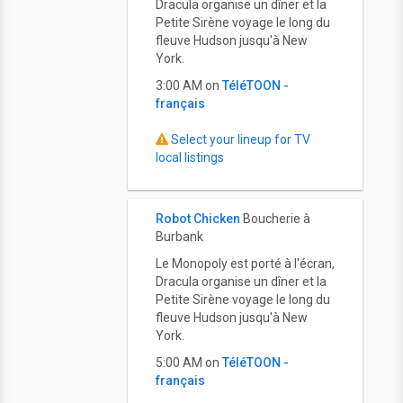
Dracula organise un dîner et la
Petite Sirène voyage le long du
fleuve Hudson jusqu'à New
York.
3:00 AM on
TéléTOON -
français
Select your lineup for TV
local listings
Robot Chicken
Boucherie à
Burbank
Le Monopoly est porté à l'écran,
Dracula organise un dîner et la
Petite Sirène voyage le long du
fleuve Hudson jusqu'à New
York.
5:00 AM on
TéléTOON -
français