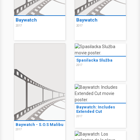
Baywatch
Baywatch
2017
2017
Spasilacka Služba
2017
Baywatch: Includes
Extended Cut
2017
Baywatch - S.O.S Malibu
2017