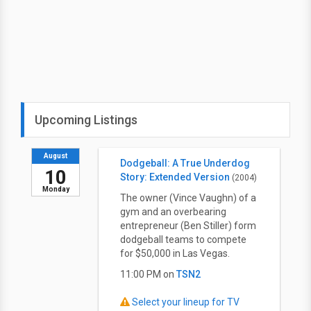
Upcoming Listings
August
Dodgeball: A True Underdog
10
Story: Extended Version
(2004)
Monday
The owner (Vince Vaughn) of a
gym and an overbearing
entrepreneur (Ben Stiller) form
dodgeball teams to compete
for $50,000 in Las Vegas.
11:00 PM on
TSN2
Select your lineup for TV