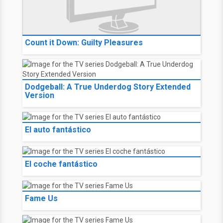
Count it Down: Guilty Pleasures
Dodgeball: A True Underdog Story Extended
Version
El auto fantástico
El coche fantástico
Fame Us