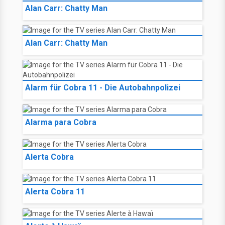
Alan Carr: Chatty Man
Alan Carr: Chatty Man
Alarm für Cobra 11 - Die Autobahnpolizei
Alarma para Cobra
Alerta Cobra
Alerta Cobra 11