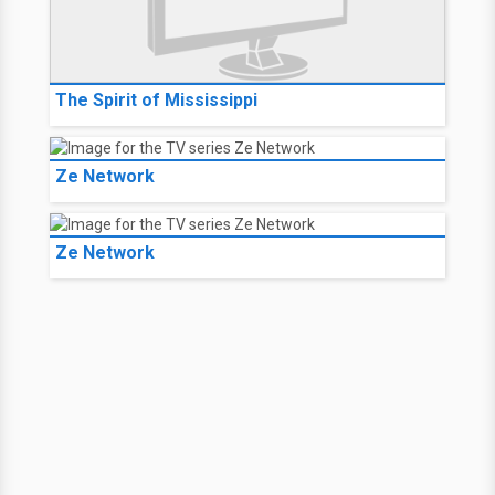
The Spirit of Mississippi
Ze Network
Ze Network