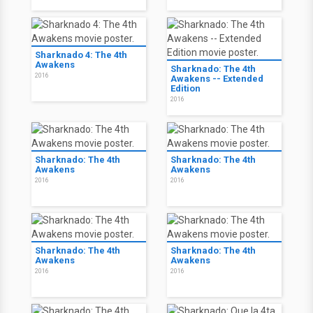
Sharknado 4: The 4th
Awakens
Sharknado: The 4th
2016
Awakens -- Extended
Edition
2016
Sharknado: The 4th
Sharknado: The 4th
Awakens
Awakens
2016
2016
Sharknado: The 4th
Sharknado: The 4th
Awakens
Awakens
2016
2016