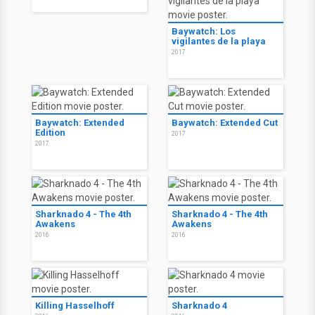
Baywatch: Los
vigilantes de la playa
2017
Baywatch: Extended
Baywatch: Extended Cut
Edition
2017
2017
Sharknado 4 - The 4th
Sharknado 4 - The 4th
Awakens
Awakens
2016
2016
Killing Hasselhoff
Sharknado 4