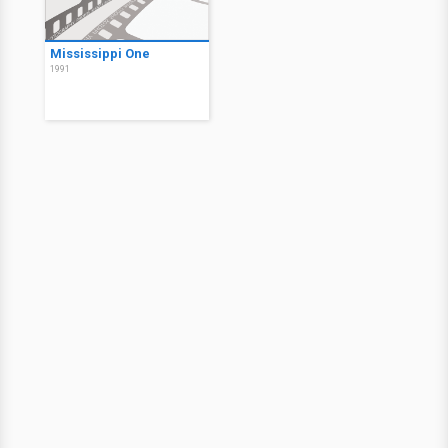
Mississippi One
1991