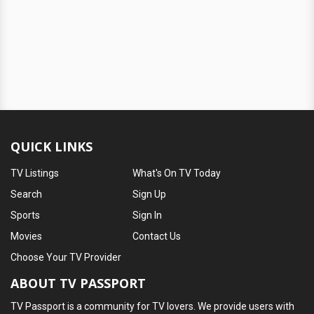
QUICK LINKS
TV Listings
What's On TV Today
Search
Sign Up
Sports
Sign In
Movies
Contact Us
Choose Your TV Provider
ABOUT TV PASSPORT
TV Passport is a community for TV lovers. We provide users with