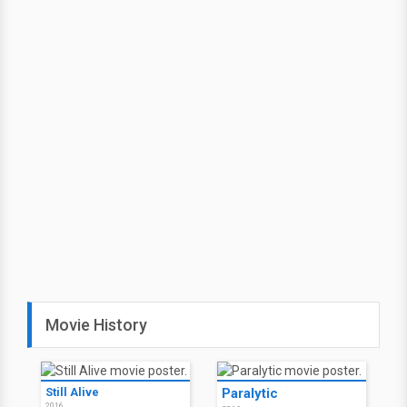
Movie History
Still Alive
Paralytic
2016