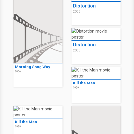
Distortion
2006
Distortion
2006
Morning Song Way
2006
Kill the Man
1999
Kill the Man
1999