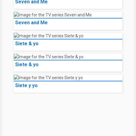
Seven and Me
Seven and Me
Siete & yo
Siete & yo
Siete y yo