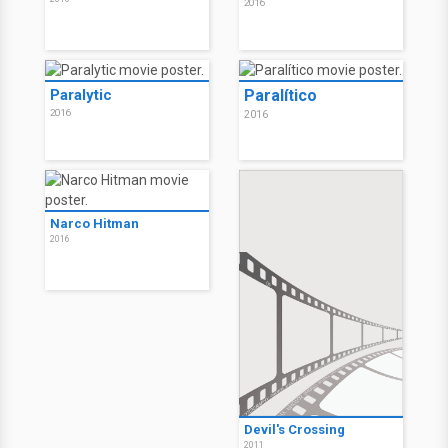
2016
Paralytic
Paralítico
2016
2016
Narco Hitman
2016
Devil's Crossing
2011