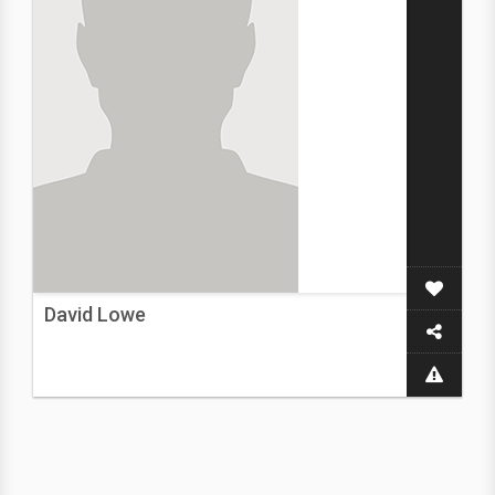
David Lowe