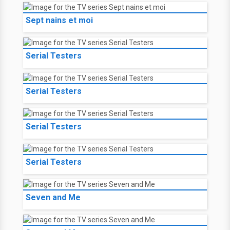
Sept nains et moi
Serial Testers
Serial Testers
Serial Testers
Serial Testers
Seven and Me