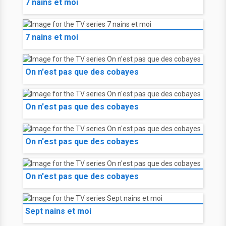
7 nains et moi
7 nains et moi
On n'est pas que des cobayes
On n'est pas que des cobayes
On n'est pas que des cobayes
On n'est pas que des cobayes
Sept nains et moi