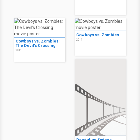
Cowboys vs. Zombies
2011
Cowboys vs. Zombies:
The Devil's Crossing
2011
Pendulum Swings