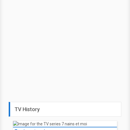
TV History