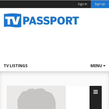
Sign In
Sign Up
TV LISTINGS
MENU