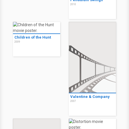
2010
Children of the Hunt
2009
Valentine & Company
2007