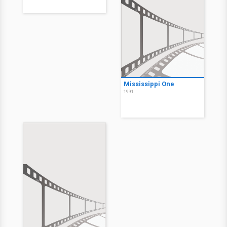
Mississippi One
1991