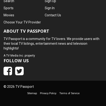
Search
Sign Up
Sports
Sign In
Movies
Contact Us
Choose Your TV Provider
ABOUT TV PASSPORT
TV Passport is a community for TV lovers. We provide users with
their local TV listings, entertainment news and television
highlights!
A
TV Media Inc.
property
FOLLOW US
© 2026 TV Passport
Sitemap
Privacy Policy
Terms of Service