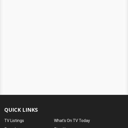
QUICK LINKS
TV Listings
What's On TV Today