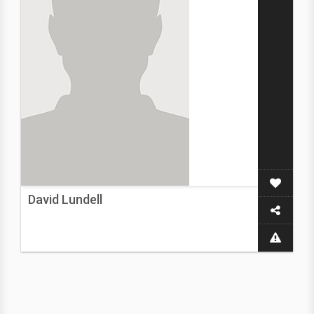
David Lundell