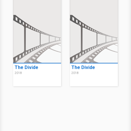
The Divide
The Divide
2018
2018