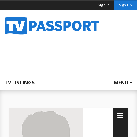
Sign In
Sign Up
TV LISTINGS
MENU