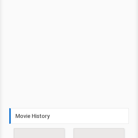
Movie History