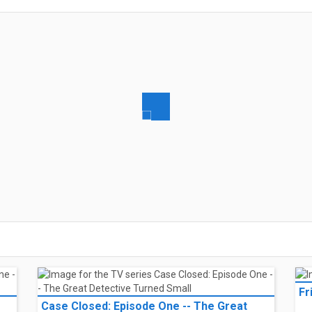
and her boyfriend, Aidan, break down in the middle of nowhere during a ro
ing, she finds herself stranded in a strange town, unsure who to trust.
ada
l listings
and her boyfriend, Aidan, break down in the middle of nowhere during a ro
ing, she finds herself stranded in a strange town, unsure who to trust.
ada
l listings