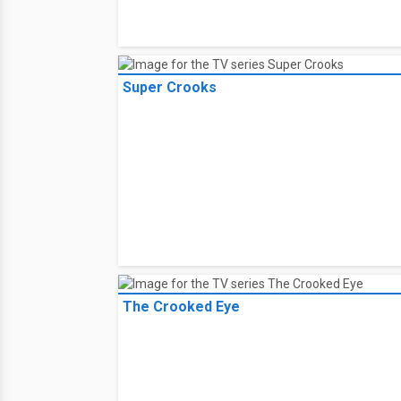
Monchhichi Tribe
Super Crooks