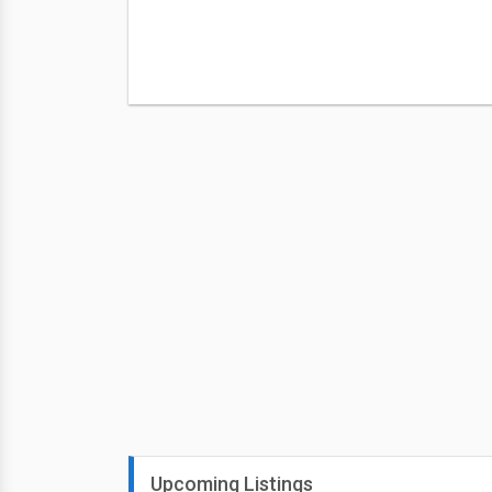
Upcoming Listings