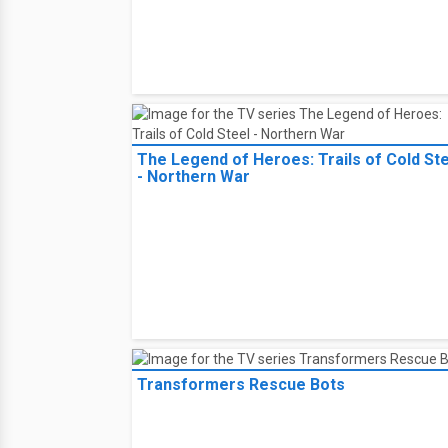
The Crooked Eye