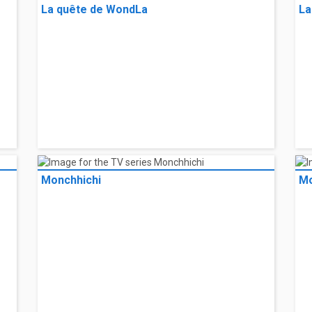
FriendZSpace
Ho
La quête de WondLa
La