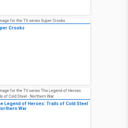
eR:Automata Ver1.1a
per Crooks