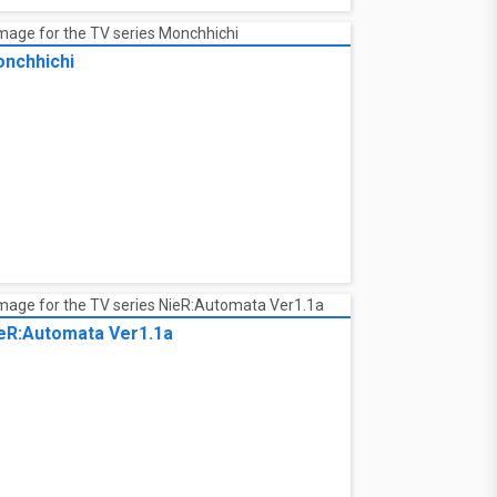
nchhichi
nchhichi