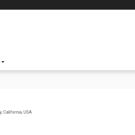
S
y, California, USA