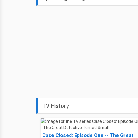
August
Secrets in the Desert
(2023)
8
Disaster strikes when Charlie 
Saturday
help, but when Aidan goes miss
6:00 PM on
Lifetime TV - Can
Select your lineup for TV loca
August
Secrets in the Desert
(2023)
9
Disaster strikes when Charlie 
Sunday
help, but when Aidan goes miss
2:00 AM on
Lifetime TV - Can
Select your lineup for TV loca
Secrets in the Desert
(2023)