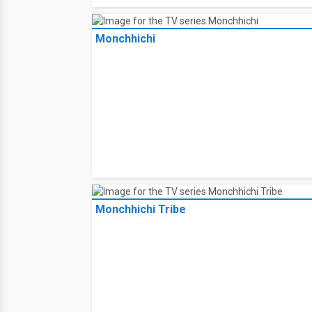
Monchhichi
Monchhichi