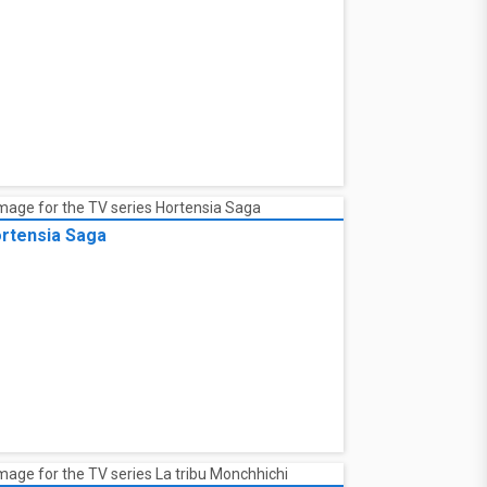
ad trip. Charlie heads to a nearby diner for
iendZSpace