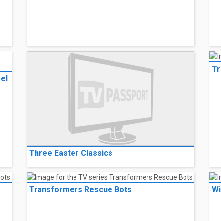
The Crooked Eye
Th
- 