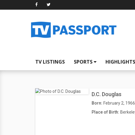
TV LISTINGS
SPORTS
HIGHLIGHT
D.C. Douglas
Born:
February 2, 1966
Place of Birth:
Berkele