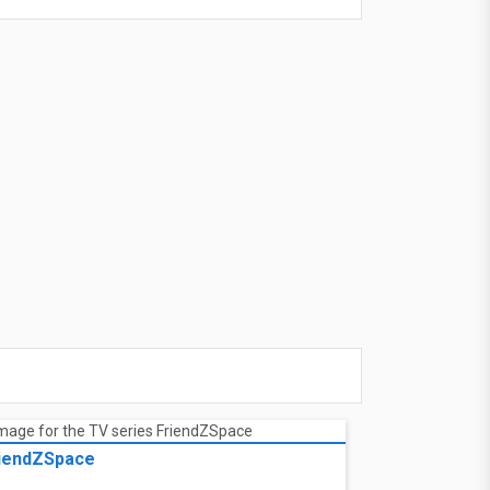
ad trip. Charlie heads to a nearby diner for
ad trip. Charlie heads to a nearby diner for