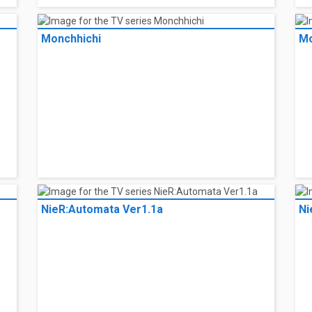
Monchhichi
Mo
Monchhichi
Mo