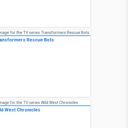
e Legend of Heroes: Trails of Cold Steel
Northern War