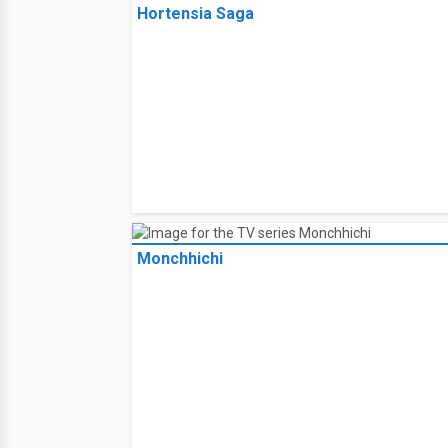
FriendZSpace
Hortensia Saga