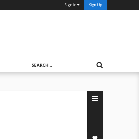
Sign In
Sign Up