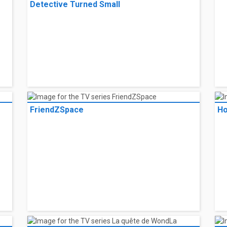
and her boyfriend, Aidan, break down in the middle of nowhere during a ro
ing, she finds herself stranded in a strange town, unsure who to trust.
ada
l listings
Fr
Case Closed: Episode One -- The Great
Detective Turned Small