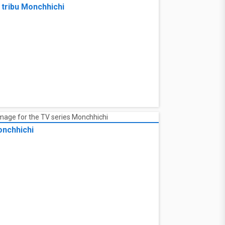
rtensia Saga
 tribu Monchhichi