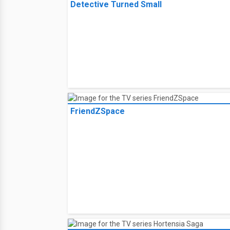
Disaster strikes when Charlie 
help, but when Aidan goes miss
2:00 PM on
Lifetime TV - Can
Select your lineup for TV loca
TV History
Case Closed: Episode One -- The Great
Detective Turned Small