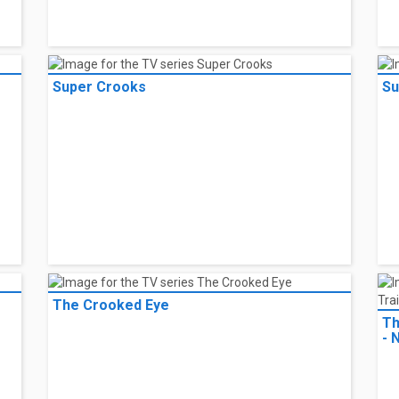
NieR:Automata Ver1.1a
Ni
Super Crooks
Su