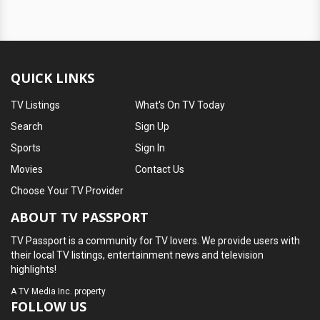
QUICK LINKS
TV Listings
What's On TV Today
Search
Sign Up
Sports
Sign In
Movies
Contact Us
Choose Your TV Provider
ABOUT TV PASSPORT
TV Passport is a community for TV lovers. We provide users with
their local TV listings, entertainment news and television
highlights!
A
TV Media Inc.
property
FOLLOW US