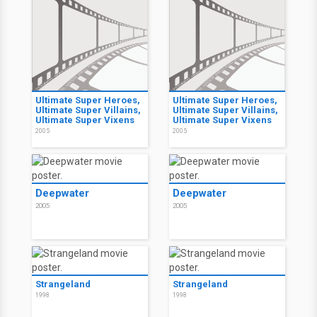
Ultimate Super Heroes,
Ultimate Super Heroes,
Ultimate Super Villains,
Ultimate Super Villains,
Ultimate Super Vixens
Ultimate Super Vixens
2005
2005
Deepwater
Deepwater
2005
2005
Strangeland
Strangeland
1998
1998