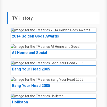
TV History
2014 Golden Gods Awards
At Home and Social
Bang Your Head 2005
Bang Your Head 2005
Holliston