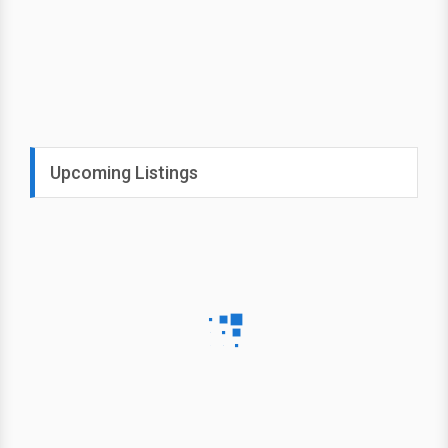
Upcoming Listings