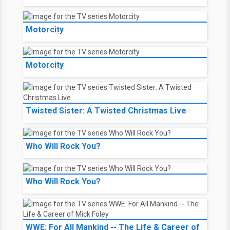
Motorcity
Motorcity
Twisted Sister: A Twisted Christmas Live
Who Will Rock You?
Who Will Rock You?
WWE: For All Mankind -- The Life & Career of