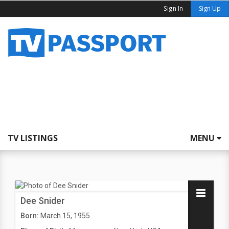
Sign In
Sign Up
TV LISTINGS
MENU
Dee Snider
Born:
March 15, 1955