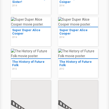
Sister!
Cooper
2014
2014
Super Duper Alice
Super Duper Alice
Cooper
Cooper
2014
2014
The History of Future
The History of Future
Folk
Folk
2012
2012