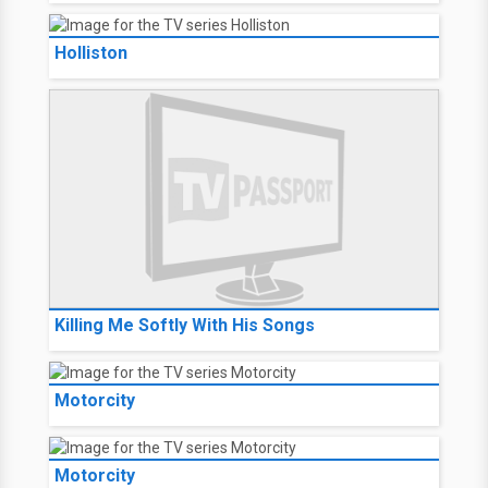
Holliston
Killing Me Softly With His Songs
Motorcity
Motorcity