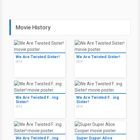
Movie History
We Are Twisted Sister!
We Are Twisted Sister!
2014
2014
We Are Twisted F...ing
We Are Twisted F...ing
Sister!
Sister!
2014
2014
We Are Twisted F...ing
Super Duper Alice