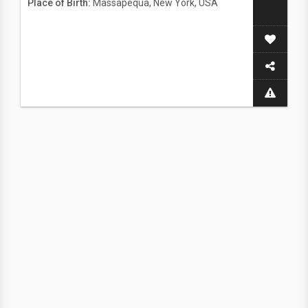
Place of Birth:
Massapequa, New York, USA