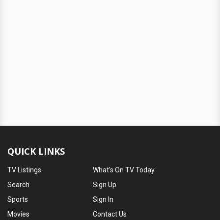
QUICK LINKS
TV Listings
What's On TV Today
Search
Sign Up
Sports
Sign In
Movies
Contact Us