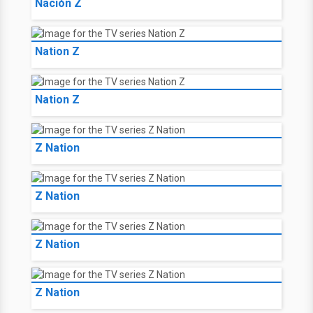
Nación Z
Nation Z
Nation Z
Z Nation
Z Nation
Z Nation
Z Nation