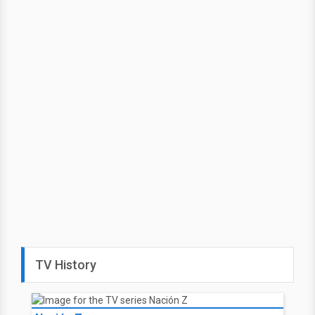
TV History