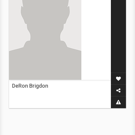
DeRon Brigdon