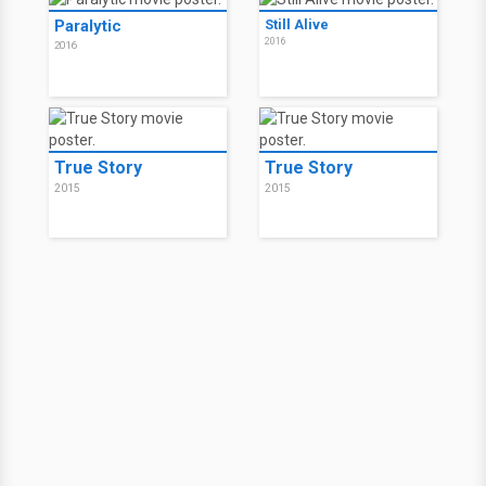
Paralytic
Still Alive
2016
2016
True Story
True Story
2015
2015