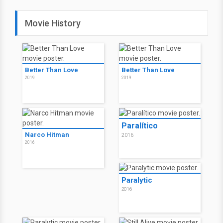
Movie History
Better Than Love
Better Than Love
2019
2019
Paralítico
Narco Hitman
2016
2016
Paralytic
2016