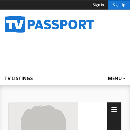
Sign In
Sign Up
TV LISTINGS
MENU