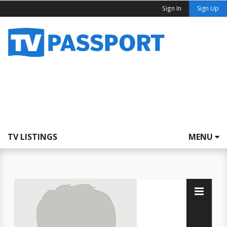
Sign In
Sign Up
TV LISTINGS
MENU