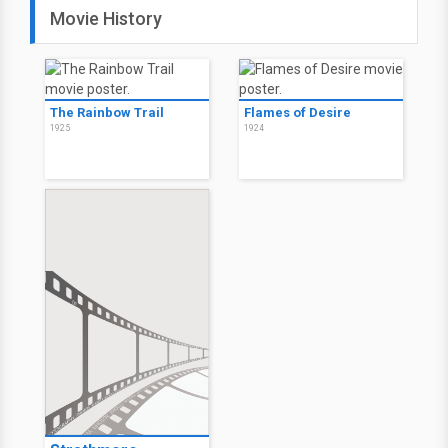
Movie History
The Rainbow Trail
Flames of Desire
1925
1924