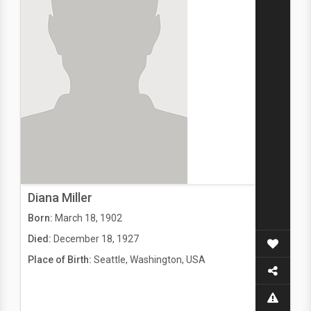
Diana Miller
Born:
March 18, 1902
Died:
December 18, 1927
Place of Birth:
Seattle, Washington, USA