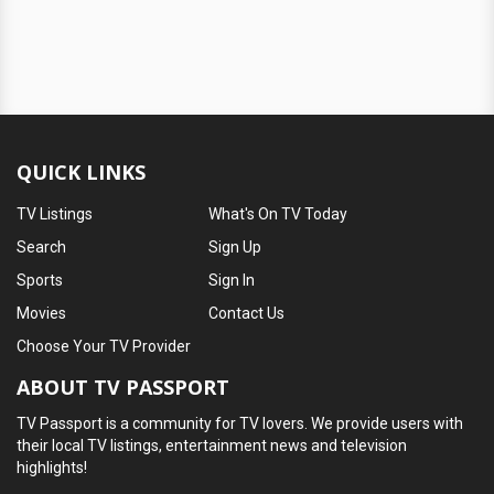
QUICK LINKS
TV Listings
What's On TV Today
Search
Sign Up
Sports
Sign In
Movies
Contact Us
Choose Your TV Provider
ABOUT TV PASSPORT
TV Passport is a community for TV lovers. We provide users with
their local TV listings, entertainment news and television
highlights!