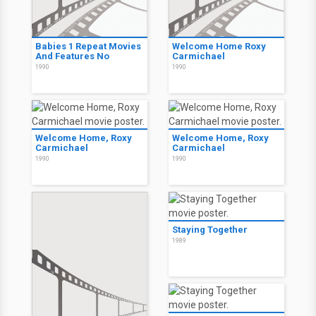
Babies 1 Repeat Movies
Welcome Home Roxy
And Features No
Carmichael
1990
1990
Welcome Home, Roxy
Welcome Home, Roxy
Carmichael
Carmichael
1990
1990
Staying Together
1989