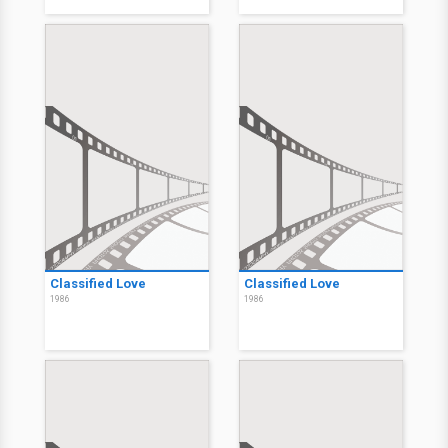
Classified Love
Classified Love
1986
1986