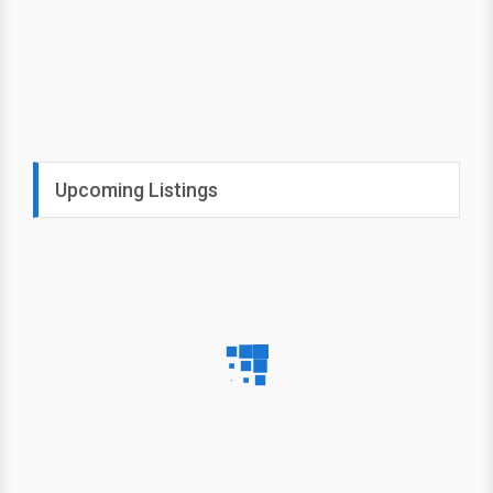
Upcoming Listings