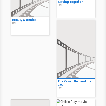
Staying Together
1989
Beauty & Denise
1989
The Cover Girl and the
Cop
1989