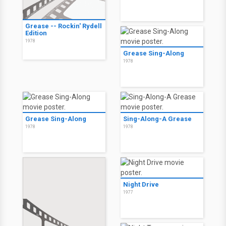
Grease -- Rockin' Rydell
Edition
1978
Grease Sing-Along
1978
Grease Sing-Along
Sing-Along-A Grease
1978
1978
Night Drive
1977