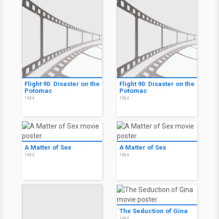
Flight 90: Disaster on the
Flight 90: Disaster on the
Potomac
Potomac
1984
1984
A Matter of Sex
A Matter of Sex
1984
1984
The Seduction of Gina
1984