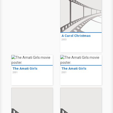
A Carol Christmas
2003
The Amati Girls
The Amati Girls
2001
2001