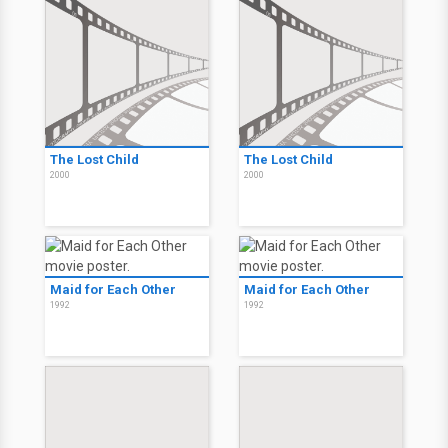
The Lost Child
The Lost Child
2000
2000
Maid for Each Other
Maid for Each Other
1992
1992