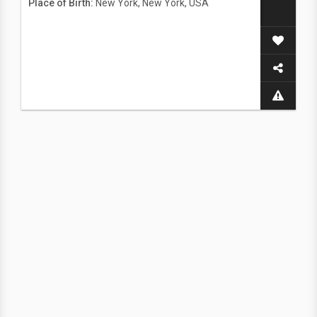
Place of Birth:
New York, New York, USA