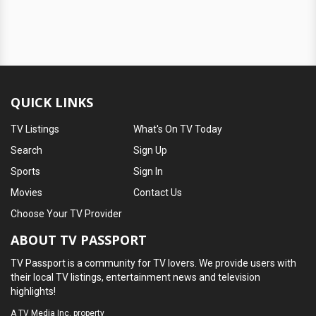
QUICK LINKS
TV Listings
What's On TV Today
Search
Sign Up
Sports
Sign In
Movies
Contact Us
Choose Your TV Provider
ABOUT TV PASSPORT
TV Passport is a community for TV lovers. We provide users with
their local TV listings, entertainment news and television
highlights!
A
TV Media Inc.
property