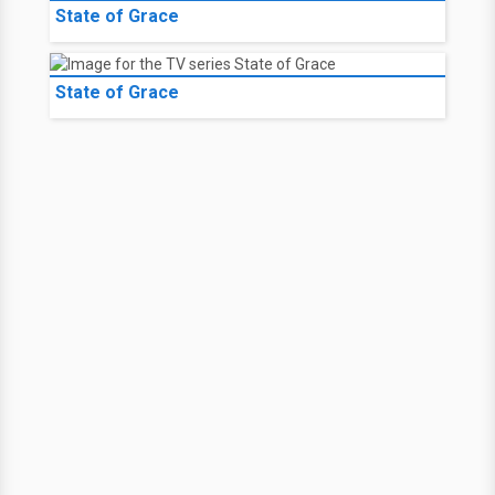
State of Grace
State of Grace