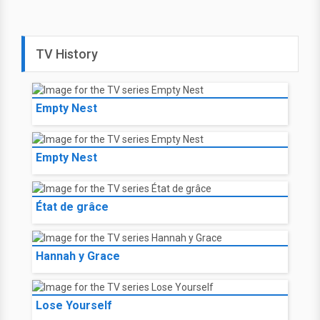
TV History
Empty Nest
Empty Nest
État de grâce
Hannah y Grace
Lose Yourself