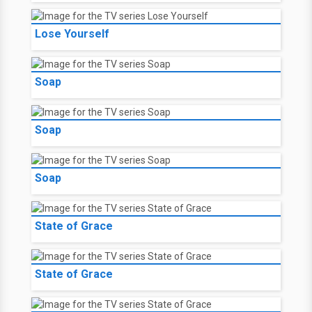
Lose Yourself
Soap
Soap
Soap
State of Grace
State of Grace