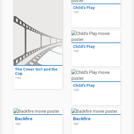
Child's Play
1988
Child's Play
1988
The Cover Girl and the
Cop
1989
Child's Play
1988
Backfire
Backfire
1987
1987