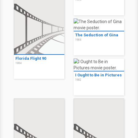
The Seduction of Gina
1984
Florida Flight 90
1984
I Ought to Be in Pictures
1982