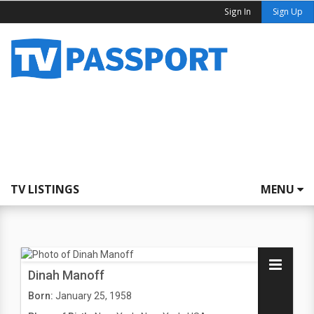
Sign In
Sign Up
TV LISTINGS
MENU
Dinah Manoff
Born:
January 25, 1958