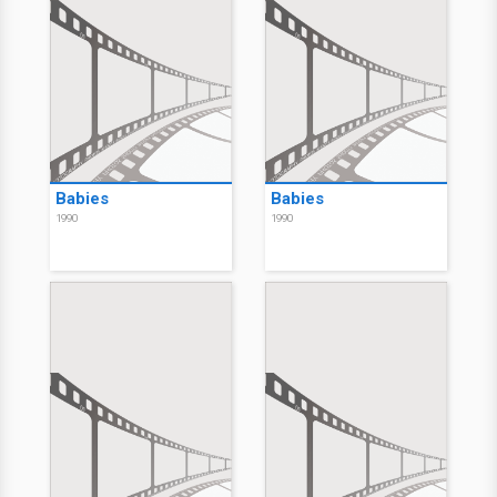
Babies
Babies
1990
1990