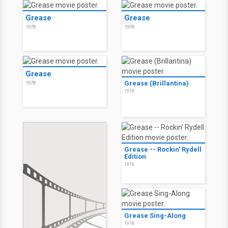
Grease
Grease
1978
1978
Grease
Grease (Brillantina)
1978
1978
Grease -- Rockin' Rydell
Edition
1978
Grease Sing-Along
1978