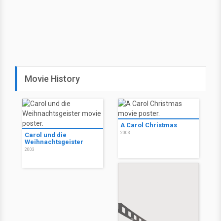
Movie History
A Carol Christmas
2003
Carol und die
Weihnachtsgeister
2003