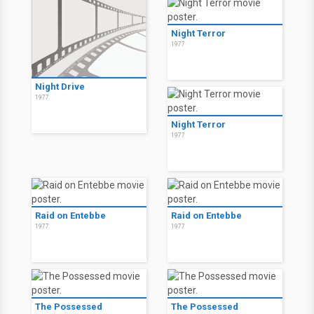
Night Terror
1977
Night Drive
1977
Night Terror
1977
Raid on Entebbe
Raid on Entebbe
1977
1977
The Possessed
The Possessed