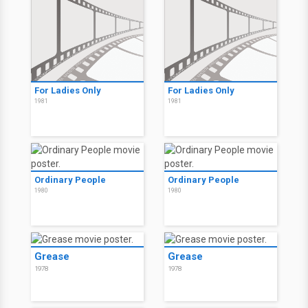
For Ladies Only
For Ladies Only
1981
1981
Ordinary People
Ordinary People
1980
1980
Grease
Grease
1978
1978