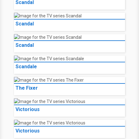
Scandal
Scandal
Scandal
Scandale
The Fixer
Victorious
Victorious