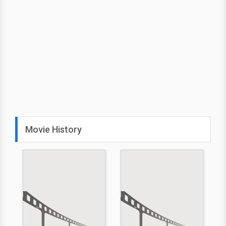
Movie History