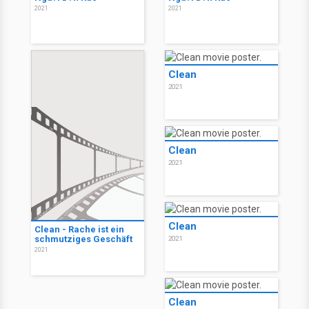
2021
2021
Clean
2021
Clean
2021
Clean
Clean - Rache ist ein
schmutziges Geschäft
2021
2021
Clean