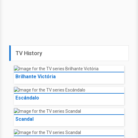
TV History
Brilhante Victória
Escándalo
Scandal