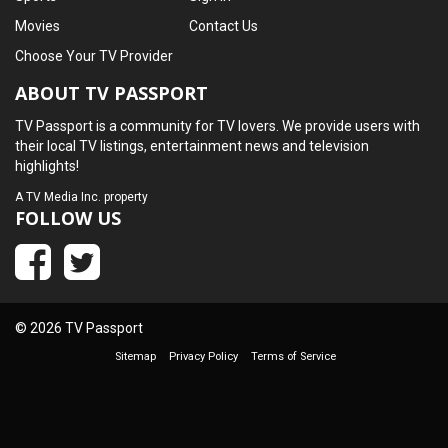
Movies
Contact Us
Choose Your TV Provider
ABOUT TV PASSPORT
TV Passport is a community for TV lovers. We provide users with
their local TV listings, entertainment news and television
highlights!
A
TV Media Inc.
property
FOLLOW US
© 2026 TV Passport
Sitemap
Privacy Policy
Terms of Service