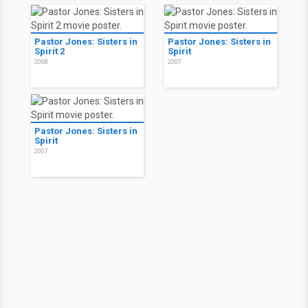
Pastor Jones: Sisters in
Pastor Jones: Sisters in
Spirit 2
Spirit
2008
2007
Pastor Jones: Sisters in
Spirit
2007