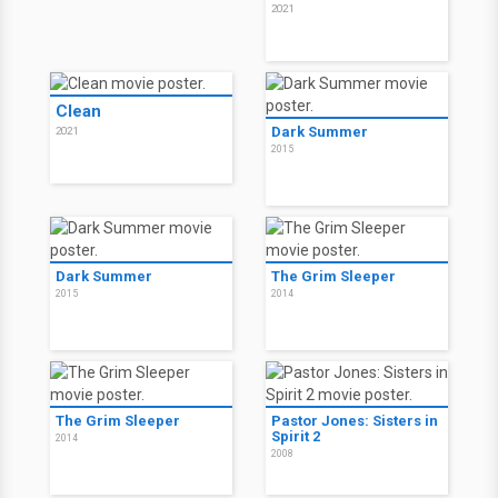
2021
Clean
Dark Summer
2021
2015
Dark Summer
The Grim Sleeper
2015
2014
The Grim Sleeper
Pastor Jones: Sisters in
Spirit 2
2014
2008