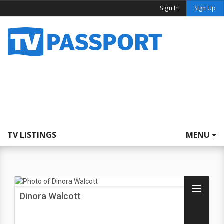
Sign In
Sign Up
TV LISTINGS
MENU
Dinora Walcott