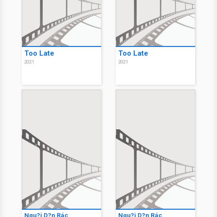
Too Late
Too Late
2021
2021
Ngu?i D?n Rác
Ngu?i D?n Rác