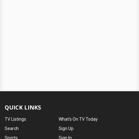
QUICK LINKS
TV Listings
What's On TV Today
Search
Sign Up
Sports
Sign In