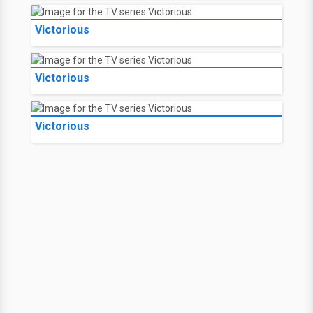
Victorious
Victorious
Victorious