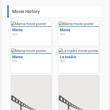
Movie History
Mama
Mama
2013
2013
Mama
La madre
2013
2013