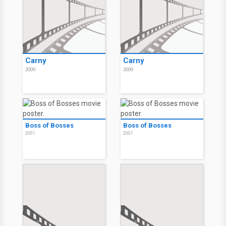
Carny
Carny
2009
2009
Boss of Bosses
Boss of Bosses
2001
2001