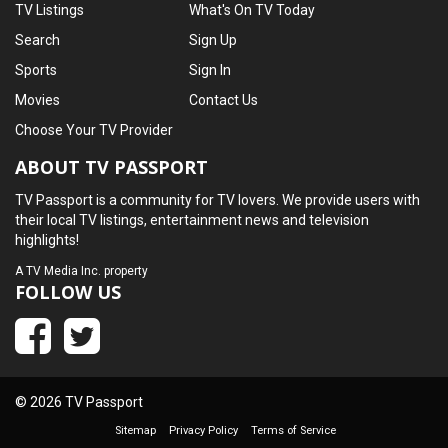
TV Listings
What's On TV Today
Search
Sign Up
Sports
Sign In
Movies
Contact Us
Choose Your TV Provider
ABOUT TV PASSPORT
TV Passport is a community for TV lovers. We provide users with
their local TV listings, entertainment news and television
highlights!
A
TV Media Inc.
property
FOLLOW US
© 2026 TV Passport
Sitemap
Privacy Policy
Terms of Service