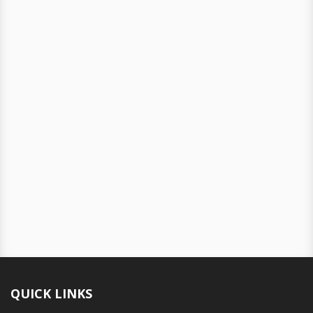
QUICK LINKS