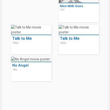
Men With Guns
1997
Talk to Me
Talk to Me
1996
1996
No Angel
1992