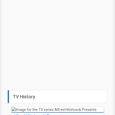
TV History