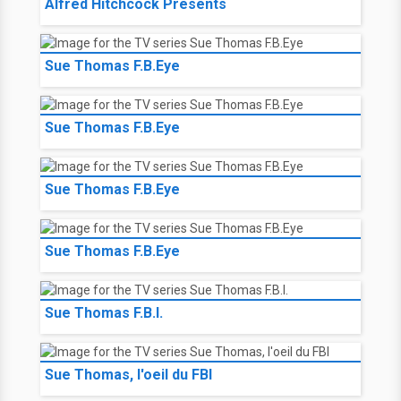
Alfred Hitchcock Presents
Sue Thomas F.B.Eye
Sue Thomas F.B.Eye
Sue Thomas F.B.Eye
Sue Thomas F.B.Eye
Sue Thomas F.B.I.
Sue Thomas, l'oeil du FBI