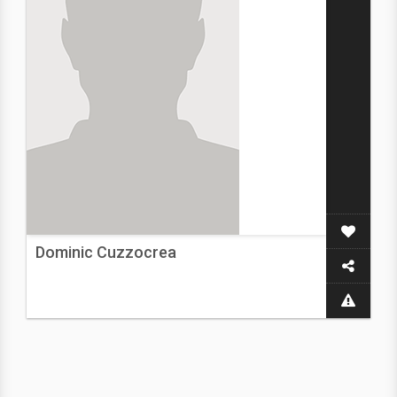
Dominic Cuzzocrea