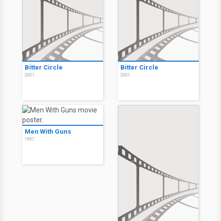
Bitter Circle
Bitter Circle
2001
2001
Men With Guns
1997