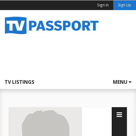
Sign In
Sign Up
TV LISTINGS
MENU