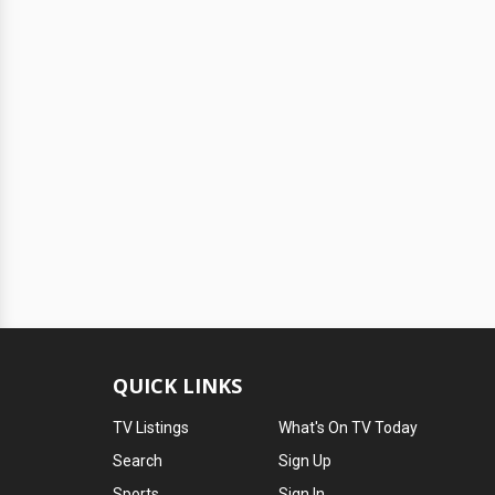
QUICK LINKS
TV Listings
What's On TV Today
Search
Sign Up
Sports
Sign In