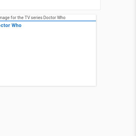
ctor Who