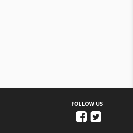
FOLLOW US