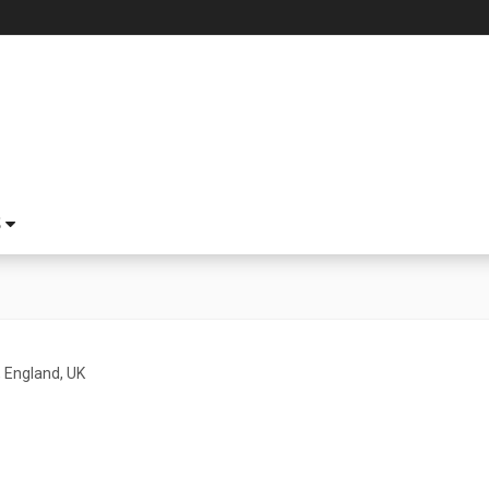
S
 England, UK