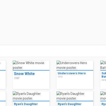
Snow White
Undercovers Hero
So
Bat
1974
1987
197
Ryan's Daughter
Ryan's Daughter
Ry