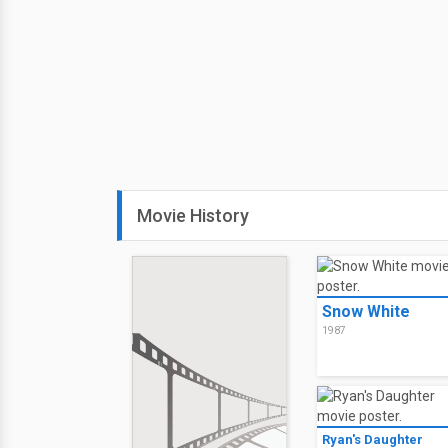
Movie History
Snow White
1987
Ryan's Daughter