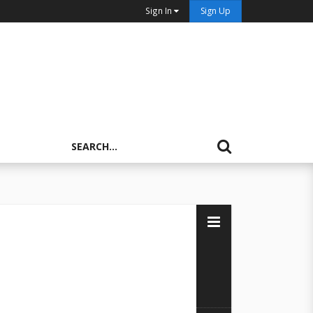
Sign In
Sign Up