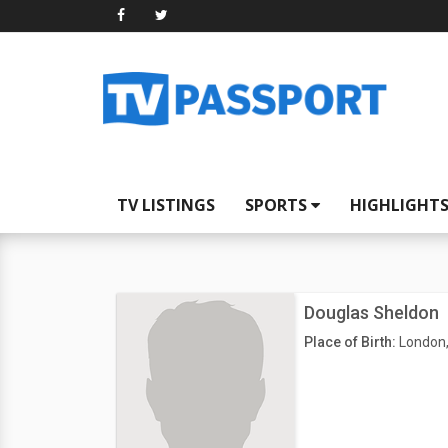
TV LISTINGS
SPORTS
HIGHLIGHT
Douglas Sheldon
Place of Birth:
London,