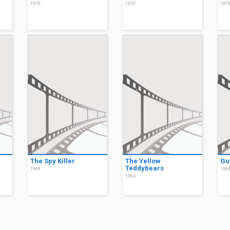
1970
1970
197
The Spy Killer
The Yellow
Gut
Teddybears
1969
196
1964