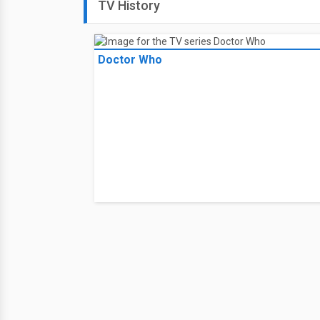
TV History
Doctor Who