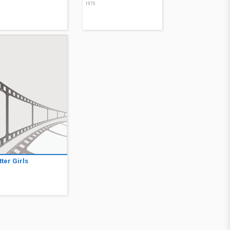
0
1970
ter Girls
4