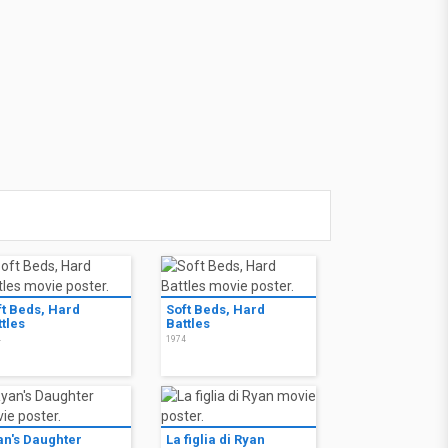
ft Beds, Hard
Soft Beds, Hard
tles
Battles
4
1974
an's Daughter
La figlia di Ryan