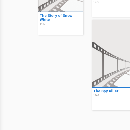
1970
The Story of Snow
White
1987
The Spy Killer
1969