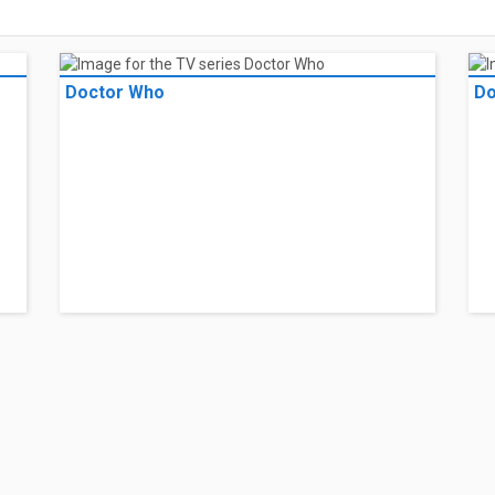
Doctor Who
Do