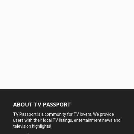
ABOUT TV PASSPORT
TV Passport is a community for TV lovers. We provide
users with their local TV listings, entertainment news and
television highlights!