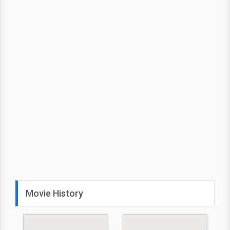
Movie History