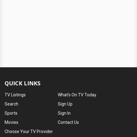
QUICK LINKS
TV Listings
What's On TV Today
Search
Sign Up
Sports
Sign In
Movies
Contact Us
Choose Your TV Provider