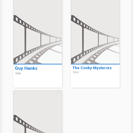
Guy Hanks
The Cosby Mysteries
1994
1994