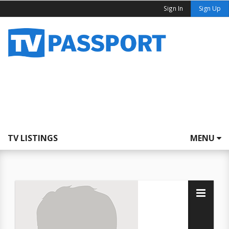
Sign In
Sign Up
TV LISTINGS
MENU