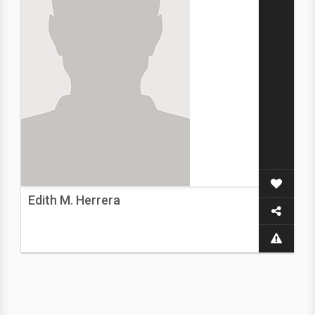
Edith M. Herrera