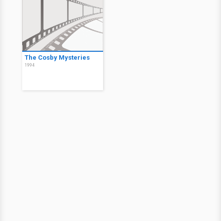
The Cosby Mysteries
1994