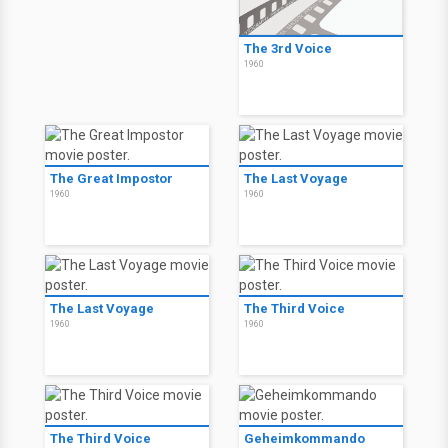
The 3rd Voice
1960
The Great Impostor
The Last Voyage
1960
1960
The Last Voyage
The Third Voice
1960
1960
The Third Voice
Geheimkommando