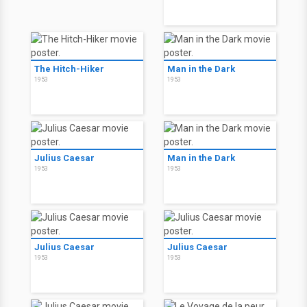
The Hitch-Hiker
Man in the Dark
1953
1953
Julius Caesar
Man in the Dark
1953
1953
Julius Caesar
Julius Caesar
1953
1953