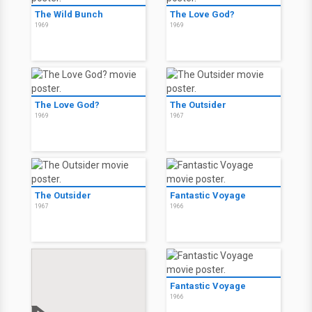
The Wild Bunch
The Love God?
1969
1969
The Love God?
The Outsider
1969
1967
The Outsider
Fantastic Voyage
1967
1966
Fantastic Voyage
1966