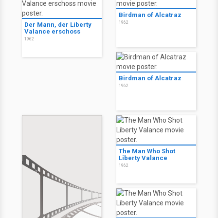
Birdman of Alcatraz
1962
Der Mann, der Liberty
Valance erschoss
1962
Birdman of Alcatraz
1962
The Man Who Shot
Liberty Valance
1962