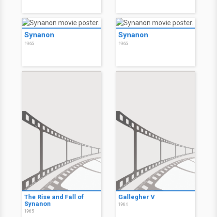
Synanon
Synanon
1965
1965
The Rise and Fall of
Gallegher V
Synanon
1964
1965