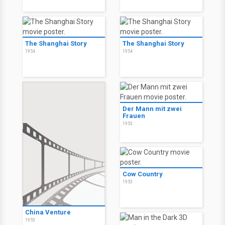
The Shanghai Story
The Shanghai Story
1954
1954
Der Mann mit zwei
Frauen
1953
Cow Country
1953
China Venture
1953