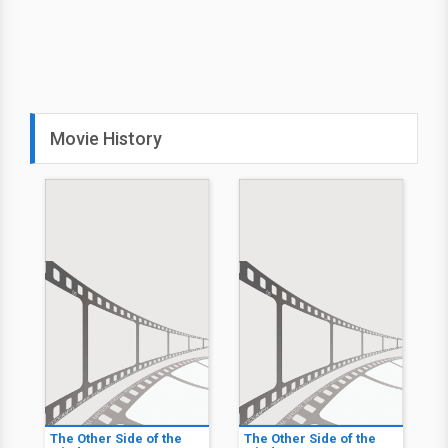
Movie History
The Other Side of the
The Other Side of the