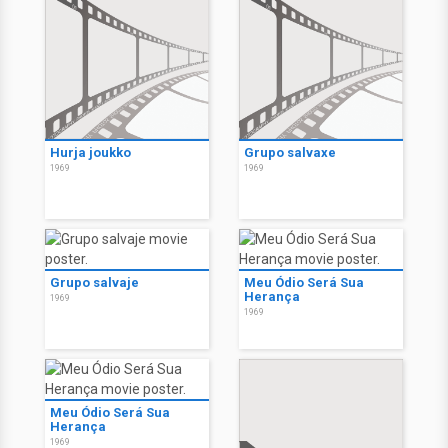
Hurja joukko
Grupo salvaxe
1969
1969
Grupo salvaje
Meu Ódio Será Sua
Herança
1969
1969
Meu Ódio Será Sua
Herança
1969