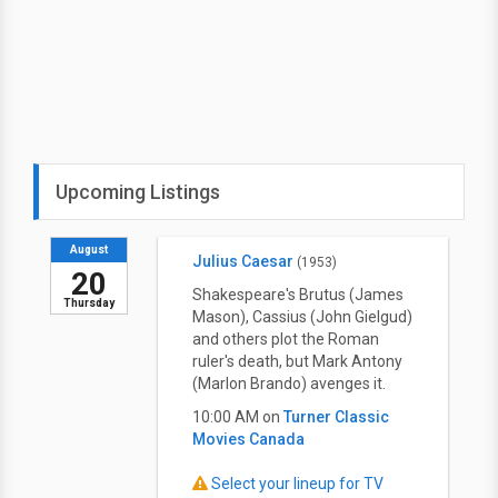
Upcoming Listings
August
Julius Caesar
(1953)
20
Shakespeare's Brutus (James
Thursday
Mason), Cassius (John Gielgud)
and others plot the Roman
ruler's death, but Mark Antony
(Marlon Brando) avenges it.
10:00 AM on
Turner Classic
Movies Canada
Select your lineup for TV