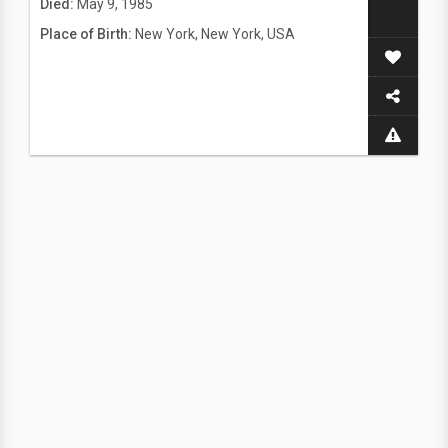
Died:
May 9, 1985
Place of Birth:
New York, New York, USA