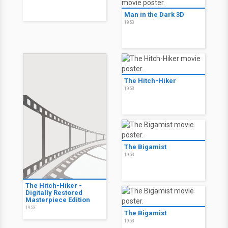
Man in the Dark 3D
1953
The Hitch-Hiker
1953
The Bigamist
1953
The Hitch-Hiker -
Digitally Restored
Masterpiece Edition
1953
The Bigamist
1953