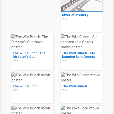
River of Mystery
1969
The Wild Bunch: The
The Wild Bunch - Sie
Director's Cut
kannten kein Gesetz
1969
1969
The Wild Bunch
The Wild Bunch
1969
1969