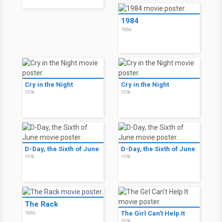
1984
1956
Cry in the Night
Cry in the Night
1956
1956
D-Day, the Sixth of June
D-Day, the Sixth of June
1956
1956
The Rack
The Girl Can't Help It
1956
1956