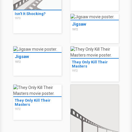
Isn't It Shocking?
1973
Jigsaw
1972
Jigsaw
They Only Kill Their
1972
Masters
1972
They Only Kill Their
Masters
1972