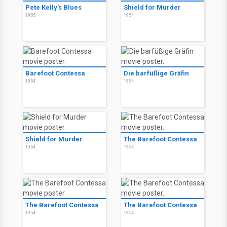
Pete Kelly's Blues
Shield for Murder
1955
1954
Barefoot Contessa
Die barfüßige Gräfin
1954
1954
Shield for Murder
The Barefoot Contessa
1954
1954
The Barefoot Contessa
The Barefoot Contessa
1954
1954