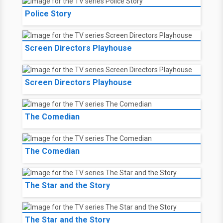
Police Story
Screen Directors Playhouse
Screen Directors Playhouse
The Comedian
The Comedian
The Star and the Story
The Star and the Story