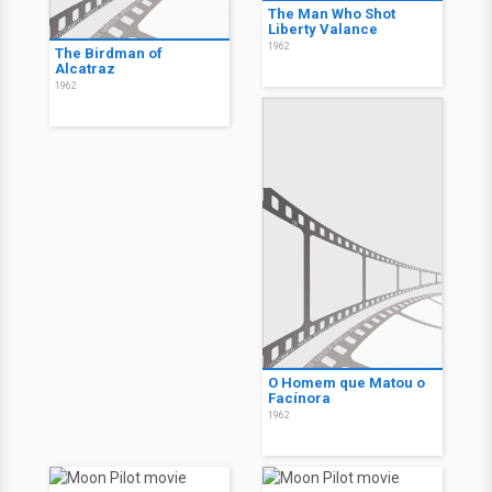
The Man Who Shot
Liberty Valance
1962
The Birdman of
Alcatraz
1962
O Homem que Matou o
Facínora
1962