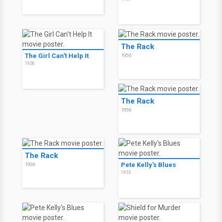
The Rack
The Girl Can't Help It
1956
1956
The Rack
1956
The Rack
Pete Kelly's Blues
1956
1955