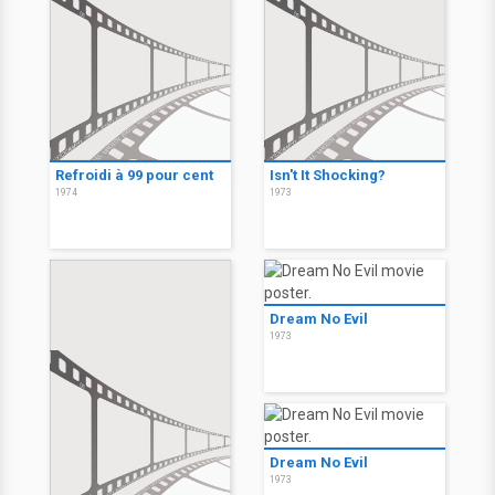
Refroidi à 99 pour cent
Isn't It Shocking?
1974
1973
Dream No Evil
1973
Dream No Evil
1973