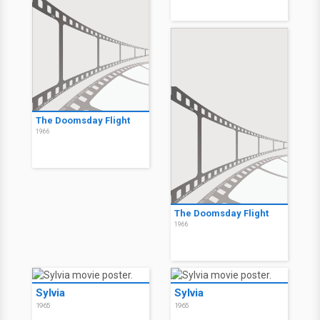
The Doomsday Flight
1966
The Doomsday Flight
1966
Sylvia
Sylvia
1965
1965