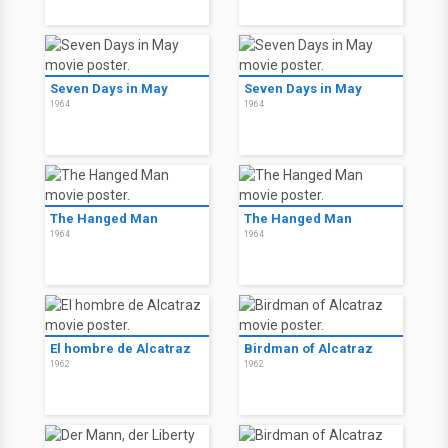
Seven Days in May
Seven Days in May
1964
1964
The Hanged Man
The Hanged Man
1964
1964
El hombre de Alcatraz
Birdman of Alcatraz
1962
1962