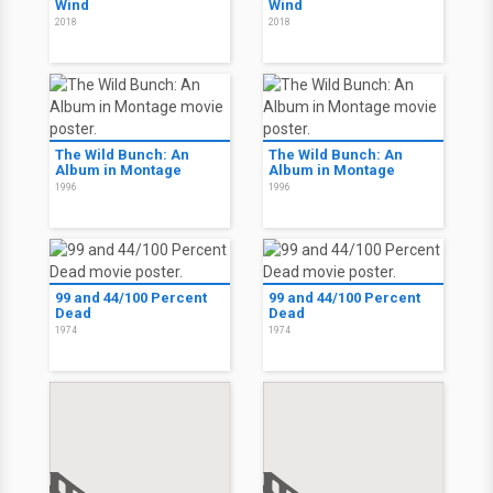
Wind
Wind
2018
2018
The Wild Bunch: An
The Wild Bunch: An
Album in Montage
Album in Montage
1996
1996
99 and 44/100 Percent
99 and 44/100 Percent
Dead
Dead
1974
1974