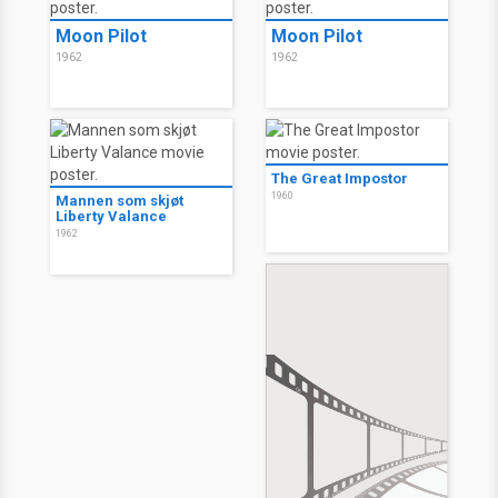
Moon Pilot
Moon Pilot
1962
1962
The Great Impostor
1960
Mannen som skjøt
Liberty Valance
1962