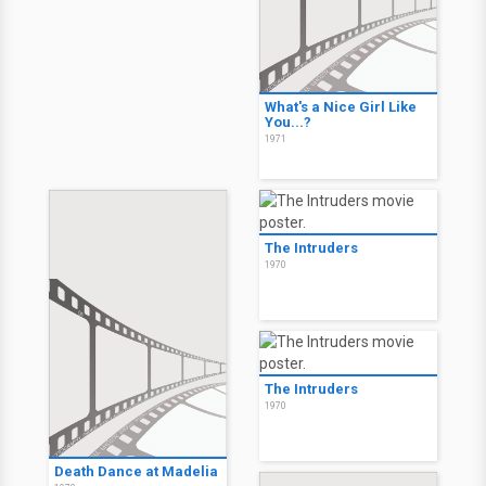
What's a Nice Girl Like
You...?
1971
The Intruders
1970
The Intruders
1970
Death Dance at Madelia