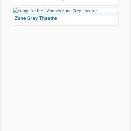
Zane Grey Theatre