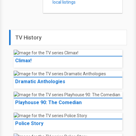
local listings
TV History
Climax!
Dramatic Anthologies
Playhouse 90: The Comedian
Police Story