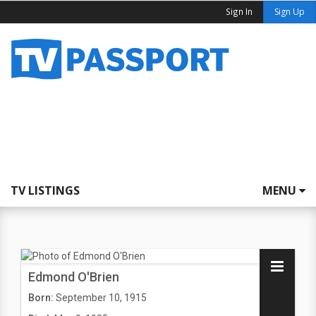
Sign In
Sign Up
TV LISTINGS
MENU
Edmond O'Brien
Born:
September 10, 1915