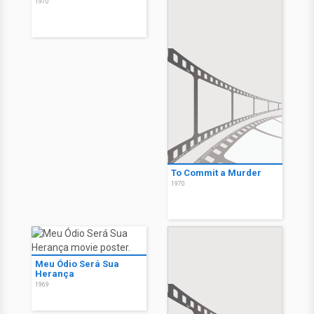
1970
To Commit a Murder
1970
Meu Ódio Será Sua
Herança
1969