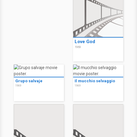
Love God
1969
Grupo salvaje
Il mucchio selvaggio
1969
1969