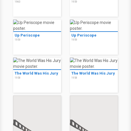
1960
1959
Up Periscope
Up Periscope
1959
1959
The World Was His Jury
The World Was His Jury
1958
1958