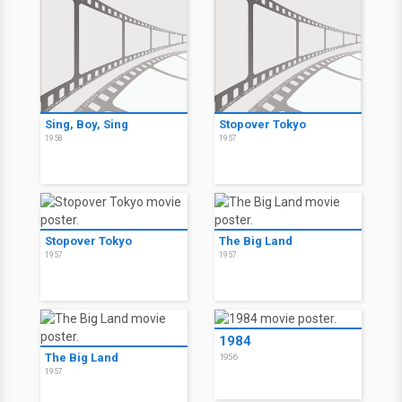
Sing, Boy, Sing
Stopover Tokyo
1958
1957
Stopover Tokyo
The Big Land
1957
1957
1984
The Big Land
1956
1957