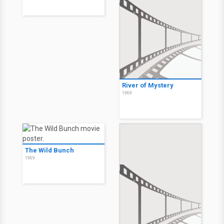
River of Mystery
1969
The Wild Bunch
1969