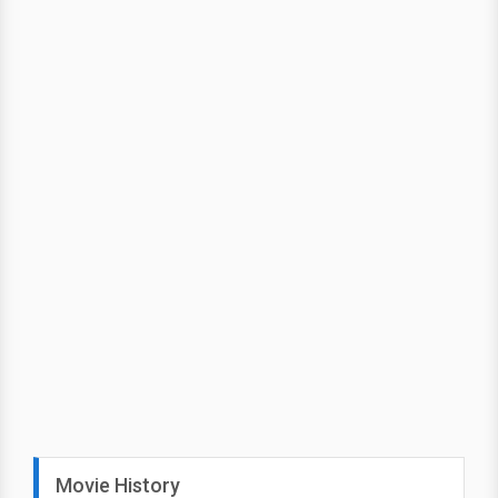
Movie History