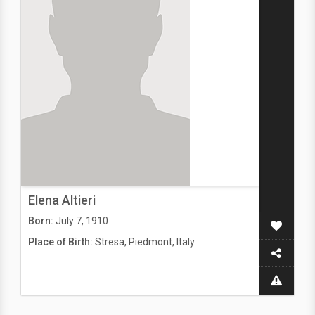
Elena Altieri
Born:
July 7, 1910
Place of Birth:
Stresa, Piedmont, Italy