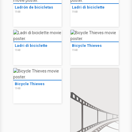
Ladrón de bicicletas
Ladri di biciclette
1948
1948
Ladri di biciclette
Bicycle Thieves
1948
1948
Bicycle Thieves
1948