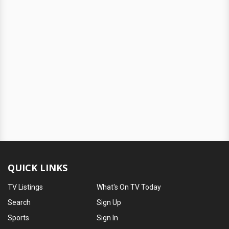
QUICK LINKS
TV Listings
What's On TV Today
Search
Sign Up
Sports
Sign In