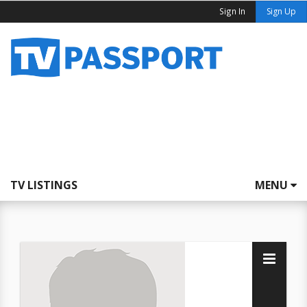
Sign In
Sign Up
TV LISTINGS
MENU