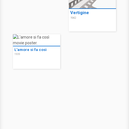
Vertigine
1942
L'amore si fa così
1939