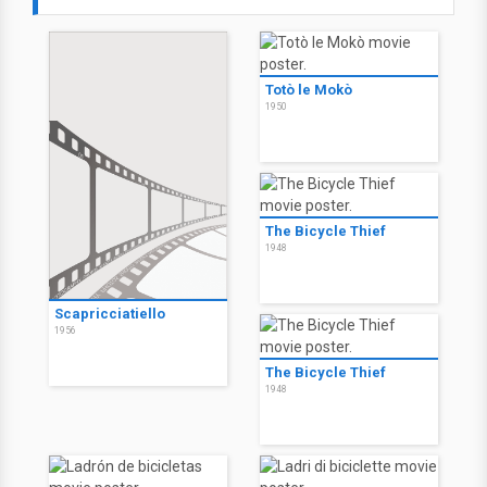
Totò le Mokò
1950
The Bicycle Thief
1948
Scapricciatiello
1956
The Bicycle Thief
1948