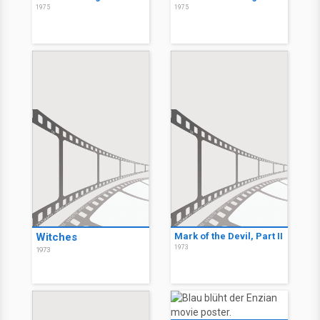
1975
1975
Witches
Mark of the Devil, Part II
1973
1973