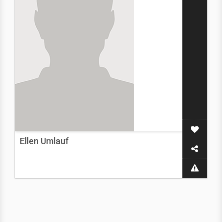
Ellen Umlauf