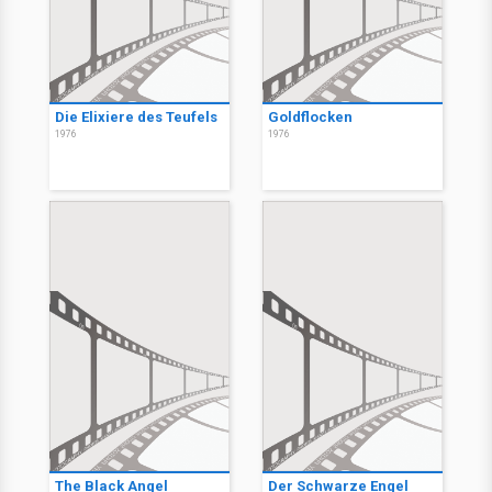
Die Elixiere des Teufels
Goldflocken
1976
1976
The Black Angel
Der Schwarze Engel