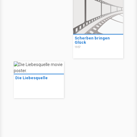
Scherben bringen
Glück
1957
Die Liebesquelle