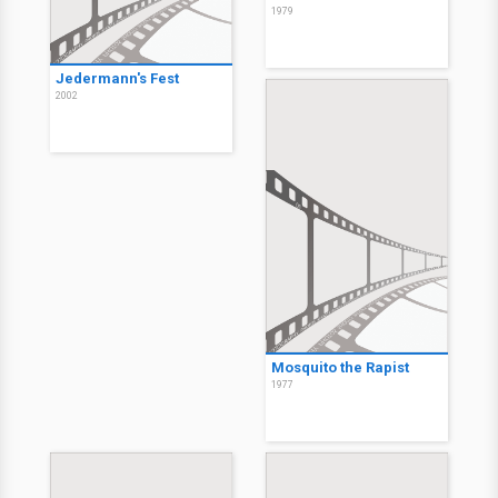
1979
Jedermann's Fest
2002
Mosquito the Rapist
1977