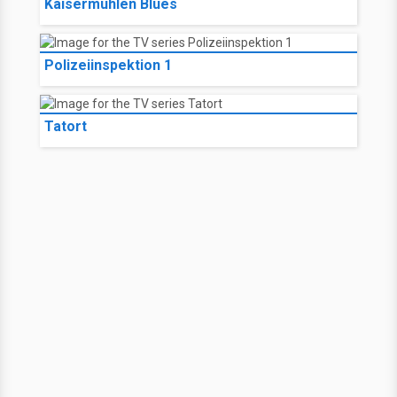
Kaisermühlen Blues
Polizeiinspektion 1
Tatort