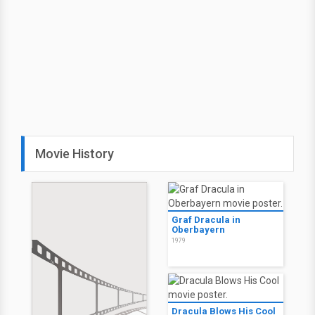
Movie History
Graf Dracula in
Oberbayern
1979
Dracula Blows His Cool