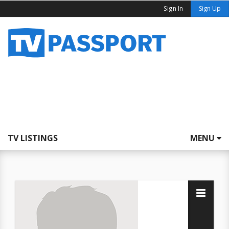
Sign In
Sign Up
TV LISTINGS
MENU