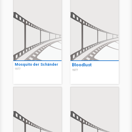
Mosquito der Schänder
Bloodlust
1977
1977