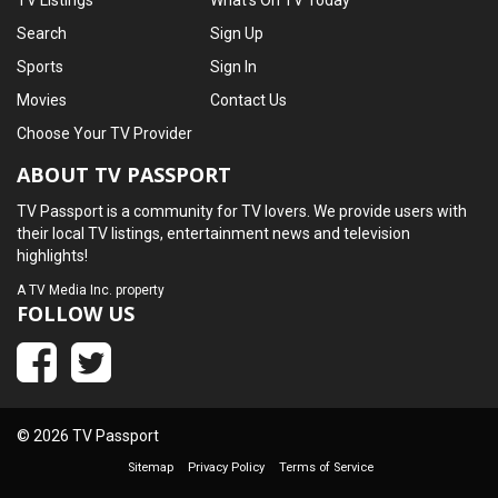
TV Listings
What's On TV Today
Search
Sign Up
Sports
Sign In
Movies
Contact Us
Choose Your TV Provider
ABOUT TV PASSPORT
TV Passport is a community for TV lovers. We provide users with
their local TV listings, entertainment news and television
highlights!
A
TV Media Inc.
property
FOLLOW US
© 2026 TV Passport
Sitemap
Privacy Policy
Terms of Service