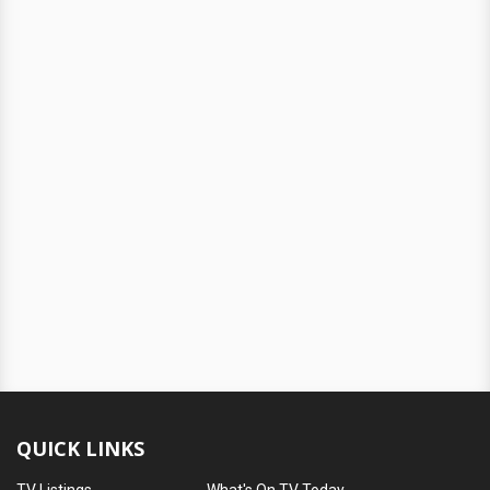
QUICK LINKS