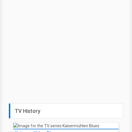
TV History