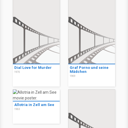
Dial Love for Murder
Graf Porno und seine
Mädchen
1970
1969
Allotria in Zell am See
1963