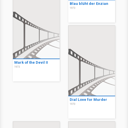
Blau blüht der Enzian
1973
Mark of the Devil II
1973
Dial Love for Murder
1970