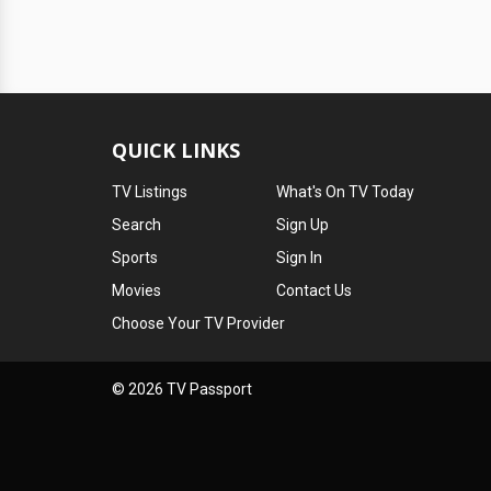
QUICK LINKS
TV Listings
What's On TV Today
Search
Sign Up
Sports
Sign In
Movies
Contact Us
Choose Your TV Provider
© 2026 TV Passport