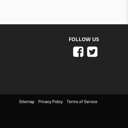
FOLLOW US
Sitemap
Privacy Policy
Terms of Service