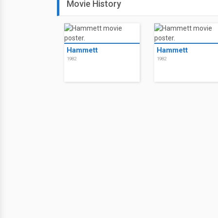
Movie History
Hammett
Hammett
1982
1982