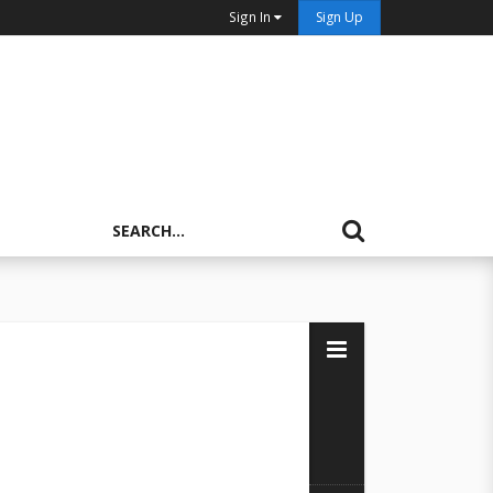
Sign In
Sign Up