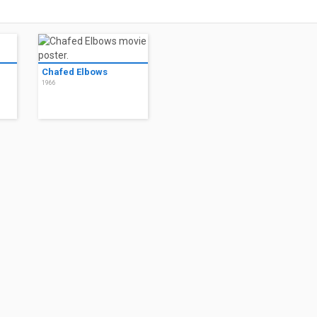
Chafed Elbows
1966