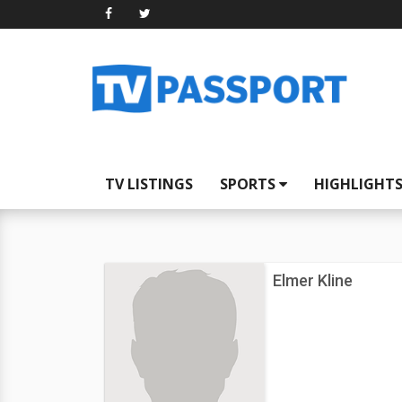
TV LISTINGS
SPORTS
HIGHLIGHT
Elmer Kline