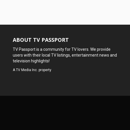
ABOUT TV PASSPORT
TV Passport is a community for TV lovers. We provide
users with their local TV listings, entertainment news and
television highlights!
A
TV Media Inc.
property