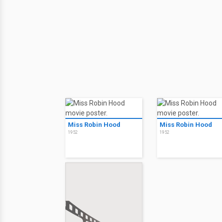
Miss Robin Hood
Miss Robin Hood
1952
1952