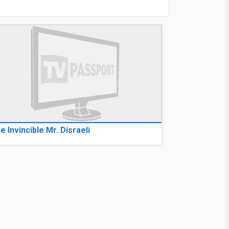
e Invincible Mr. Disraeli