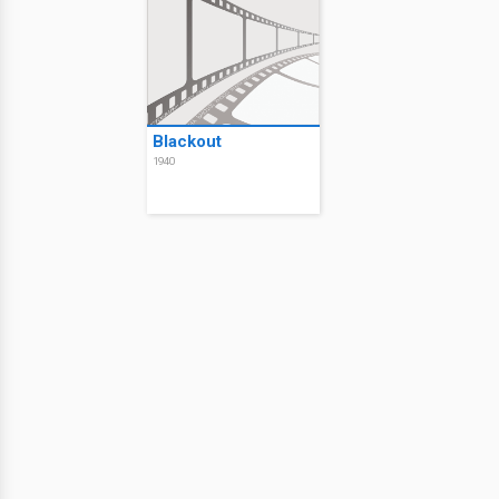
Blackout
1940