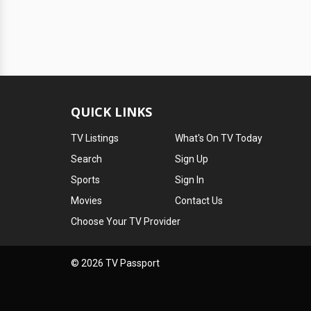
QUICK LINKS
TV Listings
What's On TV Today
Search
Sign Up
Sports
Sign In
Movies
Contact Us
Choose Your TV Provider
© 2026 TV Passport