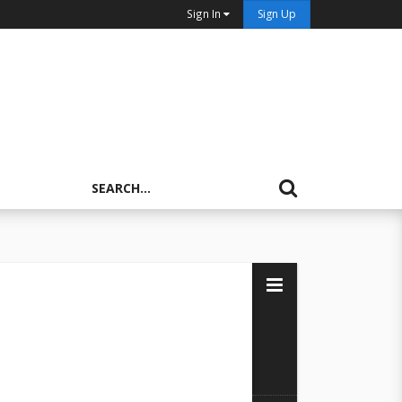
Sign In
Sign Up