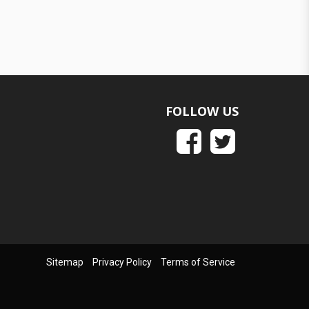
FOLLOW US
Sitemap
Privacy Policy
Terms of Service