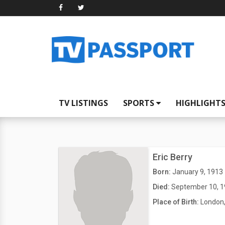
TV LISTINGS
SPORTS
HIGHLIGHT
Eric Berry
Born:
January 9, 1913
Died:
September 10, 
Place of Birth:
London,