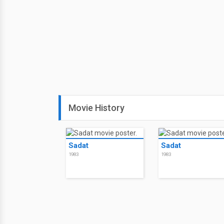
Movie History
Sadat
Sadat
1983
1983