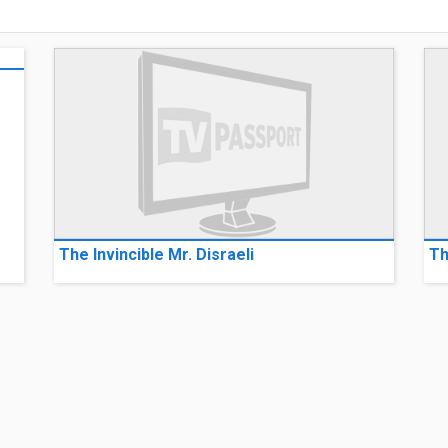
The Invincible Mr. Disraeli
Th