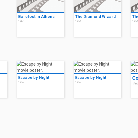
Barefoot in Athens
The Diamond Wizard
Th
1966
1954
195
Escape by Night
Escape by Night
Co
1952
1952
194