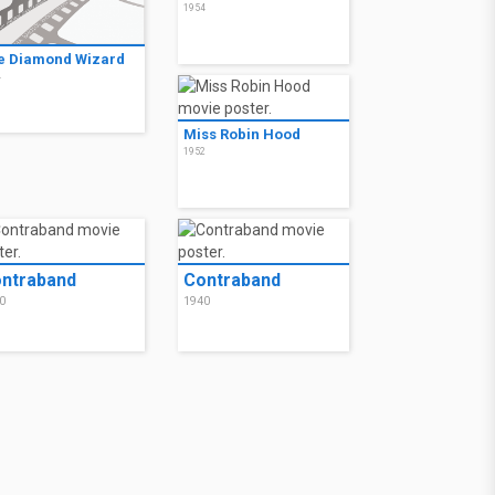
1954
e Diamond Wizard
4
Miss Robin Hood
1952
ntraband
Contraband
0
1940