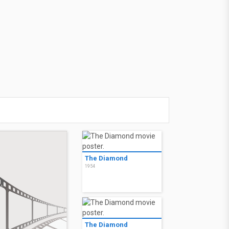
The Diamond
1954
The Diamond