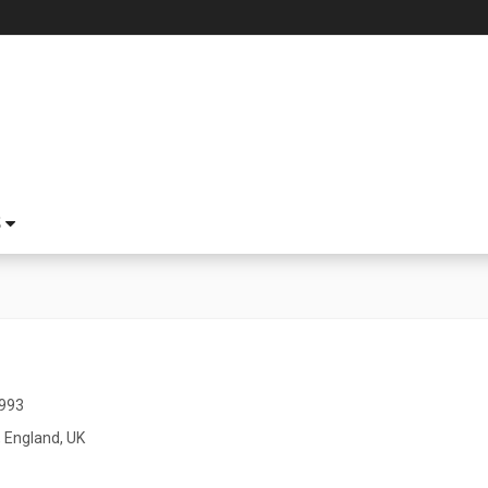
S
1993
 England, UK