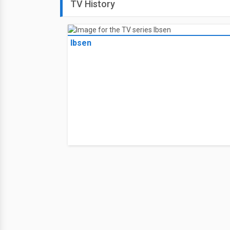
TV History
Ibsen