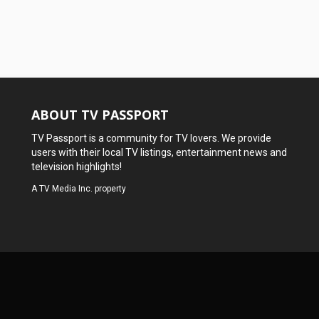
ABOUT TV PASSPORT
TV Passport is a community for TV lovers. We provide
users with their local TV listings, entertainment news and
television highlights!
A
TV Media Inc.
property