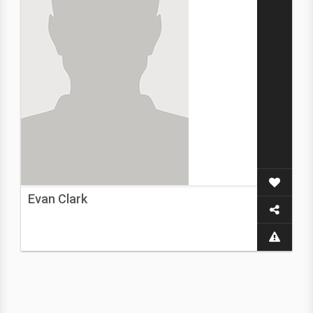
Evan Clark