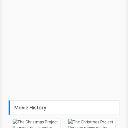
Movie History