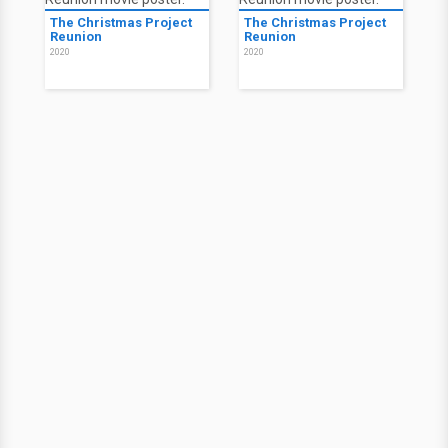
The Christmas Project
The Christmas Project
Reunion
Reunion
2020
2020