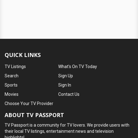
QUICK LINKS
TV Listings
What's On TV Today
Search
Sign Up
Sports
Sign In
Movies
Contact Us
Choose Your TV Provider
ABOUT TV PASSPORT
TV Passport is a community for TV lovers. We provide users with
their local TV listings, entertainment news and television
highlights!