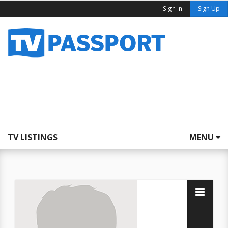
Sign In
Sign Up
TV LISTINGS
MENU