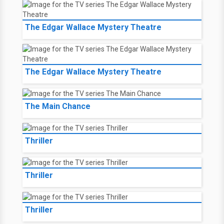
The Edgar Wallace Mystery Theatre
The Edgar Wallace Mystery Theatre
The Main Chance
Thriller
Thriller
Thriller