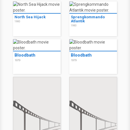
North Sea Hijack
Sprengkommando
Atlantik
1980
1980
Bloodbath
Bloodbath
1979
1979