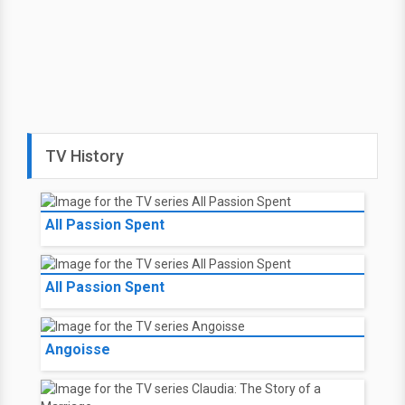
TV History
All Passion Spent
All Passion Spent
Angoisse