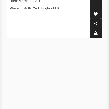
Died:
March 11, 2012
Place of Birth:
York, England, UK