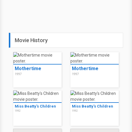
Movie History
Mothertime
Mothertime
1997
1997
Miss Beatty's Children
Miss Beatty's Children
1992
1992