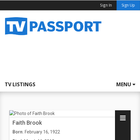
Sign In
Sign Up
TV LISTINGS
MENU
Faith Brook
Born:
February 16, 1922