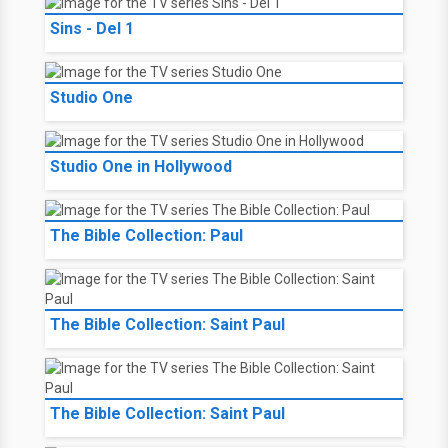
Sins - Del 1
Studio One
Studio One in Hollywood
The Bible Collection: Paul
The Bible Collection: Saint Paul
The Bible Collection: Saint Paul