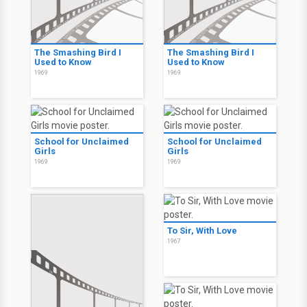
The Smashing Bird I
The Smashing Bird I
Used to Know
Used to Know
1969
1969
School for Unclaimed
School for Unclaimed
Girls
Girls
1969
1969
To Sir, With Love
1967