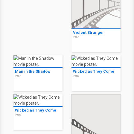
Violent Stranger
1957
Man in the Shadow
Wicked as They Come
1957
1956
Wicked as They Come
1956