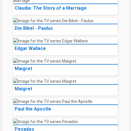
Claudia: The Story of a Marriage
Die Bibel - Paulus
Edgar Wallace
Maigret
Maigret
Paul the Apostle
Pecados