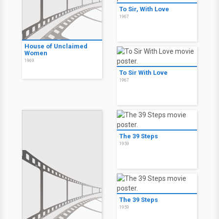
To Sir, With Love
1967
House of Unclaimed
Women
1969
To Sir With Love
1967
The 39 Steps
1959
The 39 Steps
1959