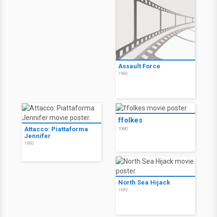
Assault Force
1980
ffolkes
Attacco: Piattaforma
1980
Jennifer
1980
North Sea Hijack
1980