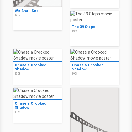
We Shall See
1964
The 39 Steps
1959
Chase a Crooked
Chase a Crooked
Shadow
Shadow
1958
1958
Chase a Crooked
Shadow
1958