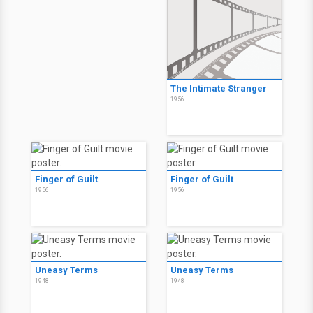
The Intimate Stranger
1956
Finger of Guilt
Finger of Guilt
1956
1956
Uneasy Terms
Uneasy Terms
1948
1948