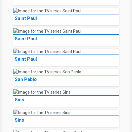
Saint Paul
Saint Paul
Saint Paul
San Pablo
Sins
Sins