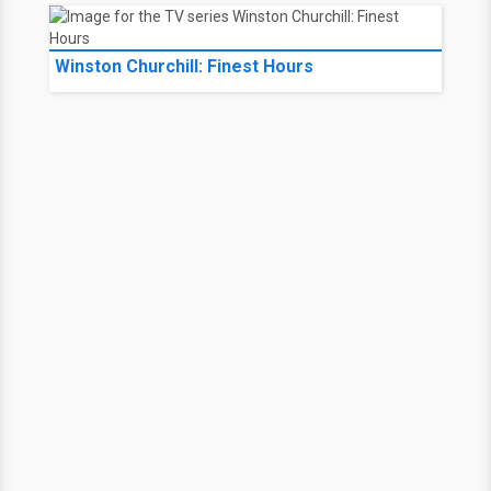
Winston Churchill: Finest Hours