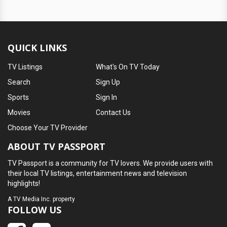
QUICK LINKS
TV Listings
What's On TV Today
Search
Sign Up
Sports
Sign In
Movies
Contact Us
Choose Your TV Provider
ABOUT TV PASSPORT
TV Passport is a community for TV lovers. We provide users with
their local TV listings, entertainment news and television
highlights!
A
TV Media Inc.
property
FOLLOW US