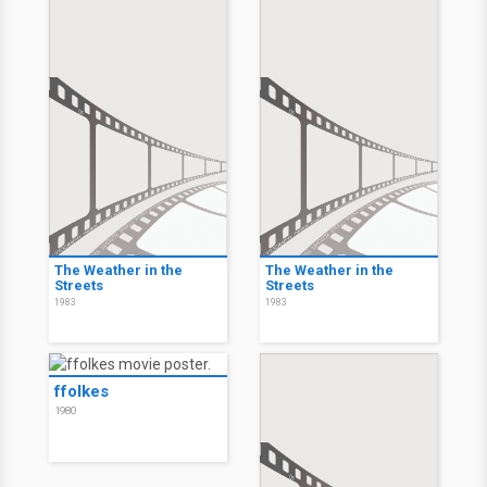
The Weather in the
The Weather in the
Streets
Streets
1983
1983
ffolkes
1980