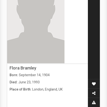
Flora Bramley
Born:
September 14, 1904
Died:
June 23, 1993
Place of Birth:
London, England, UK