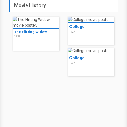
Movie History
College
The Flirting Widow
1927
1930
College
1927