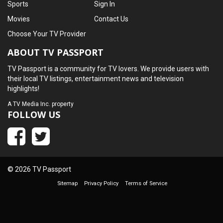
Sports
Sign In
Movies
Contact Us
Choose Your TV Provider
ABOUT TV PASSPORT
TV Passport is a community for TV lovers. We provide users with
their local TV listings, entertainment news and television
highlights!
A
TV Media Inc.
property
FOLLOW US
© 2026 TV Passport
Sitemap
Privacy Policy
Terms of Service