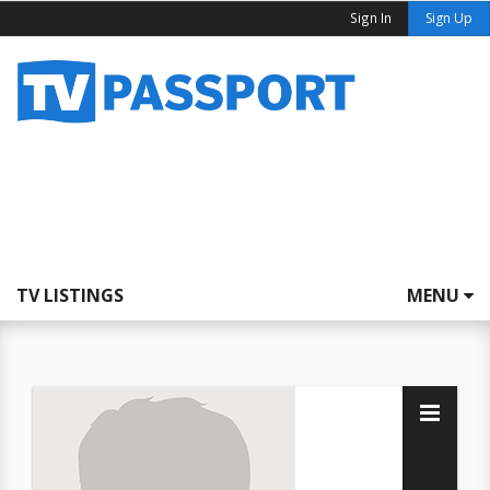
Sign In
Sign Up
TV LISTINGS
MENU