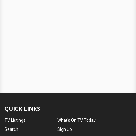
QUICK LINKS
TV Listings
What's On TV Today
Search
Sign Up