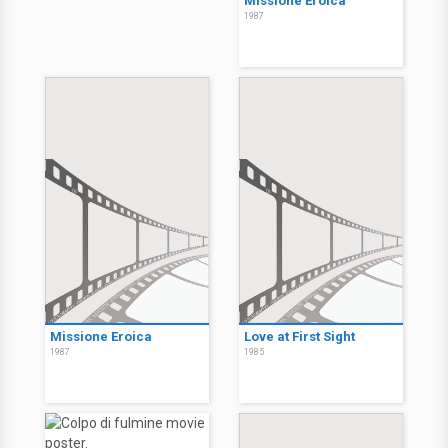
Missione Eroica
1987
Missione Eroica
Love at First Sight
1987
1985