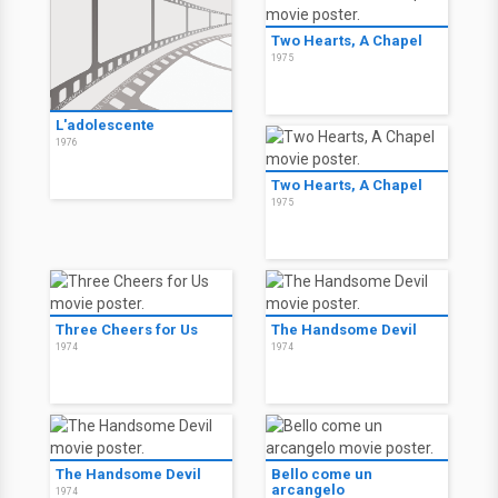
Two Hearts, A Chapel
1975
L'adolescente
1976
Two Hearts, A Chapel
1975
Three Cheers for Us
The Handsome Devil
1974
1974
The Handsome Devil
Bello come un
arcangelo
1974