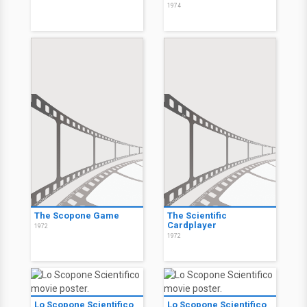
1974
The Scopone Game
The Scientific
Cardplayer
1972
1972
Lo Scopone Scientifico
Lo Scopone Scientifico