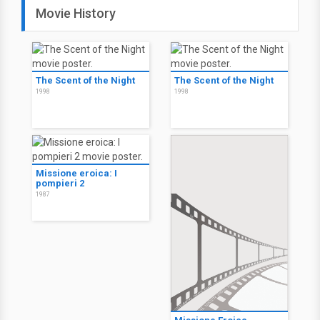
Movie History
The Scent of the Night
The Scent of the Night
1998
1998
Missione eroica: I
pompieri 2
1987