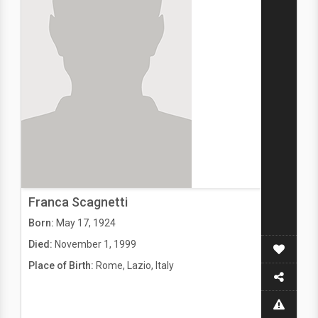
Franca Scagnetti
Born:
May 17, 1924
Died:
November 1, 1999
Place of Birth:
Rome, Lazio, Italy