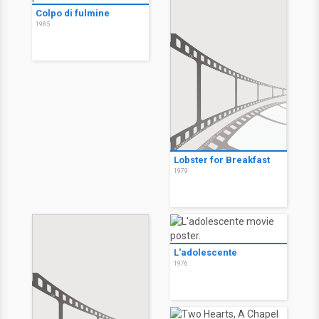
Colpo di fulmine
1985
Lobster for Breakfast
1979
L'adolescente
1976