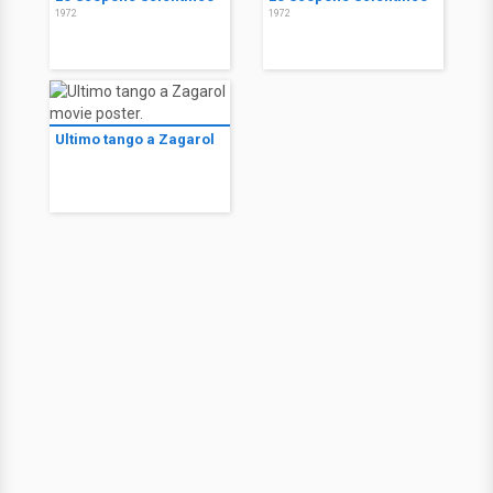
1972
1972
Ultimo tango a Zagarol