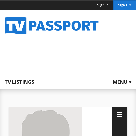
Sign In
Sign Up
TV LISTINGS
MENU