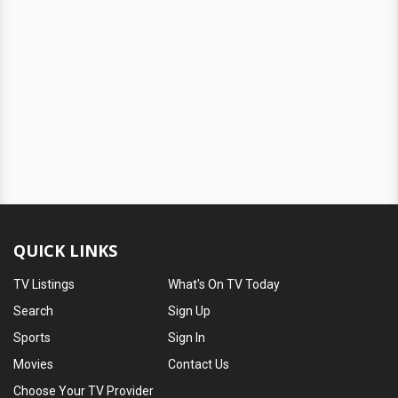
QUICK LINKS
TV Listings
What's On TV Today
Search
Sign Up
Sports
Sign In
Movies
Contact Us
Choose Your TV Provider