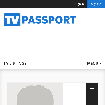
Sign In
Sign Up
TV LISTINGS
MENU