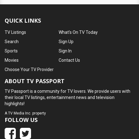
QUICK LINKS
TV Listings
What's On TV Today
Search
Sign Up
Sports
Sign In
Movies
Contact Us
Choose Your TV Provider
ABOUT TV PASSPORT
TV Passport is a community for TV lovers. We provide users with
their local TV listings, entertainment news and television
highlights!
A
TV Media Inc.
property
FOLLOW US