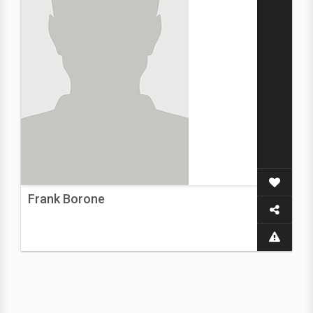
Frank Borone