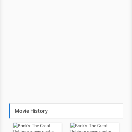
Movie History