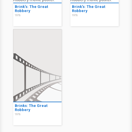
Brink's: The Great
Brink's: The Great
Robbery
Robbery
1976
1976
Brinks: The Great
Robbery
1976