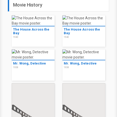
Movie History
The House Across the
The House Across the
Bay
Bay
1940
1940
Mr. Wong, Detective
Mr. Wong, Detective
1938
1938