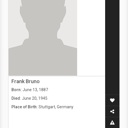
Frank Bruno
Born:
June 13, 1887
Died:
June 20, 1945
Place of Birth:
Stuttgart, Germany