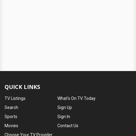
QUICK LINKS
TV Listings
What's On TV Today
Search
Sign Up
Sports
Sign In
Movies
Contact Us
Choose Your TV Provider