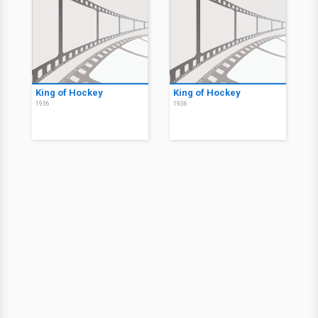
King of Hockey
King of Hockey
1936
1936