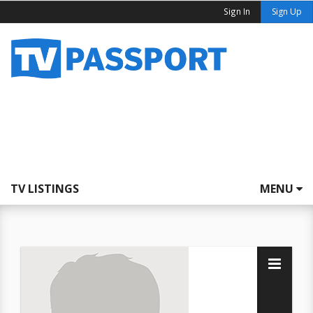
Sign In
Sign Up
TV LISTINGS
MENU