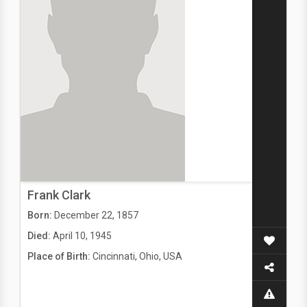
Frank Clark
Born:
December 22, 1857
Died:
April 10, 1945
Place of Birth:
Cincinnati, Ohio, USA