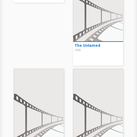
The Untamed
1920