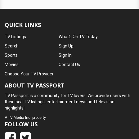
QUICK LINKS
TV Listings
What's On TV Today
Search
Sign Up
Sports
Sign In
Movies
Contact Us
Choose Your TV Provider
ABOUT TV PASSPORT
TV Passport is a community for TV lovers. We provide users with
their local TV listings, entertainment news and television
highlights!
A
TV Media Inc.
property
FOLLOW US