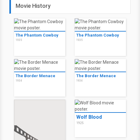
Movie History
The Phantom Cowboy
The Phantom Cowboy
1935
1935
The Border Menace
The Border Menace
1934
1934
Wolf Blood
1925