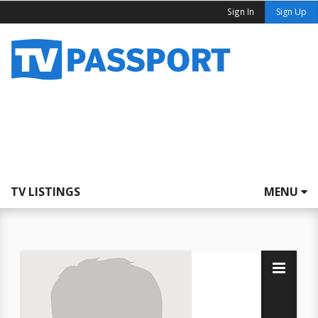
Sign In
Sign Up
TV LISTINGS
MENU