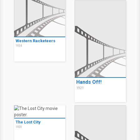
Western Racketeers
1934
Hands Off!
1921
The Lost City
1920