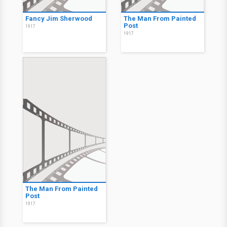
Fancy Jim Sherwood
The Man From Painted
Post
1917
1917
The Man From Painted
Post
1917