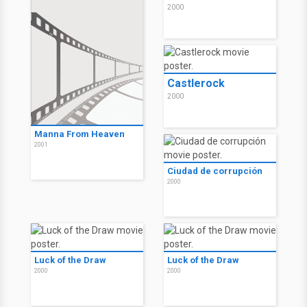
2000
Castlerock
2000
Manna From Heaven
2001
Ciudad de corrupción
2000
Luck of the Draw
Luck of the Draw
2000
2000