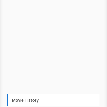
Movie History