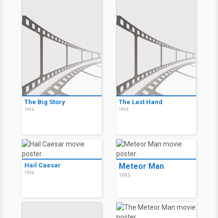
The Big Story
The Last Hand
1994
1994
Hail Caesar
Meteor Man
1994
1993