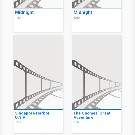
Midnight
Midnight
1989
1989
Singapore Harbor,
The Gnomes' Great
U.S.A.
Adventure
1989
1987