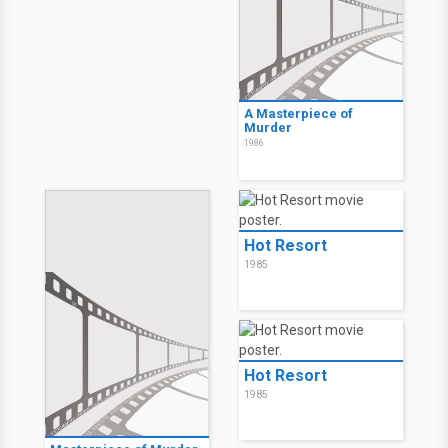
A Masterpiece of
Murder
1986
Hot Resort
1985
Hot Resort
1985