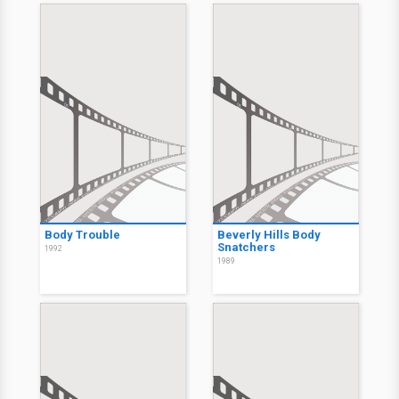
Body Trouble
Beverly Hills Body
Snatchers
1992
1989