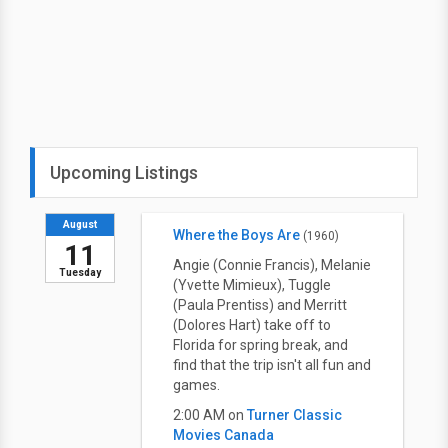
Upcoming Listings
August
Where the Boys Are
(1960)
11
Angie (Connie Francis), Melanie
Tuesday
(Yvette Mimieux), Tuggle
(Paula Prentiss) and Merritt
(Dolores Hart) take off to
Florida for spring break, and
find that the trip isn't all fun and
games.
2:00 AM on
Turner Classic
Movies Canada