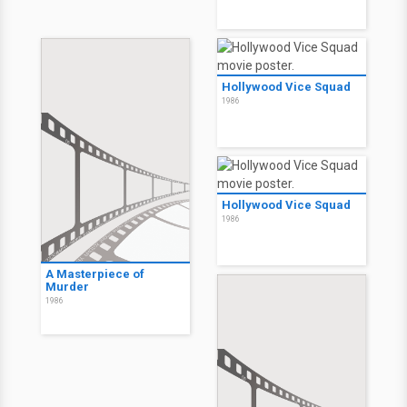
Hollywood Vice Squad
1986
Hollywood Vice Squad
1986
A Masterpiece of
Murder
1986