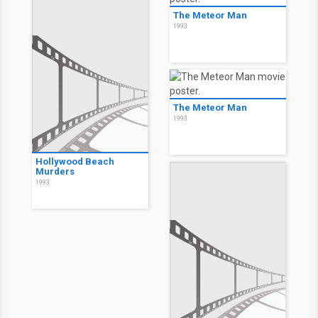
The Meteor Man
1993
The Meteor Man
1993
Hollywood Beach
Murders
1993