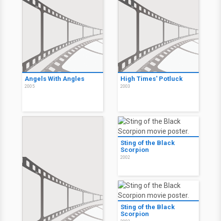
Angels With Angles
High Times' Potluck
2005
2003
Sting of the Black
Scorpion
2002
Sting of the Black
Scorpion