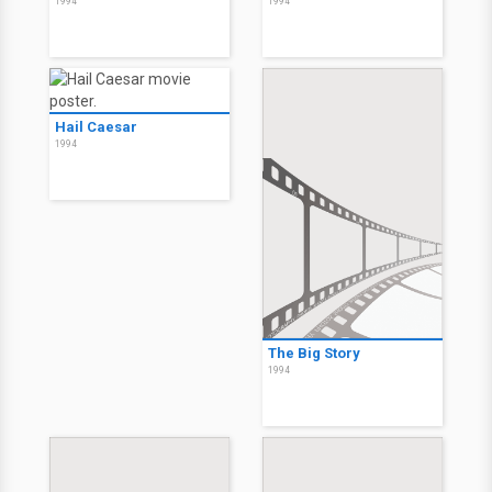
1994
1994
Hail Caesar
1994
The Big Story
1994