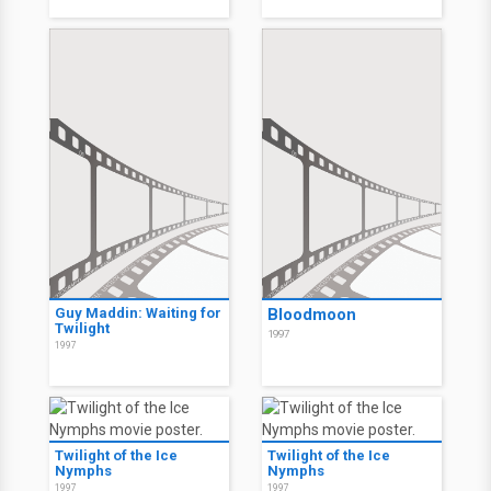
Guy Maddin: Waiting for
Bloodmoon
Twilight
1997
1997
Twilight of the Ice
Twilight of the Ice
Nymphs
Nymphs
1997
1997