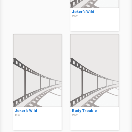
Joker's Wild
1992
Joker's Wild
Body Trouble
1992
1992