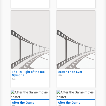
The Twilight of the Ice
Better Than Ever
Nymphs
1996
1997
After the Game
After the Game