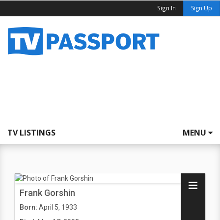
Sign In
Sign Up
TV LISTINGS
MENU
Frank Gorshin
Born:
April 5, 1933