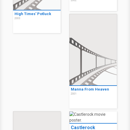
2002
High Times' Potluck
2003
Manna From Heaven
2001
Castlerock