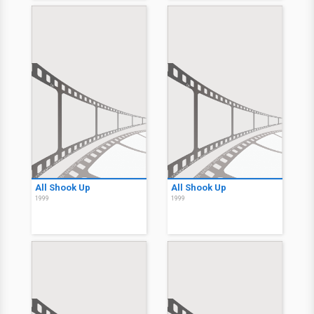
All Shook Up
All Shook Up
1999
1999