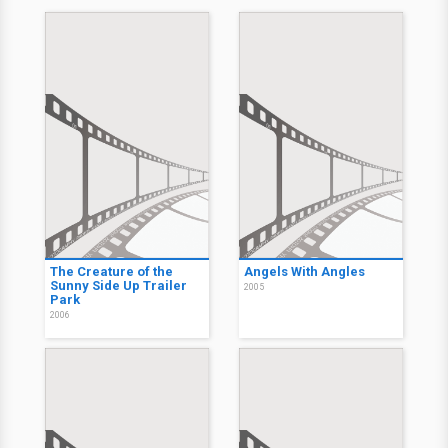
The Creature of the
Angels With Angles
Sunny Side Up Trailer
2005
Park
2006