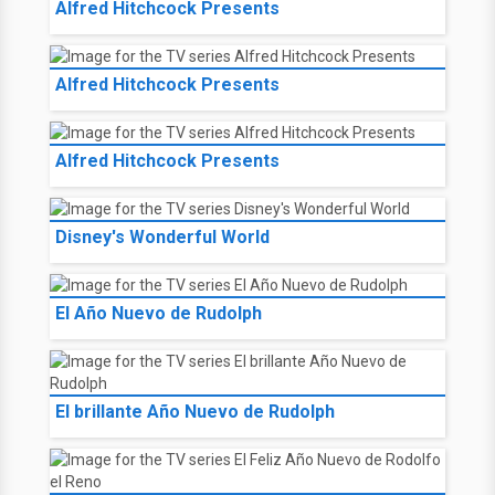
Alfred Hitchcock Presents
Alfred Hitchcock Presents
Alfred Hitchcock Presents
Disney's Wonderful World
El Año Nuevo de Rudolph
El brillante Año Nuevo de Rudolph