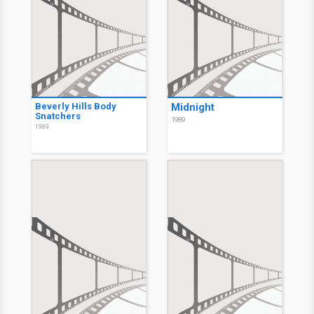
Beverly Hills Body
Midnight
Snatchers
1989
1989