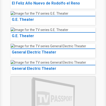
El Feliz Año Nuevo de Rodolfo el Reno
G.E. Theater
G.E. Theater
General Electric Theater
General Electric Theater