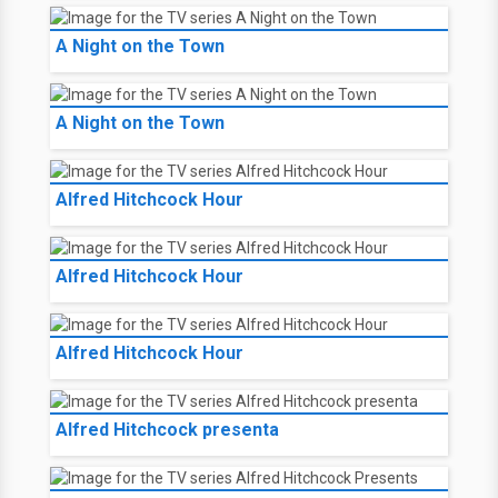
A Night on the Town
A Night on the Town
Alfred Hitchcock Hour
Alfred Hitchcock Hour
Alfred Hitchcock Hour
Alfred Hitchcock presenta