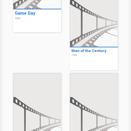
Game Day
1999
Man of the Century
1999