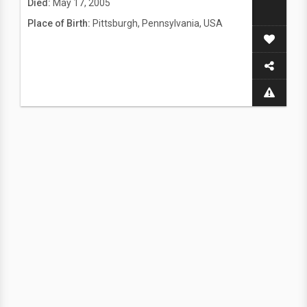
Died:
May 17, 2005
Place of Birth:
Pittsburgh, Pennsylvania, USA