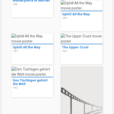
Masterpiece of Murder
1986
Uphill All the Way
1985
Uphill All the Way
The Upper Crust
1985
1982
Den Tüchtigen gehört
die Welt
1982