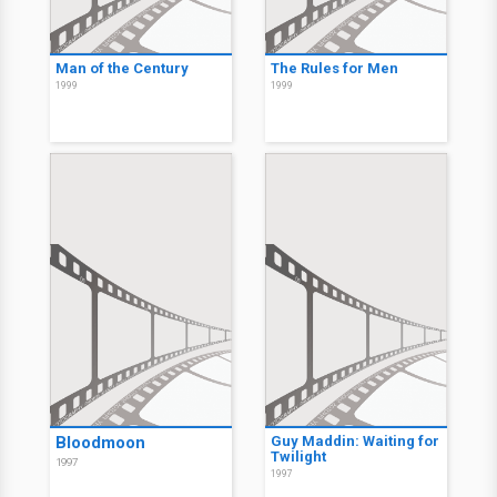
Man of the Century
The Rules for Men
1999
1999
Bloodmoon
Guy Maddin: Waiting for
Twilight
1997
1997