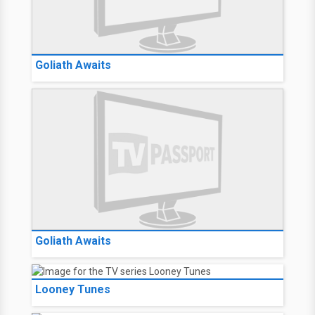
Goliath Awaits
Goliath Awaits
Looney Tunes