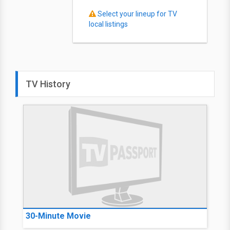
Select your lineup for TV
local listings
TV History
30-Minute Movie