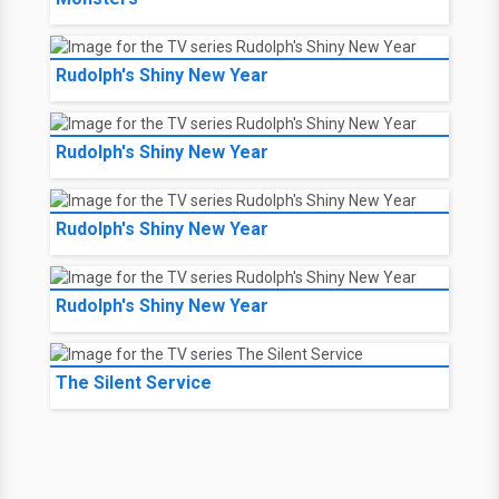
Rudolph's Shiny New Year
Rudolph's Shiny New Year
Rudolph's Shiny New Year
Rudolph's Shiny New Year
The Silent Service