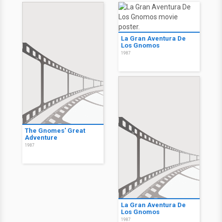
La Gran Aventura De
Los Gnomos
1987
The Gnomes' Great
Adventure
1987
La Gran Aventura De
Los Gnomos
1987