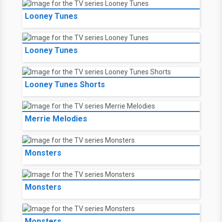
Looney Tunes
Looney Tunes
Looney Tunes Shorts
Merrie Melodies
Monsters
Monsters
Monsters