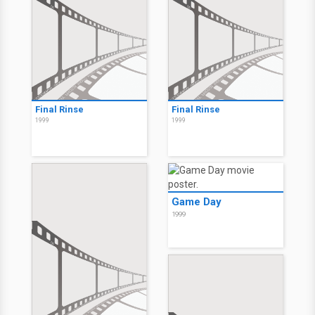
Final Rinse
Final Rinse
1999
1999
Game Day
1999