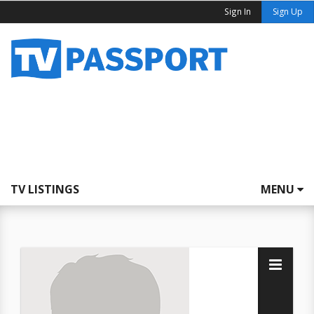
Sign In
Sign Up
TV LISTINGS
MENU