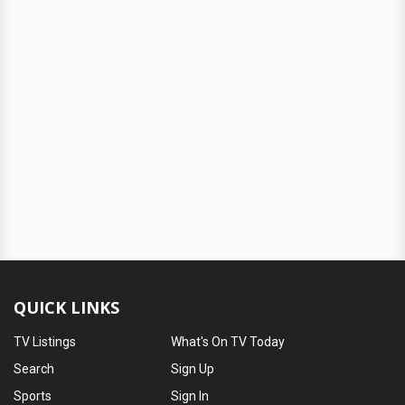
QUICK LINKS
TV Listings
What's On TV Today
Search
Sign Up
Sports
Sign In