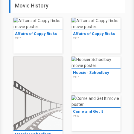
Movie History
Affairs of Cappy Ricks
Affairs of Cappy Ricks
1937
1937
Hoosier Schoolboy
1937
Come and Get It
1936