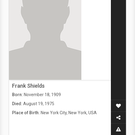
Frank Shields
Born:
November 18, 1909
Died:
August 19, 1975
Place of Birth:
New York City, New York, USA