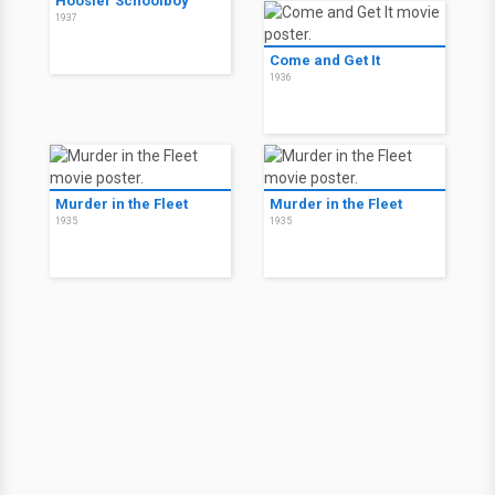
Hoosier Schoolboy
1937
Come and Get It
1936
Murder in the Fleet
Murder in the Fleet
1935
1935