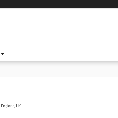
S
5
 England, UK