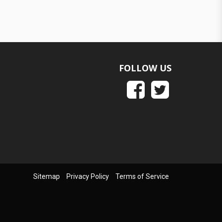
FOLLOW US
Sitemap
Privacy Policy
Terms of Service