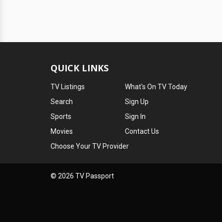
QUICK LINKS
TV Listings
What's On TV Today
Search
Sign Up
Sports
Sign In
Movies
Contact Us
Choose Your TV Provider
© 2026 TV Passport