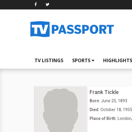
TV LISTINGS
SPORTS
HIGHLIGHT
Frank Tickle
Born:
June 25, 1893
Died:
October 18, 195
Place of Birth:
London,