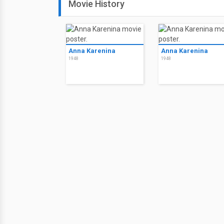
Movie History
Anna Karenina
Anna Karenina
1948
1948