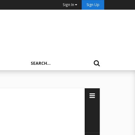
Sign In
Sign Up