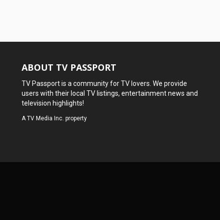
ABOUT TV PASSPORT
TV Passport is a community for TV lovers. We provide
users with their local TV listings, entertainment news and
television highlights!
A
TV Media Inc.
property