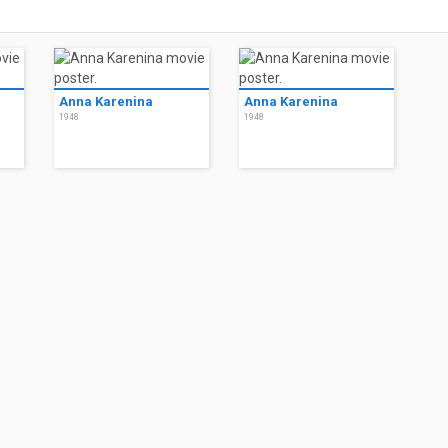
Anna Karenina
Anna Karenina
1948
1948