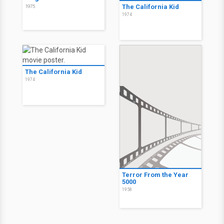
The California Kid
1975
1974
The California Kid
1974
Terror From the Year
5000
1958