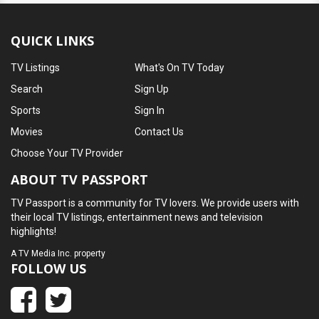
QUICK LINKS
TV Listings
What's On TV Today
Search
Sign Up
Sports
Sign In
Movies
Contact Us
Choose Your TV Provider
ABOUT TV PASSPORT
TV Passport is a community for TV lovers. We provide users with
their local TV listings, entertainment news and television
highlights!
A
TV Media Inc.
property
FOLLOW US