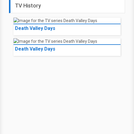
TV History
Death Valley Days
Death Valley Days