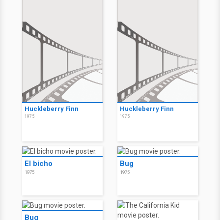
Huckleberry Finn
Huckleberry Finn
1975
1975
El bicho
Bug
1975
1975
Bug