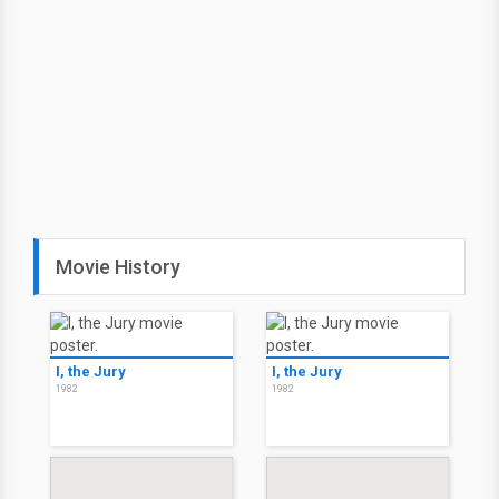
Movie History
I, the Jury
I, the Jury
1982
1982