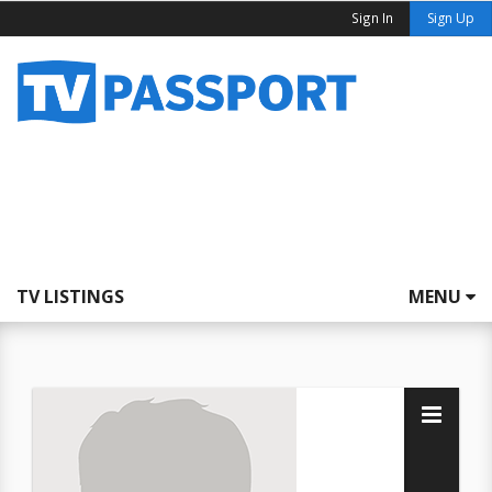
Sign In
Sign Up
TV LISTINGS
MENU