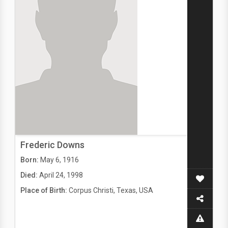
Frederic Downs
Born:
May 6, 1916
Died:
April 24, 1998
Place of Birth:
Corpus Christi, Texas, USA