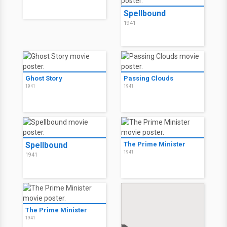
Spellbound
1941
Ghost Story
Passing Clouds
1941
1941
Spellbound
The Prime Minister
1941
1941
The Prime Minister
1941