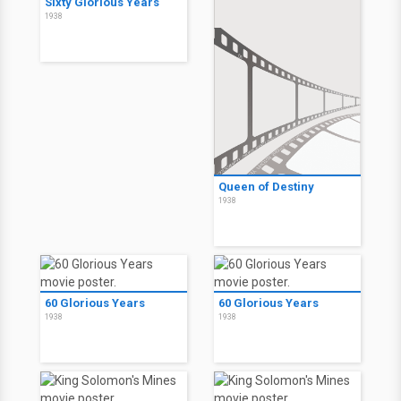
Sixty Glorious Years
1938
Queen of Destiny
1938
60 Glorious Years
60 Glorious Years
1938
1938