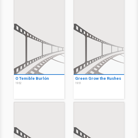
O Temible Burlón
Green Grow the Rushes
1952
1951