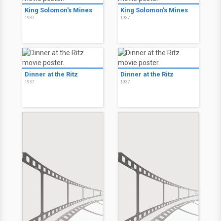
King Solomon's Mines
King Solomon's Mines
1937
1937
Dinner at the Ritz
Dinner at the Ritz
1937
1937