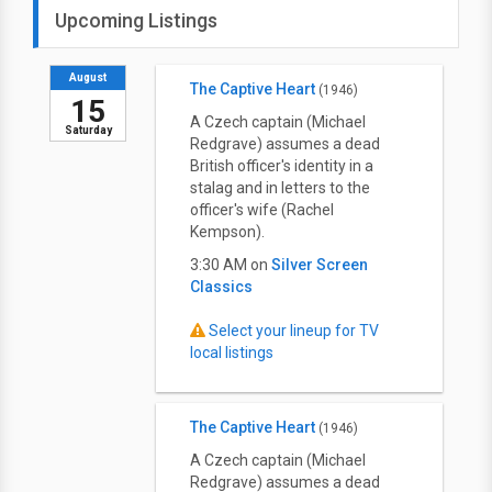
Upcoming Listings
August
The Captive Heart
(1946)
15
A Czech captain (Michael
Saturday
Redgrave) assumes a dead
British officer's identity in a
stalag and in letters to the
officer's wife (Rachel
Kempson).
3:30 AM on
Silver Screen
Classics
Select your lineup for TV
local listings
The Captive Heart
(1946)
A Czech captain (Michael
Redgrave) assumes a dead