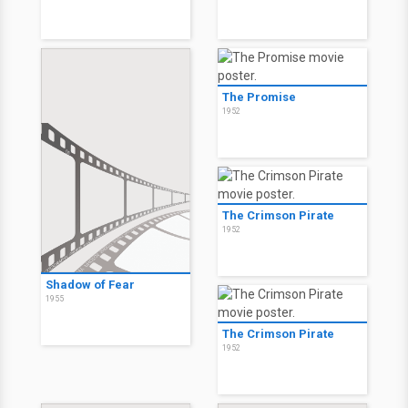
The Promise
1952
The Crimson Pirate
1952
Shadow of Fear
1955
The Crimson Pirate
1952