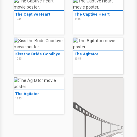
The Captive Heart
The Captive Heart
1946
1946
Kiss the Bride Goodbye
The Agitator
1945
1945
The Agitator
1945