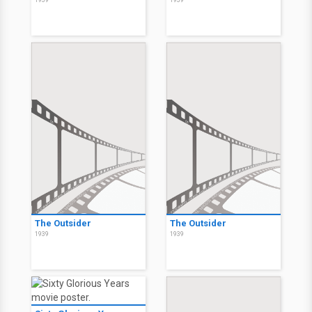
1939
1939
The Outsider
The Outsider
1939
1939