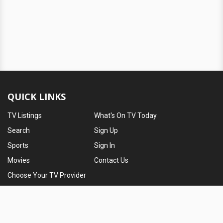
QUICK LINKS
TV Listings
What's On TV Today
Search
Sign Up
Sports
Sign In
Movies
Contact Us
Choose Your TV Provider
ABOUT TV PASSPORT
TV Passport is a community for TV lovers. We provide users with
their local TV listings, entertainment news and television