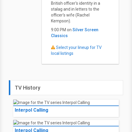
British officer's identity in a
stalag and in letters to the
officer's wife (Rachel
Kempson).
9:00 PM on
Silver Screen
Classics
Select your lineup for TV
local listings
TV History
Interpol Calling
Interpol Calling