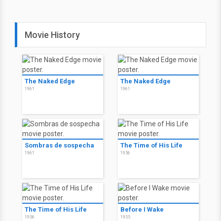
Movie History
The Naked Edge
The Naked Edge
1961
1961
Sombras de sospecha
The Time of His Life
1961
1956
The Time of His Life
Before I Wake
1956
1955