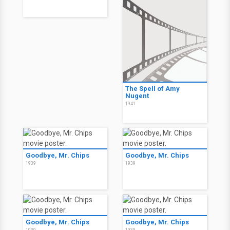
The Spell of Amy
Nugent
1941
Goodbye, Mr. Chips
Goodbye, Mr. Chips
1939
1939
Goodbye, Mr. Chips
Goodbye, Mr. Chips