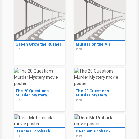
Green Grow the Rushes
Murder on the Air
1951
1950
The 20 Questions
The 20 Questions
Murder Mystery
Murder Mystery
1950
1950
Dear Mr. Prohack
Dear Mr. Prohack
1949
1949