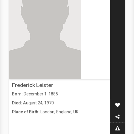
Frederick Leister
Born:
December 1, 1885
Died:
August 24, 1970
Place of Birth:
London, England, UK