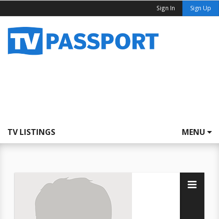
Sign In
Sign Up
TV LISTINGS
MENU