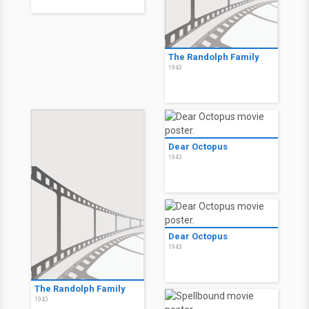
The Randolph Family
1943
Dear Octopus
1943
Dear Octopus
1943
The Randolph Family
1943