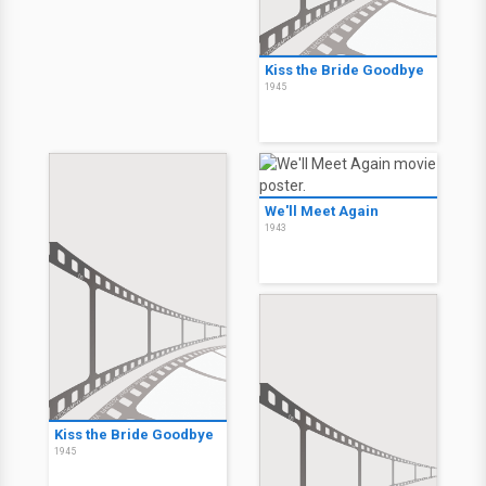
Kiss the Bride Goodbye
1945
We'll Meet Again
1943
Kiss the Bride Goodbye
1945