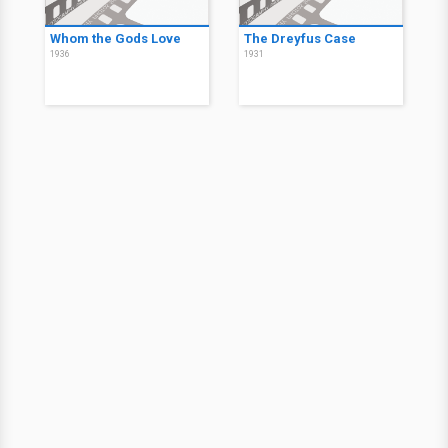
Whom the Gods Love
The Dreyfus Case
1936
1931