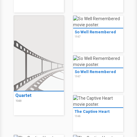
So Well Remembered
1947
So Well Remembered
1947
Quartet
1948
The Captive Heart
1946