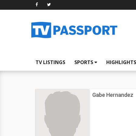
TV LISTINGS
SPORTS
HIGHLIGHT
Gabe Hernandez