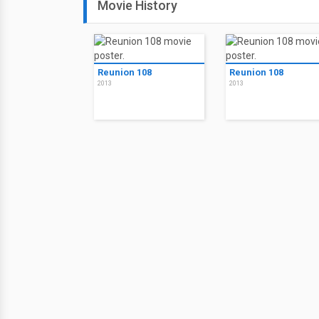
Movie History
Reunion 108
Reunion 108
2013
2013