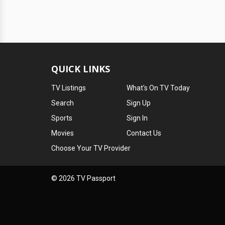
QUICK LINKS
TV Listings
What's On TV Today
Search
Sign Up
Sports
Sign In
Movies
Contact Us
Choose Your TV Provider
© 2026 TV Passport