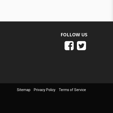
FOLLOW US
Sitemap
Privacy Policy
Terms of Service