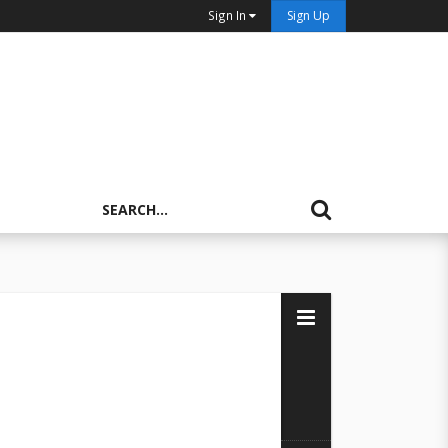
Sign In
Sign Up