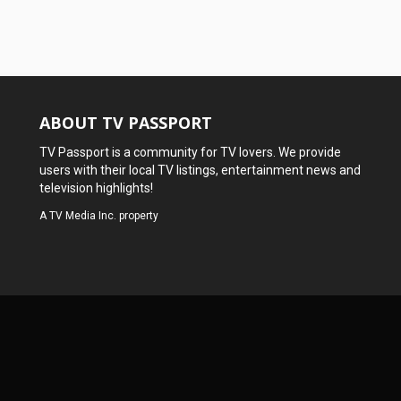
ABOUT TV PASSPORT
TV Passport is a community for TV lovers. We provide
users with their local TV listings, entertainment news and
television highlights!
A
TV Media Inc.
property