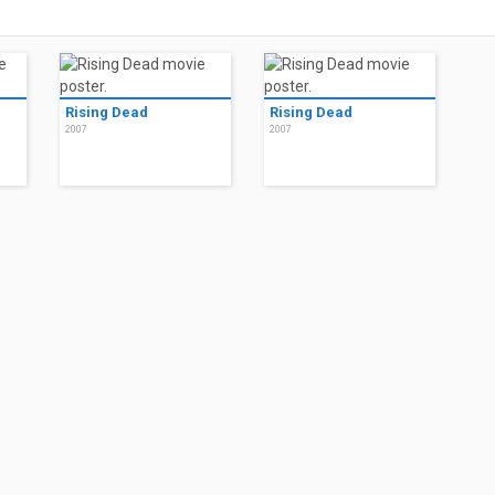
Rising Dead
Rising Dead
2007
2007