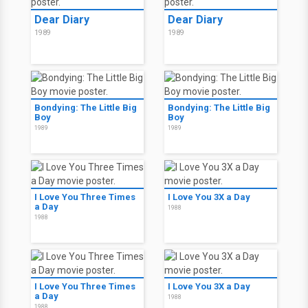
Dear Diary
Dear Diary
1989
1989
Bondying: The Little Big
Bondying: The Little Big
Boy
Boy
1989
1989
I Love You Three Times
I Love You 3X a Day
a Day
1988
1988
I Love You Three Times
I Love You 3X a Day
a Day
1988
1988