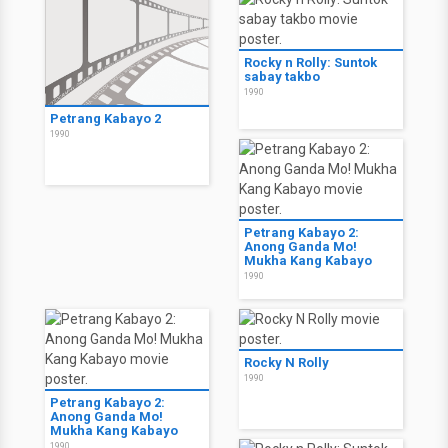
Rocky n Rolly: Suntok
sabay takbo
1990
Petrang Kabayo 2
1990
Petrang Kabayo 2:
Anong Ganda Mo!
Mukha Kang Kabayo
1990
Rocky N Rolly
1990
Petrang Kabayo 2:
Anong Ganda Mo!
Mukha Kang Kabayo
1990