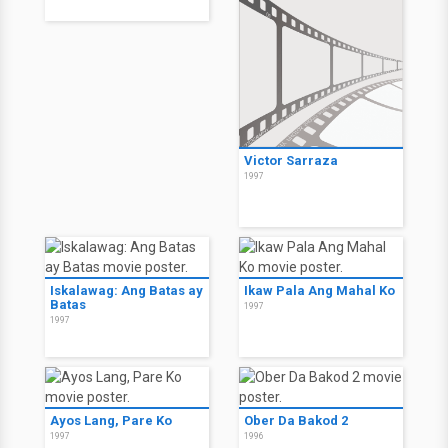
Victor Sarraza
1997
Iskalawag: Ang Batas ay
Ikaw Pala Ang Mahal Ko
Batas
1997
1997
Ayos Lang, Pare Ko
Ober Da Bakod 2
1997
1996