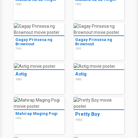
1993
1993
Gagay Prinsesa ng
Gagay Prinsesa ng
Brownout
Brownout
1993
1993
Astig
Astig
1993
1993
Mahirap Maging Pogi
Pretty Boy
1992
1992