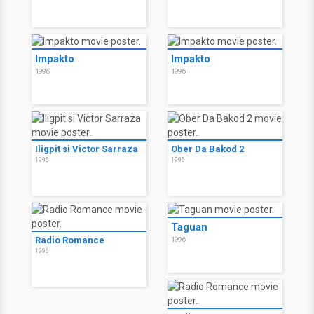
Impakto
Impakto
1996
1996
Iligpit si Victor Sarraza
Ober Da Bakod 2
1996
1996
Taguan
Radio Romance
1996
1996