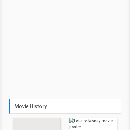
Movie History