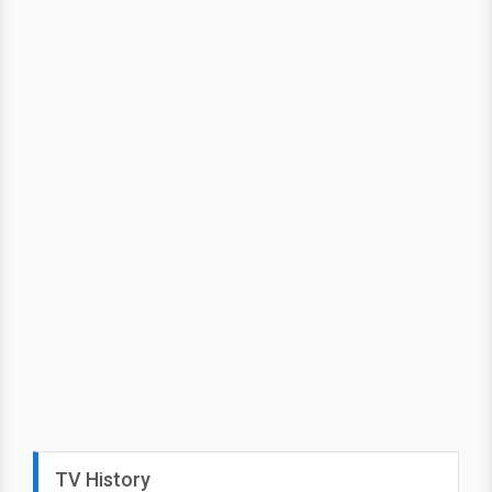
TV History