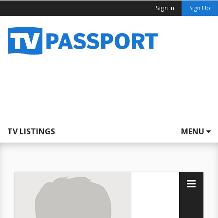
Sign In
Sign Up
TV LISTINGS
MENU