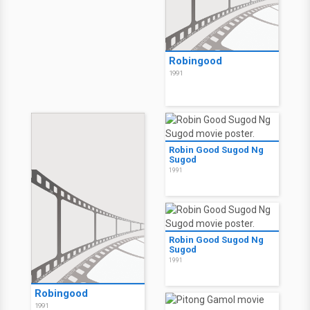
Robingood
1991
Robin Good Sugod Ng
Sugod
1991
Robin Good Sugod Ng
Sugod
1991
Robingood
1991