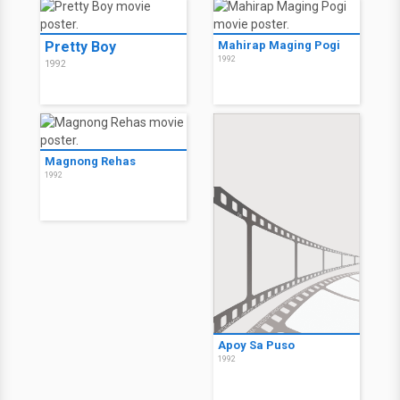
Pretty Boy
Mahirap Maging Pogi
1992
1992
Magnong Rehas
1992
Apoy Sa Puso
1992