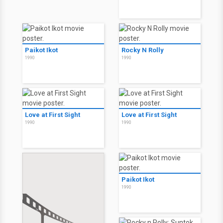
Paikot Ikot
Rocky N Rolly
1990
1990
Love at First Sight
Love at First Sight
1990
1990
Paikot Ikot
1990