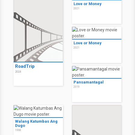
Love or Money
2021
Love or Money
2021
RoadTrip
2024
Pansamantagal
2019
Walang Katumbas Ang
Dugo
1998