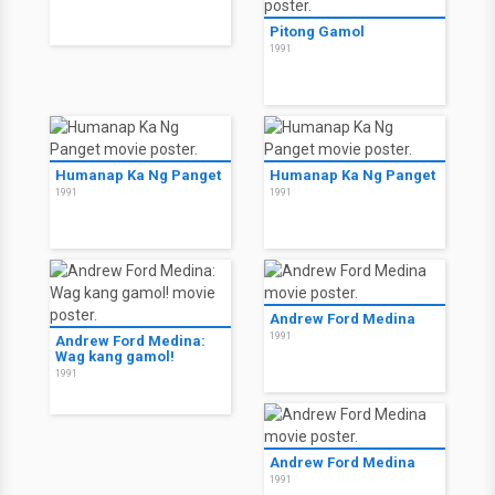
Pitong Gamol
1991
Humanap Ka Ng Panget
Humanap Ka Ng Panget
1991
1991
Andrew Ford Medina
1991
Andrew Ford Medina:
Wag kang gamol!
1991
Andrew Ford Medina
1991