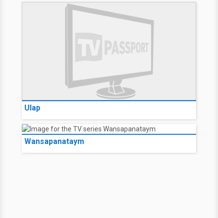
Ulap
Wansapanataym