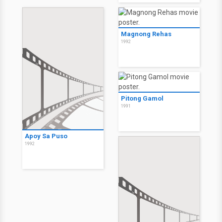
Magnong Rehas
1992
Pitong Gamol
1991
Apoy Sa Puso
1992