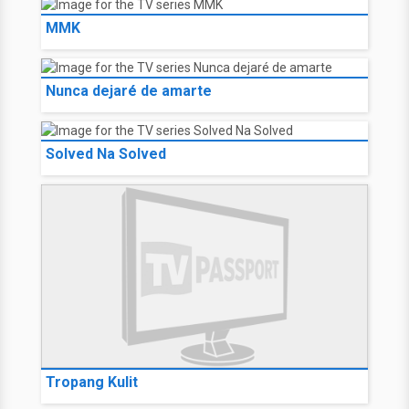
MMK
Nunca dejaré de amarte
Solved Na Solved
Tropang Kulit