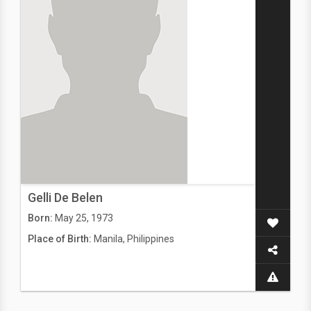
Gelli De Belen
Born:
May 25, 1973
Place of Birth:
Manila, Philippines