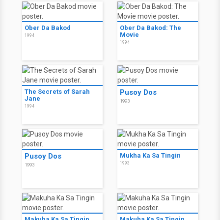
Ober Da Bakod
Ober Da Bakod: The
Movie
1994
1994
The Secrets of Sarah
Pusoy Dos
Jane
1993
1994
Pusoy Dos
Mukha Ka Sa Tingin
1993
1993
Makuha Ka Sa Tingin
Makuha Ka Sa Tingin