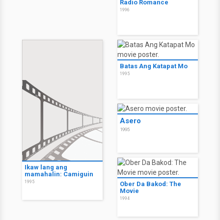
Radio Romance
1996
Batas Ang Katapat Mo
1995
Asero
1995
Ikaw lang ang
mamahalin: Camiguin
1995
Ober Da Bakod: The
Movie
1994