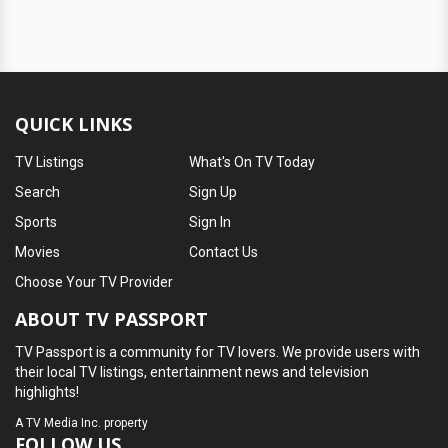
QUICK LINKS
TV Listings
What's On TV Today
Search
Sign Up
Sports
Sign In
Movies
Contact Us
Choose Your TV Provider
ABOUT TV PASSPORT
TV Passport is a community for TV lovers. We provide users with
their local TV listings, entertainment news and television
highlights!
A
TV Media Inc.
property
FOLLOW US