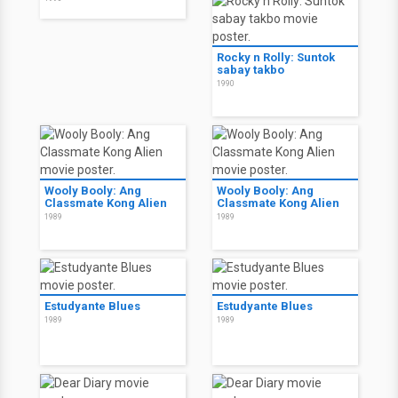
Rocky n Rolly: Suntok
sabay takbo
1990
Wooly Booly: Ang
Wooly Booly: Ang
Classmate Kong Alien
Classmate Kong Alien
1989
1989
Estudyante Blues
Estudyante Blues
1989
1989