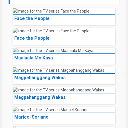
Face the People
Face the People
Maalaala Mo Kaya
Magpahanggang Wakas
Magpahanggang Wakas
Maricel Soriano