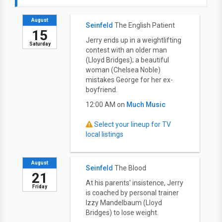
August
Seinfeld
The English Patient
15
Jerry ends up in a weightlifting
Saturday
contest with an older man
(Lloyd Bridges); a beautiful
woman (Chelsea Noble)
mistakes George for her ex-
boyfriend.
12:00 AM on
Much Music
Select your lineup for TV
local listings
August
Seinfeld
The Blood
21
At his parents' insistence, Jerry
Friday
is coached by personal trainer
Izzy Mandelbaum (Lloyd
Bridges) to lose weight.