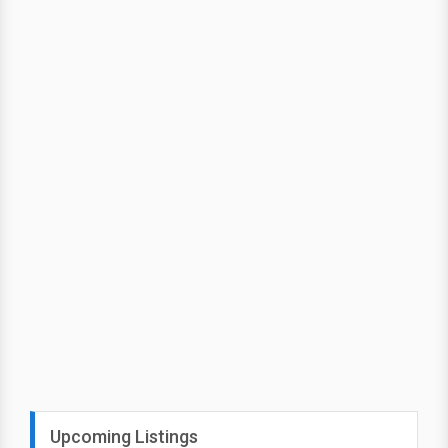
Upcoming Listings