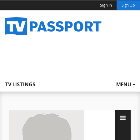
Sign In
Sign Up
TV LISTINGS
MENU