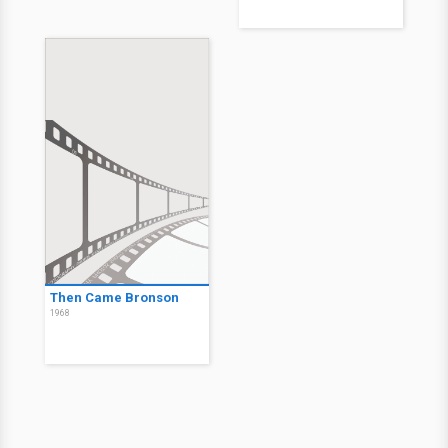
Then Came Bronson
1968