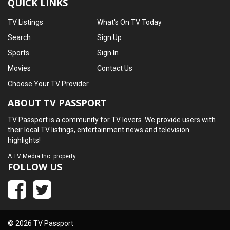
QUICK LINKS
TV Listings
What's On TV Today
Search
Sign Up
Sports
Sign In
Movies
Contact Us
Choose Your TV Provider
ABOUT TV PASSPORT
TV Passport is a community for TV lovers. We provide users with
their local TV listings, entertainment news and television
highlights!
A
TV Media Inc.
property
FOLLOW US
© 2026 TV Passport