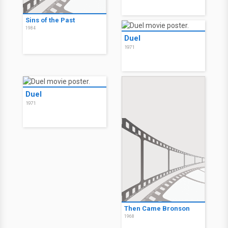
Sins of the Past
1984
Duel
1971
Duel
1971
Then Came Bronson
1968