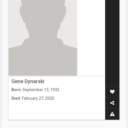
Gene Dynarski
Born:
September 13, 1932
Died:
February 27, 2020