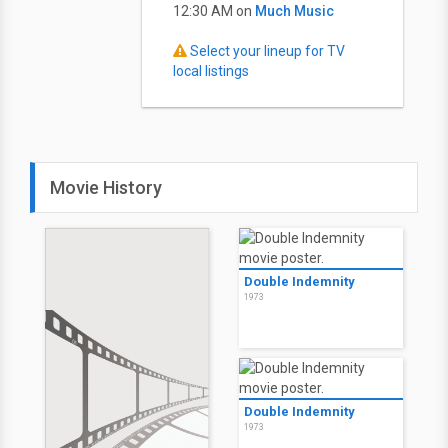
12:30 AM on
Much Music
Select your lineup for TV
local listings
Movie History
Double Indemnity
1973
Double Indemnity
1973