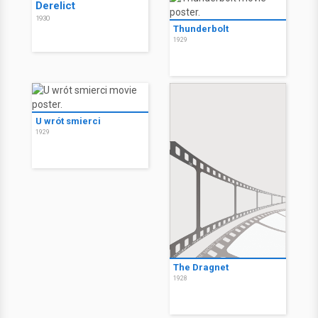
Derelict
1930
Thunderbolt
1929
U wrót smierci
1929
The Dragnet
1928