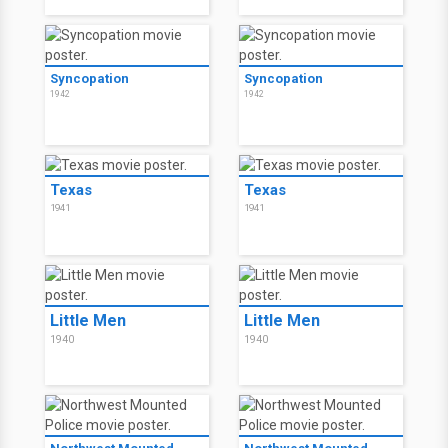
Syncopation
Syncopation
1942
1942
Texas
Texas
1941
1941
Little Men
Little Men
1940
1940