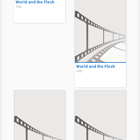
World and the Flesh
1932
World and the Flesh
1932