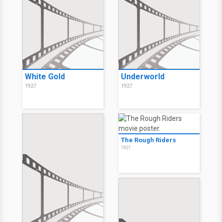
White Gold
Underworld
1927
1927
The Rough Riders
1927