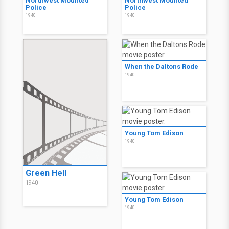
Northwest Mounted
Northwest Mounted
Police
Police
1940
1940
When the Daltons Rode
1940
Young Tom Edison
1940
Green Hell
1940
Young Tom Edison
1940