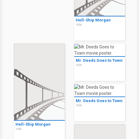
Hell-Ship Morgan
1936
Mr. Deeds Goes to Town
1936
Mr. Deeds Goes to Town
1936
Hell-Ship Morgan
1936