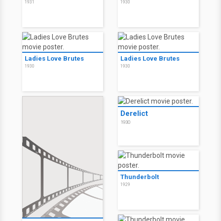
1931
1930
Ladies Love Brutes
Ladies Love Brutes
1930
1930
Derelict
1930
Thunderbolt
1929