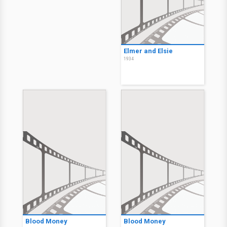
Elmer and Elsie
1934
Blood Money
Blood Money