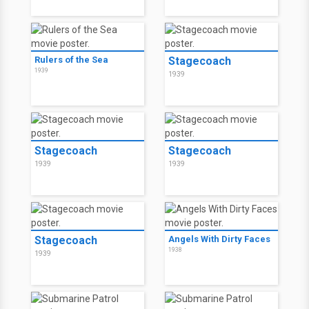
Rulers of the Sea
Stagecoach
1939
1939
Stagecoach
Stagecoach
1939
1939
Stagecoach
Angels With Dirty Faces
1938
1939