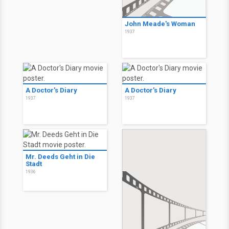
John Meade's Woman
1937
A Doctor's Diary
A Doctor's Diary
1937
1937
Mr. Deeds Geht in Die
Stadt
1936