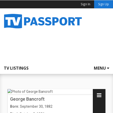
Sign In
Sign Up
TV LISTINGS
MENU
George Bancroft
Born:
September 30, 1882