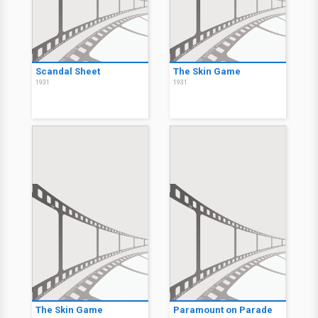
Scandal Sheet
The Skin Game
1931
1931
The Skin Game
Paramount on Parade