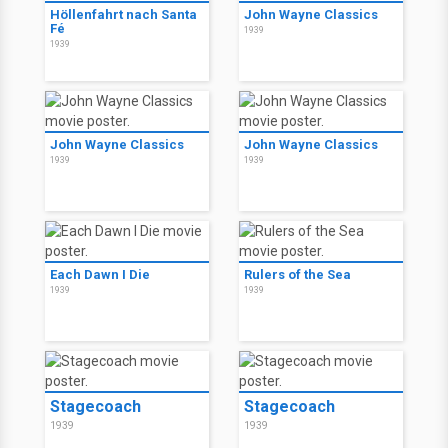
Höllenfahrt nach Santa
John Wayne Classics
Fé
1939
1939
John Wayne Classics
John Wayne Classics
1939
1939
Each Dawn I Die
Rulers of the Sea
1939
1939
Stagecoach
Stagecoach
1939
1939