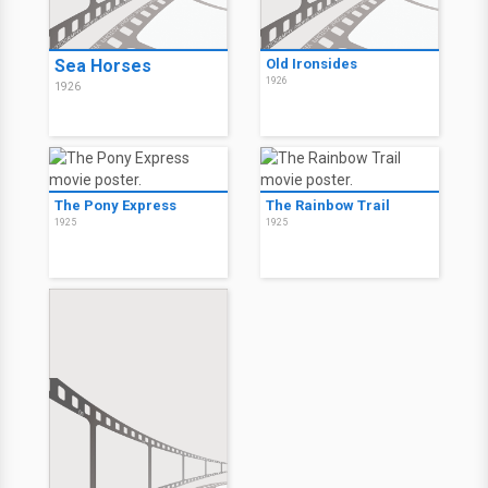
Sea Horses
Old Ironsides
1926
1926
The Pony Express
The Rainbow Trail
1925
1925