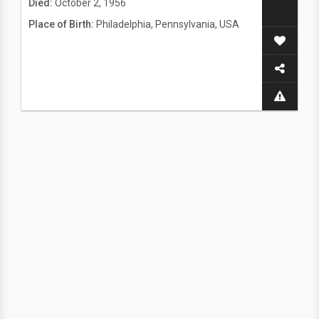
Died:
October 2, 1956
Place of Birth:
Philadelphia, Pennsylvania, USA