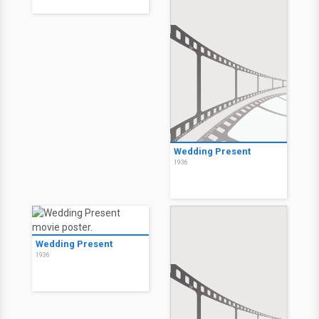
Wedding Present
1936
Wedding Present
1936