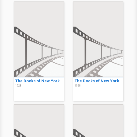
The Docks of New York
The Docks of New York
1928
1928