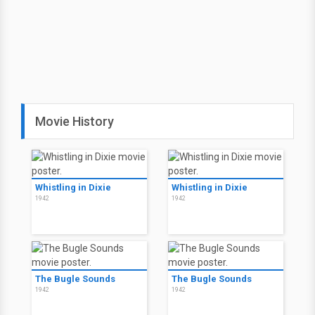
Movie History
Whistling in Dixie
Whistling in Dixie
1942
1942
The Bugle Sounds
The Bugle Sounds
1942
1942