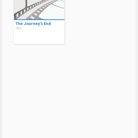
The Journey's End
1921