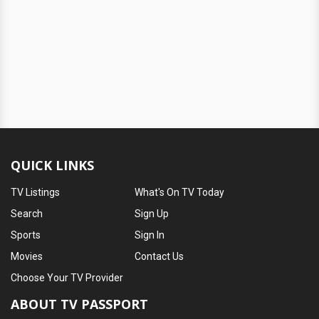
QUICK LINKS
TV Listings
What's On TV Today
Search
Sign Up
Sports
Sign In
Movies
Contact Us
Choose Your TV Provider
ABOUT TV PASSPORT