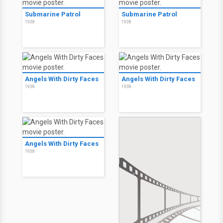
Submarine Patrol
Submarine Patrol
1938
1938
Angels With Dirty Faces
Angels With Dirty Faces
1938
1938
Angels With Dirty Faces
1938