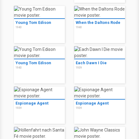
Young Tom Edison
When the Daltons Rode
1940
1940
Young Tom Edison
Each Dawn I Die
1940
1939
Espionage Agent
Espionage Agent
1939
1939