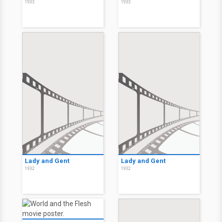
1933
1933
Lady and Gent
Lady and Gent
1932
1932