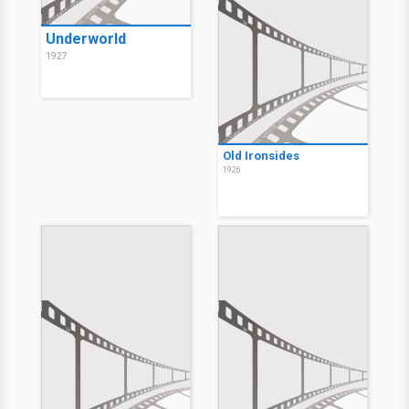
Underworld
1927
Old Ironsides
1926