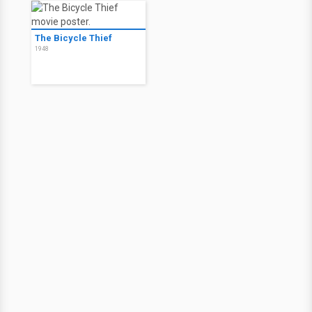
The Bicycle Thief
1948