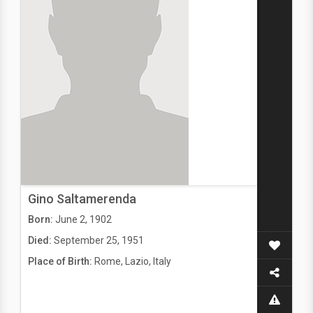
Gino Saltamerenda
Born:
June 2, 1902
Died:
September 25, 1951
Place of Birth:
Rome, Lazio, Italy