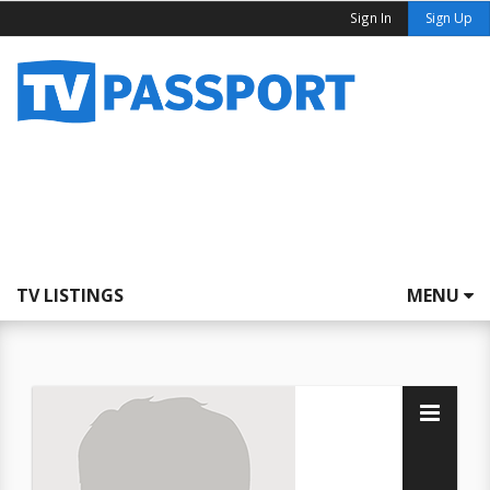
Sign In
Sign Up
TV LISTINGS
MENU