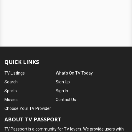
QUICK LINKS
TV Listings
What's On TV Today
Search
Sign Up
Sports
Sign In
Movies
Contact Us
Choose Your TV Provider
ABOUT TV PASSPORT
TV Passport is a community for TV lovers. We provide users with