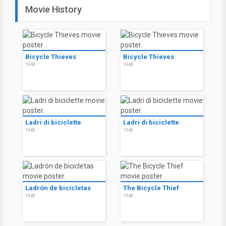
Movie History
Bicycle Thieves
Bicycle Thieves
1948
1948
Ladri di biciclette
Ladri di biciclette
1948
1948
Ladrón de bicicletas
The Bicycle Thief
1948
1948