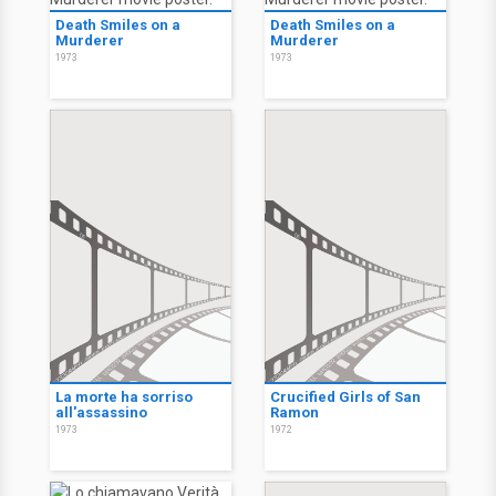
Death Smiles on a
Death Smiles on a
Murderer
Murderer
1973
1973
La morte ha sorriso
Crucified Girls of San
all'assassino
Ramon
1973
1972