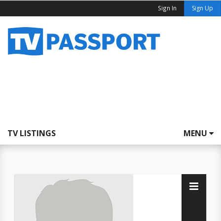
Sign In
Sign Up
TV LISTINGS
MENU