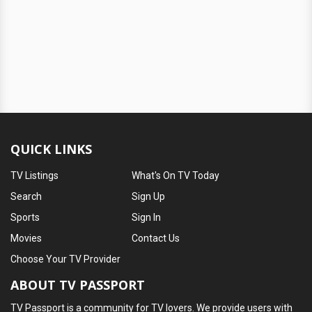
QUICK LINKS
TV Listings
What's On TV Today
Search
Sign Up
Sports
Sign In
Movies
Contact Us
Choose Your TV Provider
ABOUT TV PASSPORT
TV Passport is a community for TV lovers. We provide users with