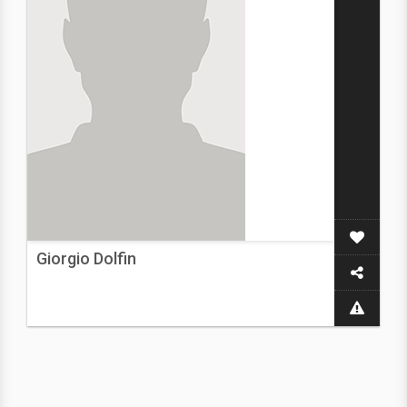
Giorgio Dolfin