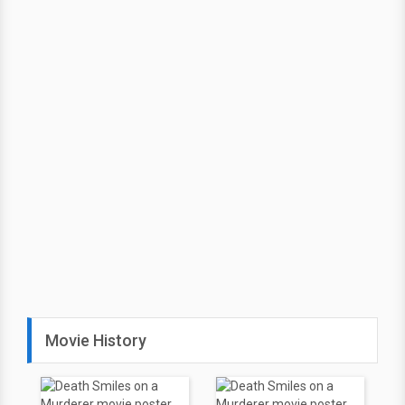
Movie History