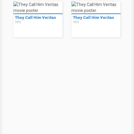
They Call Him Veritas
They Call Him Veritas
1972
1972