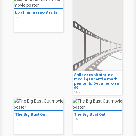
Lo chiamavano Verità
1972
Sollazzevoli storie di
mogli gaudenti e mariti
penitenti: Decameron n.
69
1972
The Big Bust Out
The Big Bust Out
1972
1972