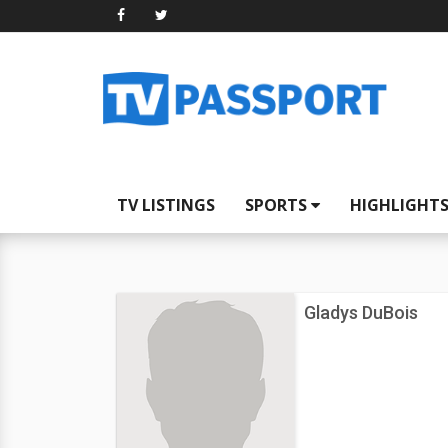
TV LISTINGS
SPORTS
HIGHLIGHT
Gladys DuBois