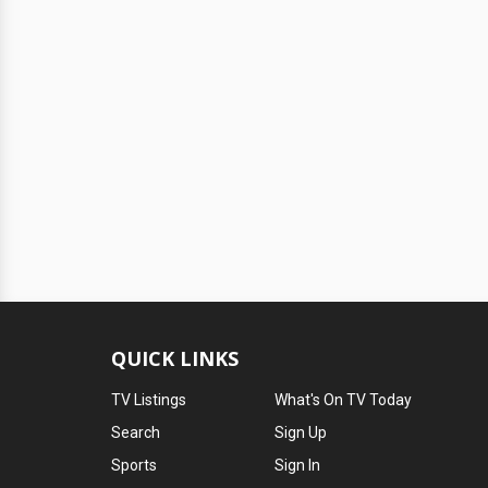
QUICK LINKS
TV Listings
What's On TV Today
Search
Sign Up
Sports
Sign In