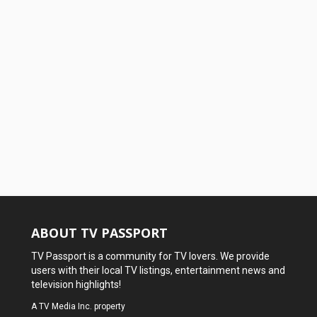
ABOUT TV PASSPORT
TV Passport is a community for TV lovers. We provide
users with their local TV listings, entertainment news and
television highlights!
A
TV Media Inc.
property