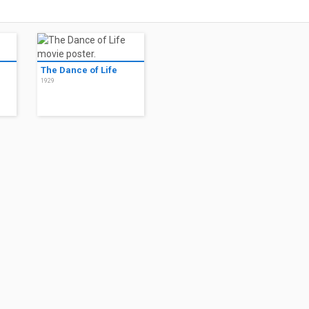
The Dance of Life
1929