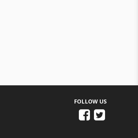
FOLLOW US