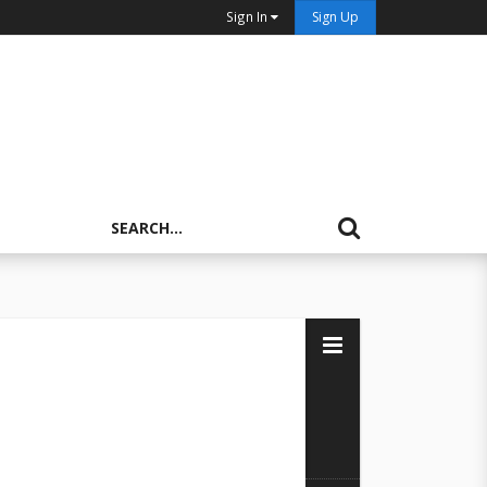
Sign In
Sign Up