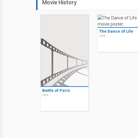
Movie History
The Dance of Life
1929
Battle of Paris
1929