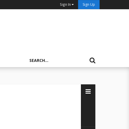
Sign In
Sign Up