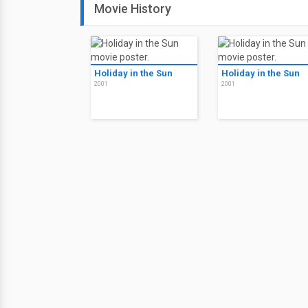
Movie History
Holiday in the Sun
Holiday in the Sun
2001
2001