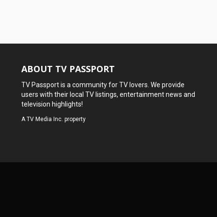
ABOUT TV PASSPORT
TV Passport is a community for TV lovers. We provide
users with their local TV listings, entertainment news and
television highlights!
A
TV Media Inc.
property