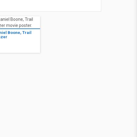
niel Boone, Trail
azer
7