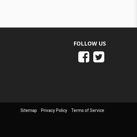
FOLLOW US
Sitemap
Privacy Policy
Terms of Service