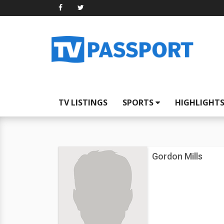
TV LISTINGS
SPORTS
HIGHLIGHT
Gordon Mills