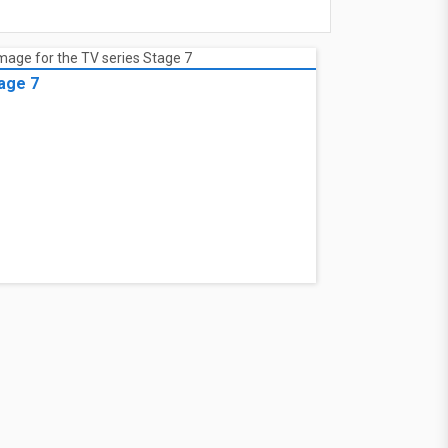
age 7