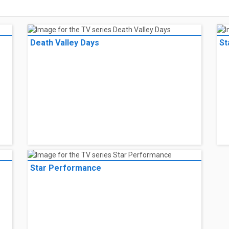
Death Valley Days
St
Star Performance