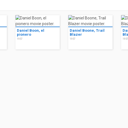
Daniel Boon, el
Daniel Boone, Trail
Da
pionero
Blazer
Bl
1957
1957
195