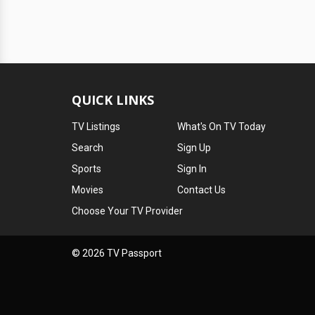
QUICK LINKS
TV Listings
What's On TV Today
Search
Sign Up
Sports
Sign In
Movies
Contact Us
Choose Your TV Provider
© 2026 TV Passport