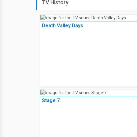
TV History
Death Valley Days
Stage 7