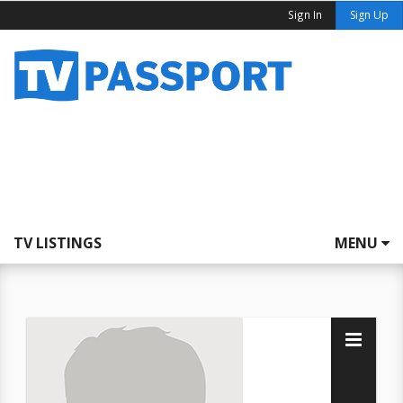
Sign In
Sign Up
TV LISTINGS
MENU