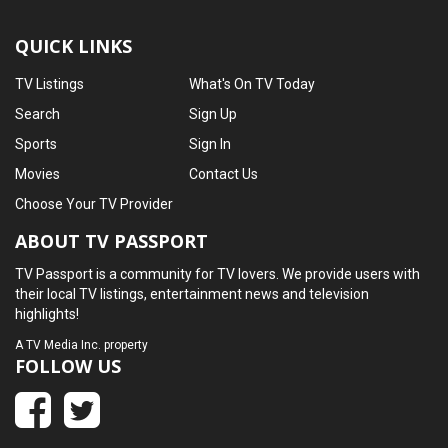
QUICK LINKS
TV Listings
What's On TV Today
Search
Sign Up
Sports
Sign In
Movies
Contact Us
Choose Your TV Provider
ABOUT TV PASSPORT
TV Passport is a community for TV lovers. We provide users with
their local TV listings, entertainment news and television
highlights!
A
TV Media Inc.
property
FOLLOW US