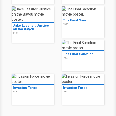
The Final Sanction
1990
Jake Lassiter: Justice
on the Bayou
1995
The Final Sanction
1990
Invasion Force
Invasion Force
1990
1990