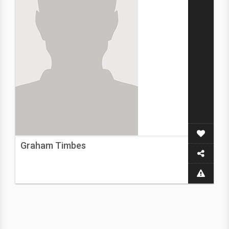
Graham Timbes