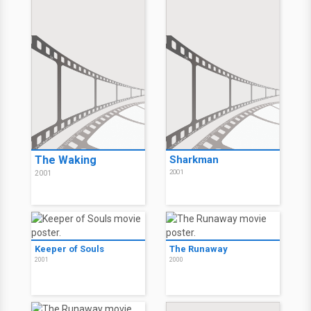
The Waking
Sharkman
2001
2001
Keeper of Souls
The Runaway
2001
2000