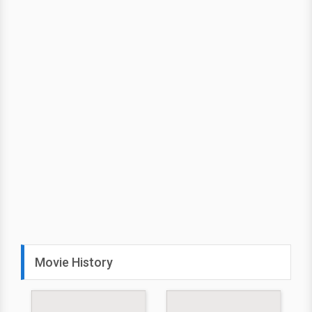
Movie History