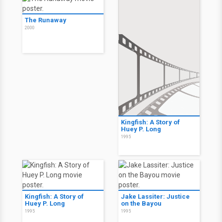
The Runaway
2000
Kingfish: A Story of
Huey P. Long
1995
Kingfish: A Story of
Jake Lassiter: Justice
Huey P. Long
on the Bayou
1995
1995