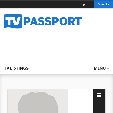
Sign In
Sign Up
TV LISTINGS
MENU