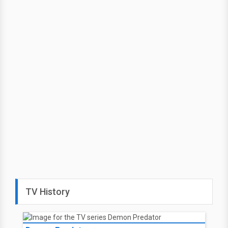
TV History