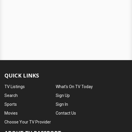
QUICK LINKS
TV Listings
What's On TV Today
Search
Sign Up
Sports
Sign In
Movies
Contact Us
Choose Your TV Provider