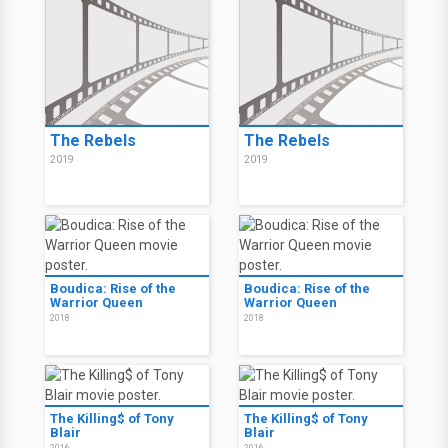
The Rebels
The Rebels
2019
2019
Boudica: Rise of the
Boudica: Rise of the
Warrior Queen
Warrior Queen
2018
2018
The Killing$ of Tony
The Killing$ of Tony
Blair
Blair