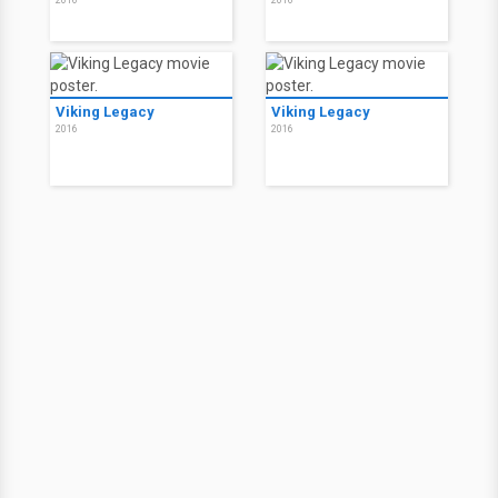
2016
2016
Viking Legacy
Viking Legacy
2016
2016