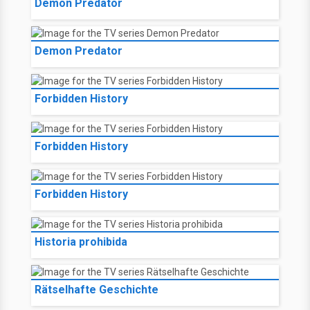
Demon Predator
Demon Predator
Forbidden History
Forbidden History
Forbidden History
Historia prohibida
Rätselhafte Geschichte