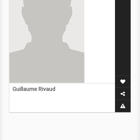
Guillaume Rivaud