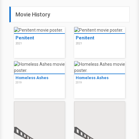
Movie History
Penitent
Penitent
2021
2021
Homeless Ashes
Homeless Ashes
2019
2019