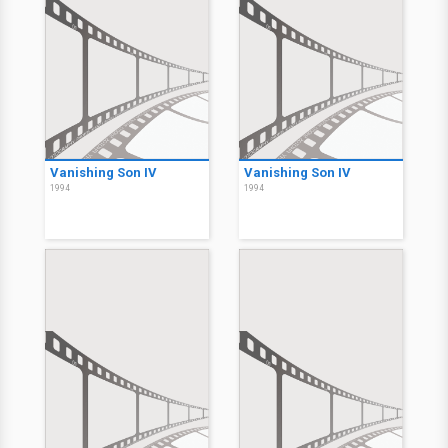
Vanishing Son IV
Vanishing Son IV
1994
1994