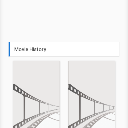
Movie History