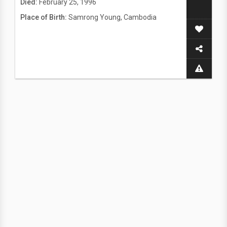
Died:
February 25, 1996
Place of Birth:
Samrong Young, Cambodia