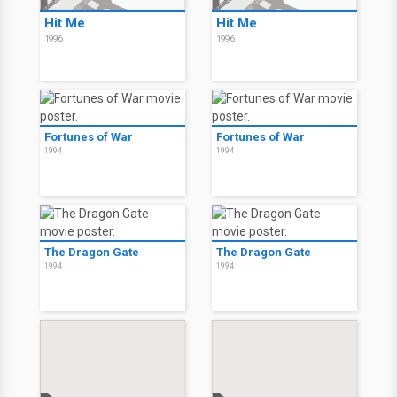
Hit Me
Hit Me
1996
1996
Fortunes of War
Fortunes of War
1994
1994
The Dragon Gate
The Dragon Gate
1994
1994