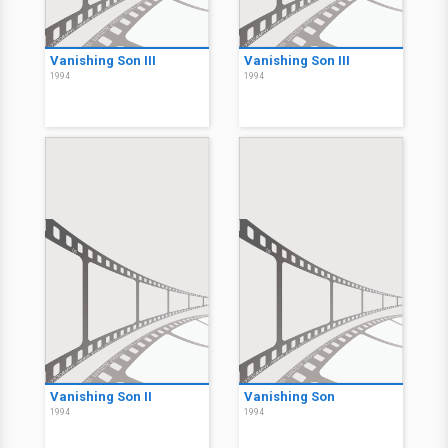
Vanishing Son III
Vanishing Son III
1994
1994
Vanishing Son II
Vanishing Son
1994
1994