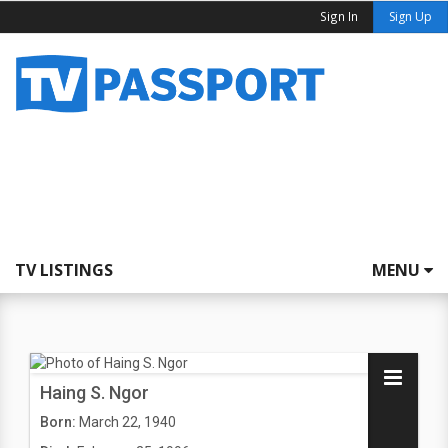
Sign In
Sign Up
TV LISTINGS
MENU
Haing S. Ngor
Born:
March 22, 1940