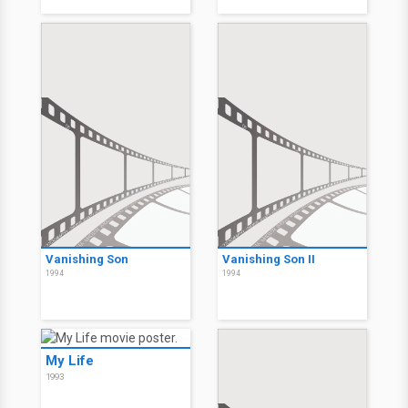
Vanishing Son
Vanishing Son II
1994
1994
My Life
1993