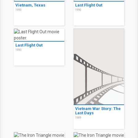
Vietnam, Texas
Last Flight Out
1990
1990
Last Flight Out
1990
Vietnam War Story: The
Last Days
1989