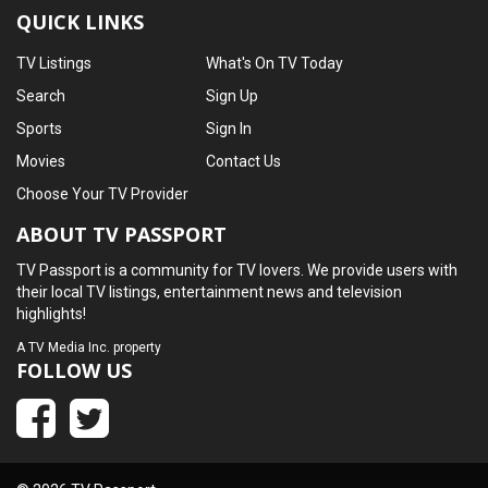
QUICK LINKS
TV Listings
What's On TV Today
Search
Sign Up
Sports
Sign In
Movies
Contact Us
Choose Your TV Provider
ABOUT TV PASSPORT
TV Passport is a community for TV lovers. We provide users with
their local TV listings, entertainment news and television
highlights!
A
TV Media Inc.
property
FOLLOW US