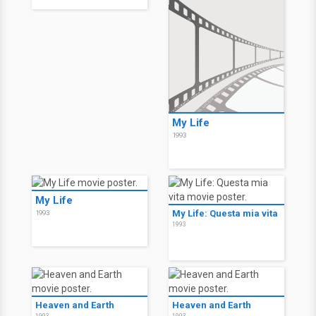
My Life
1993
My Life
My Life: Questa mia vita
1993
1993
Heaven and Earth
Heaven and Earth