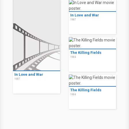
In Love and War
1987
The Killing Fields
1984
In Love and War
1987
The Killing Fields
1984