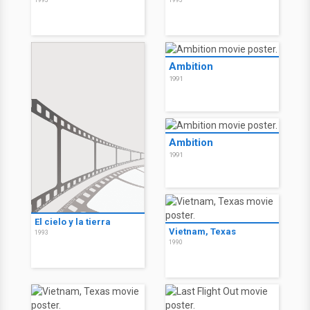
1993
1993
Ambition
1991
Ambition
1991
El cielo y la tierra
Vietnam, Texas
1993
1990