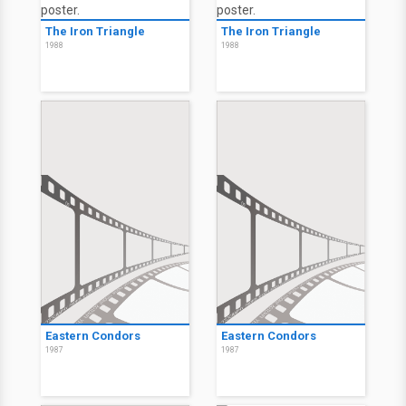
The Iron Triangle
The Iron Triangle
1988
1988
Eastern Condors
Eastern Condors
1987
1987