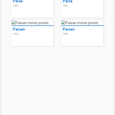
Paisà
Paisà
1946
1946
Paisan
Paisan
1946
1946