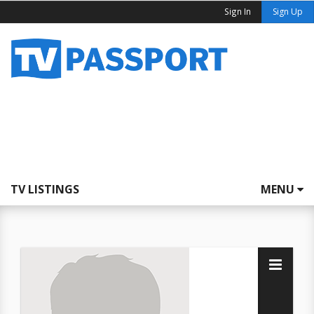
Sign In
Sign Up
TV LISTINGS
MENU