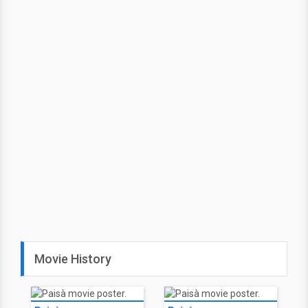
Movie History