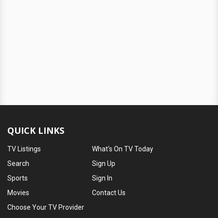
QUICK LINKS
TV Listings
What's On TV Today
Search
Sign Up
Sports
Sign In
Movies
Contact Us
Choose Your TV Provider