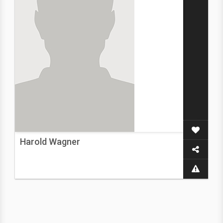
Harold Wagner