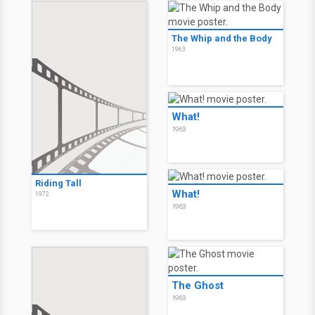
The Whip and the Body
1963
What!
1963
Riding Tall
What!
1972
1963
The Ghost
1963