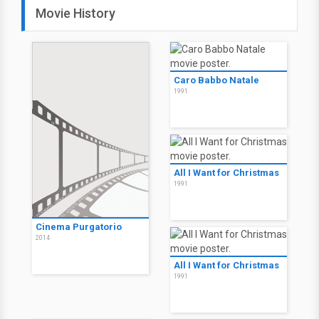
Movie History
Caro Babbo Natale
1991
All I Want for Christmas
1991
Cinema Purgatorio
2014
All I Want for Christmas
1991