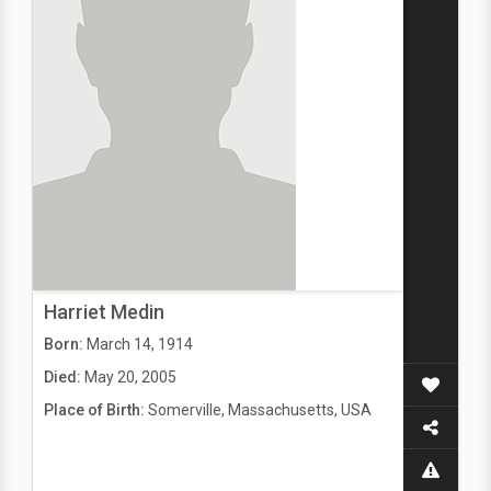
Harriet Medin
Born:
March 14, 1914
Died:
May 20, 2005
Place of Birth:
Somerville, Massachusetts, USA