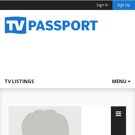
Sign In
Sign Up
TV LISTINGS
MENU