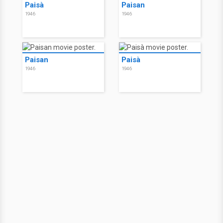
Paisà
Paisan
1946
1946
Paisan
Paisà
1946
1946