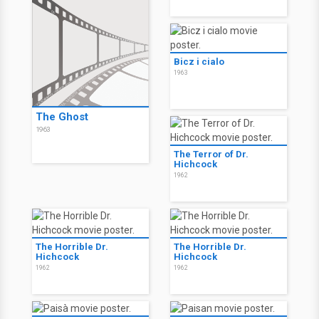
Bicz i cialo
1963
The Ghost
1963
The Terror of Dr.
Hichcock
1962
The Horrible Dr.
The Horrible Dr.
Hichcock
Hichcock
1962
1962