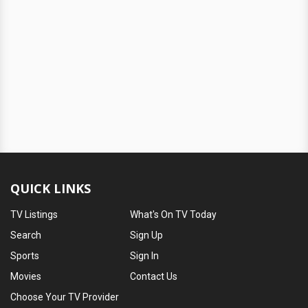
QUICK LINKS
TV Listings
What's On TV Today
Search
Sign Up
Sports
Sign In
Movies
Contact Us
Choose Your TV Provider