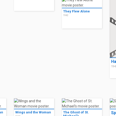
They Flew Alone
1942
Ha
194
an
Wings and the Woman
The Ghost of St.
Sp
Michael's