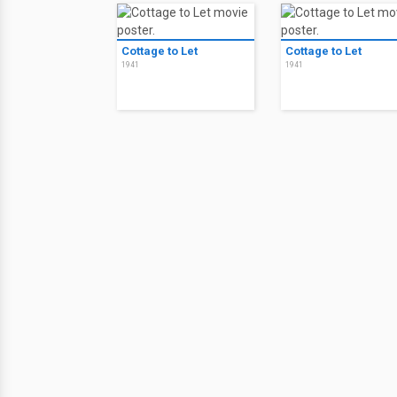
Cottage to Let
Cottage to Let
1941
1941