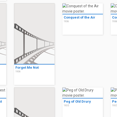
Conquest of the Air
Co
1936
193
Forget Me Not
1936
t
Peg of Old Drury
Pe
1935
193