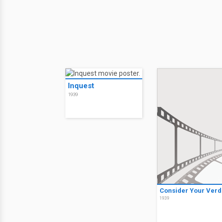
Inquest
1939
Consider Your Verd
1939