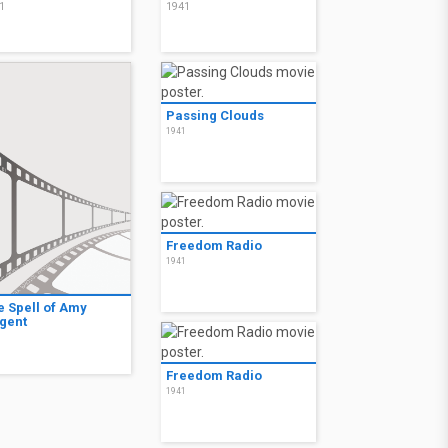
1
1941
Passing Clouds
1941
Freedom Radio
1941
e Spell of Amy
gent
1
Freedom Radio
1941