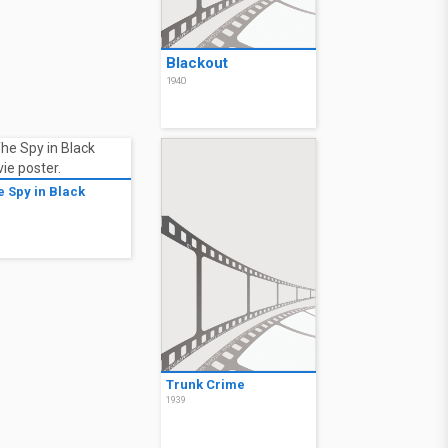
Blackout
1940
e Spy in Black
9
Trunk Crime
1939