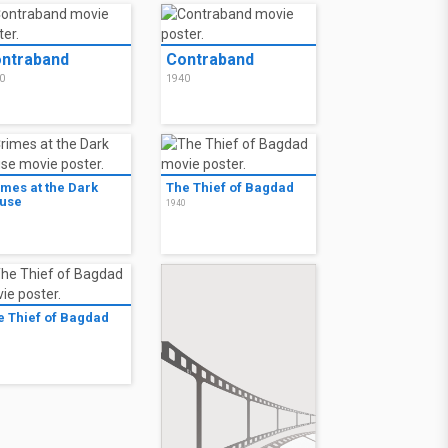
ntraband
Contraband
0
1940
imes at the Dark
The Thief of Bagdad
use
1940
0
e Thief of Bagdad
0