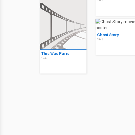
1942
Ghost Story
1941
This Was Paris
1942