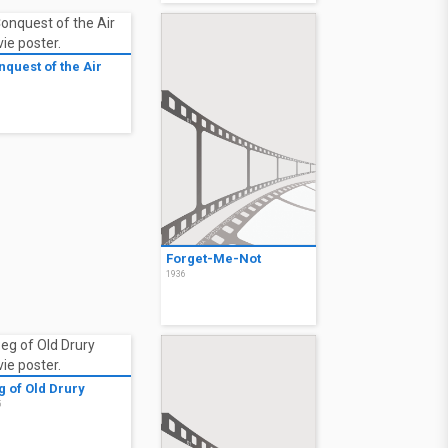
nquest of the Air
6
Forget-Me-Not
1936
g of Old Drury
5