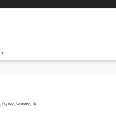
S
 Tayside, Scotland, UK