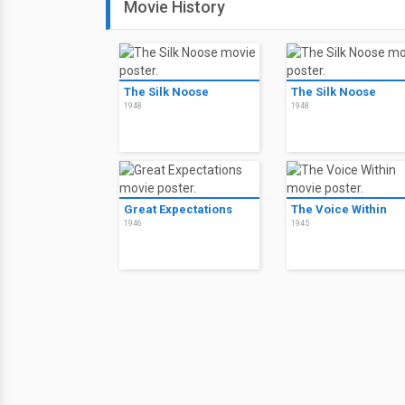
Movie History
The Silk Noose
The Silk Noose
1948
1948
Great Expectations
The Voice Within
1946
1945