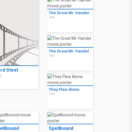
The Great Mr. Handel
1942
The Great Mr. Handel
1942
rd Steel
2
They Flew Alone
1942
ellbound
Spellbound