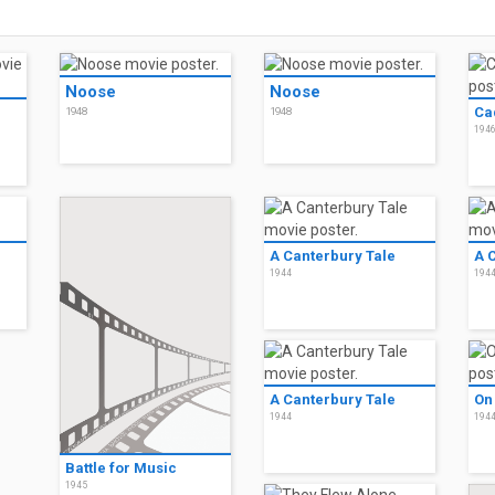
Noose
Noose
Ca
1948
1948
194
A Canterbury Tale
A 
1944
194
A Canterbury Tale
On
1944
194
Battle for Music
1945