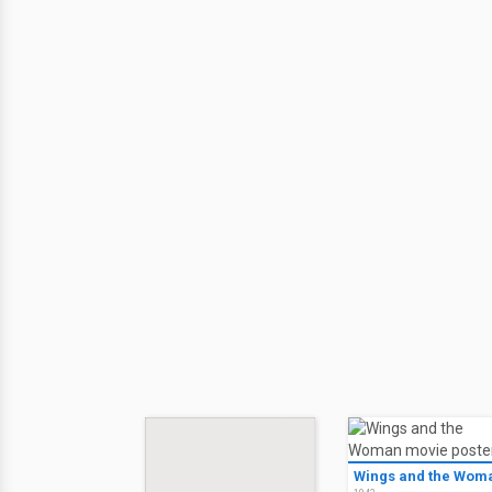
Wings and the Wom