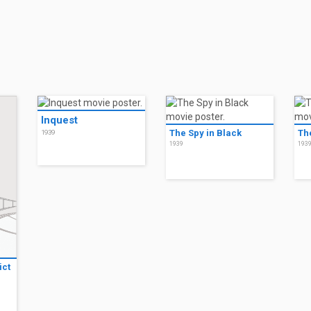
Inquest
The Spy in Black
Th
1939
1939
193
ict