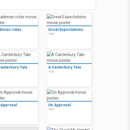
denas rotas
Great Expectations
6
1946
Canterbury Tale
A Canterbury Tale
4
1944
 Approval
On Approval
4
1944