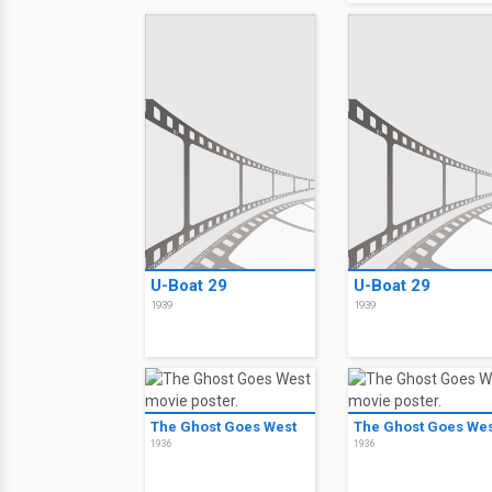
U-Boat 29
U-Boat 29
1939
1939
The Ghost Goes West
The Ghost Goes Wes
1936
1936