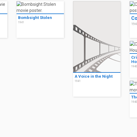
Bombsight Stolen
Co
1941
194
Cr
Ho
194
A Voice in the Night
1941
Th
194