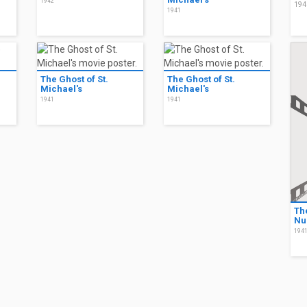
1942
194
1941
The Ghost of St.
The Ghost of St.
Michael's
Michael's
1941
1941
Th
Nu
194