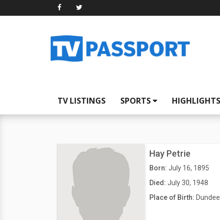
TV LISTINGS
SPORTS
HIGHLIGHT
Hay Petrie
Born:
July 16, 1895
Died:
July 30, 1948
Place of Birth:
Dundee,