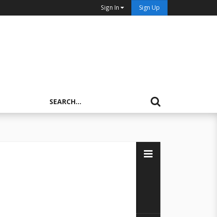
Sign In
Sign Up