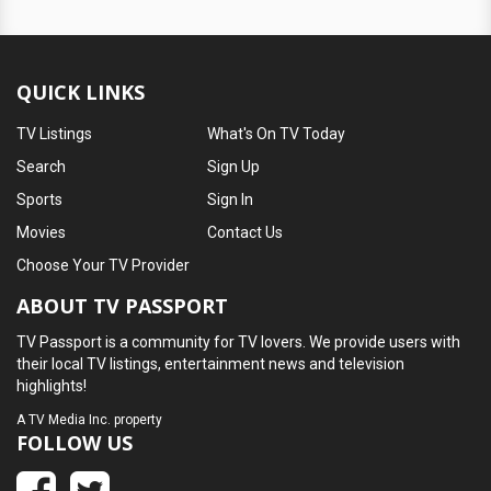
QUICK LINKS
TV Listings
What's On TV Today
Search
Sign Up
Sports
Sign In
Movies
Contact Us
Choose Your TV Provider
ABOUT TV PASSPORT
TV Passport is a community for TV lovers. We provide users with
their local TV listings, entertainment news and television
highlights!
A
TV Media Inc.
property
FOLLOW US