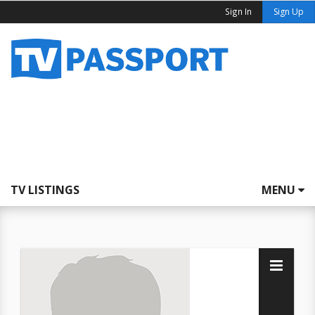
Sign In
Sign Up
TV LISTINGS
MENU