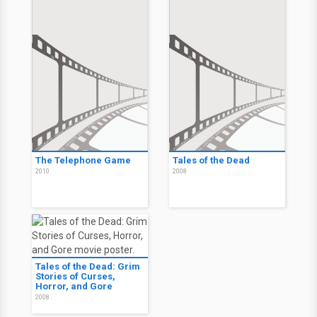
The Telephone Game
Tales of the Dead
2010
2008
Tales of the Dead: Grim
Stories of Curses,
Horror, and Gore
2008