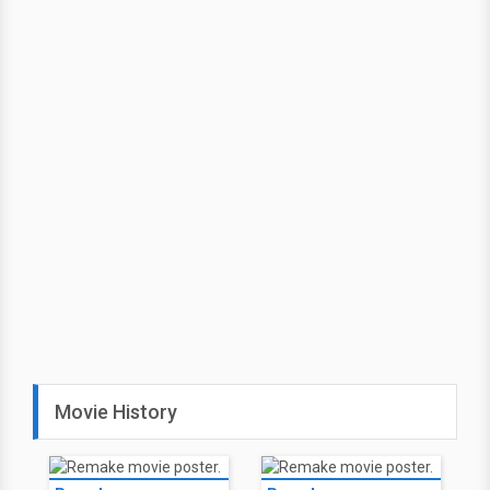
Movie History