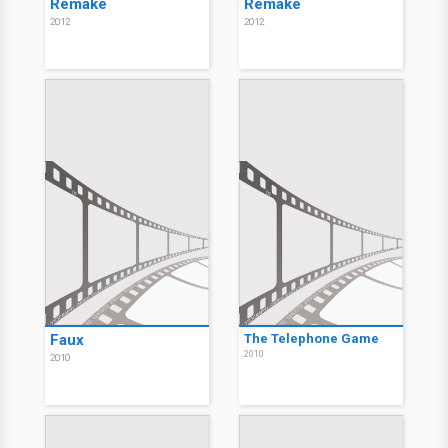
Remake
Remake
2012
2012
Faux
The Telephone Game
2010
2010