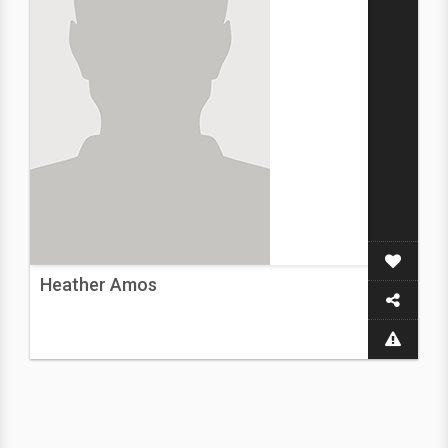
Heather Amos