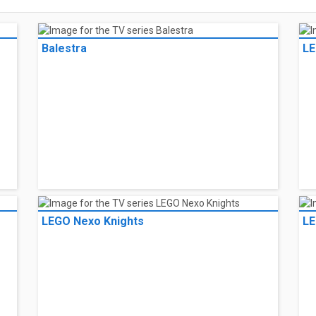
Balestra
LE
LEGO Nexo Knights
LE