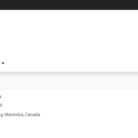
S
n
80
g, Manitoba, Canada