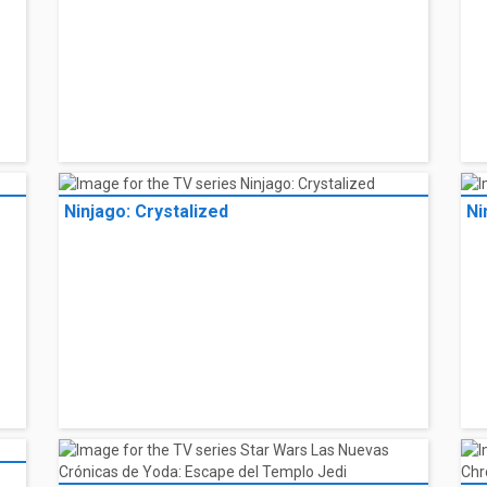
Ninjago: Crystalized
Ni