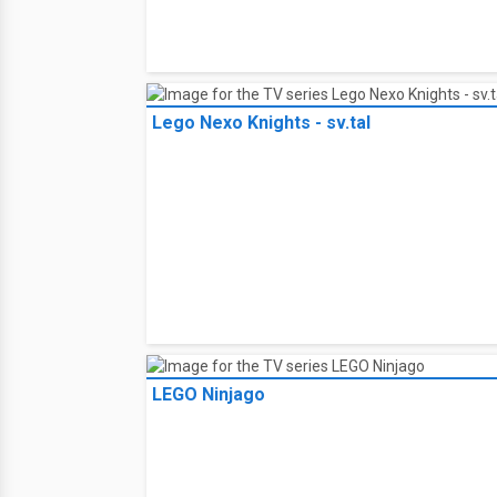
Lego Nexo Knights - sv.tal
LEGO Ninjago