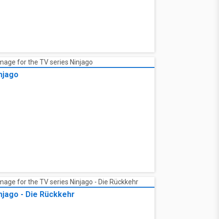
njago
njago - Die Rückkehr