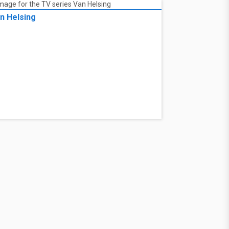
n Helsing