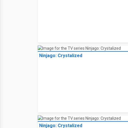
Ninjago: Crystalized
Ninjago: Crystalized