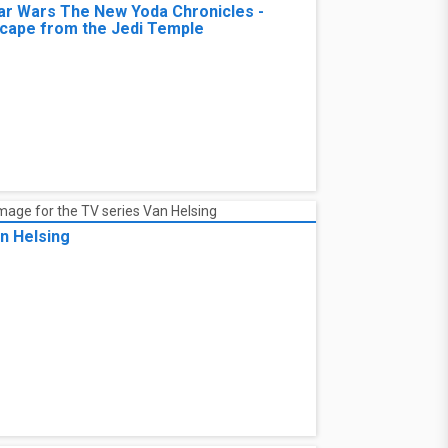
ar Wars The New Yoda Chronicles -
cape from the Jedi Temple
n Helsing