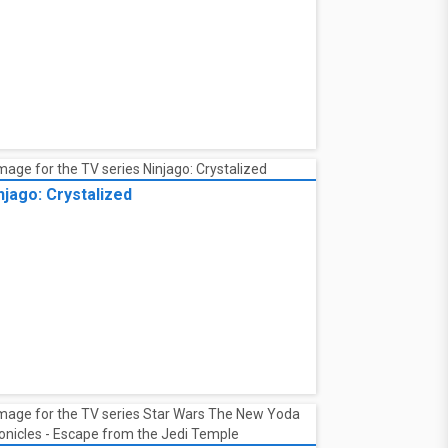
njago: Crystalized