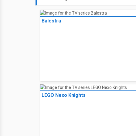
Balestra
LEGO Nexo Knights