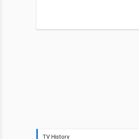
TV History