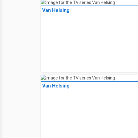
Van Helsing
Van Helsing