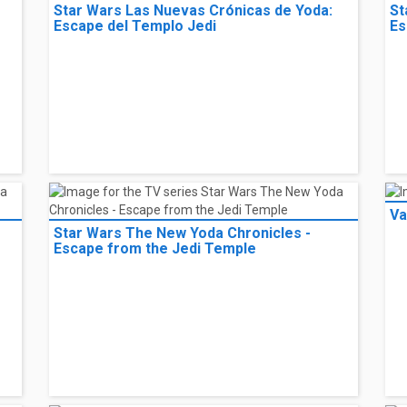
Star Wars Las Nuevas Crónicas de Yoda:
St
Escape del Templo Jedi
Es
Va
Star Wars The New Yoda Chronicles -
Escape from the Jedi Temple