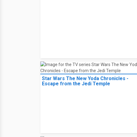
Star Wars The New Yoda Chronicles -
Escape from the Jedi Temple