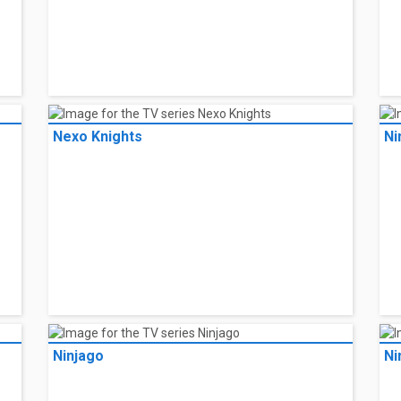
Nexo Knights
Ni
Ninjago
Ni