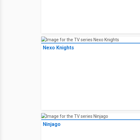
Nexo Knights
Ninjago