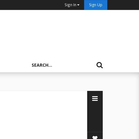
Sign In
Sign Up