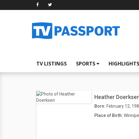
TV LISTINGS
SPORTS
HIGHLIGHT
Heather Doerkse
Born:
February 12, 19
Place of Birth:
Winnipe