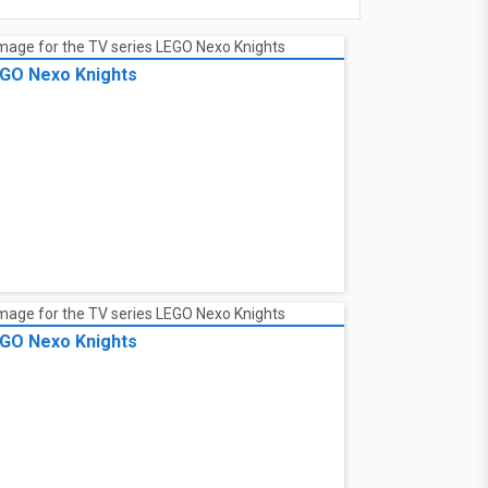
GO Nexo Knights
GO Nexo Knights