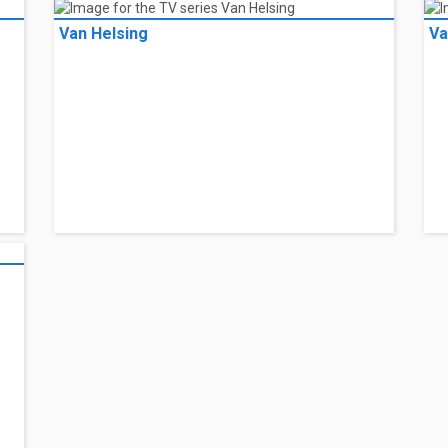
Van Helsing
Va