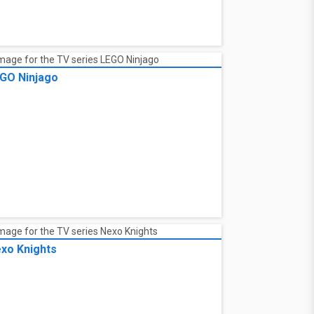
GO Ninjago
xo Knights