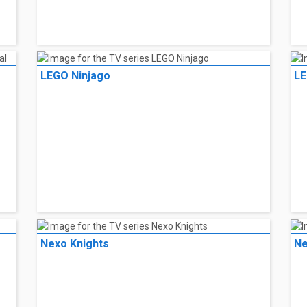
LEGO Ninjago
LE
Nexo Knights
Ne