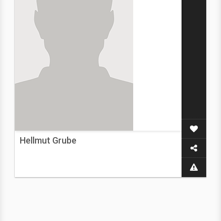
Hellmut Grube