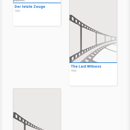
Der letzte Zeuge
1960
The Last Witness
1960