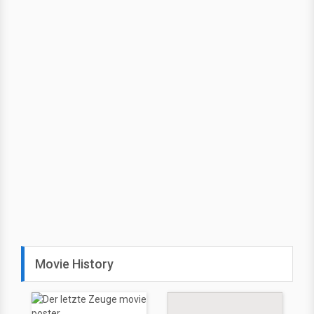
Movie History