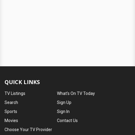
QUICK LINKS
TV Listings
What's On TV Today
Search
Sign Up
Sports
Sign In
Movies
Contact Us
Choose Your TV Provider