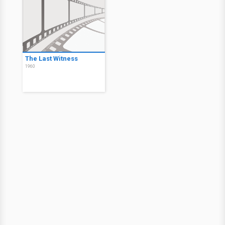
The Last Witness
1960