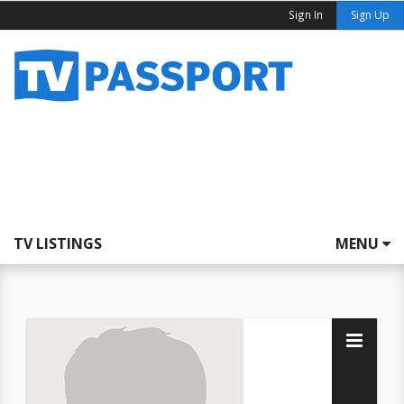
Sign In
Sign Up
TV LISTINGS
MENU